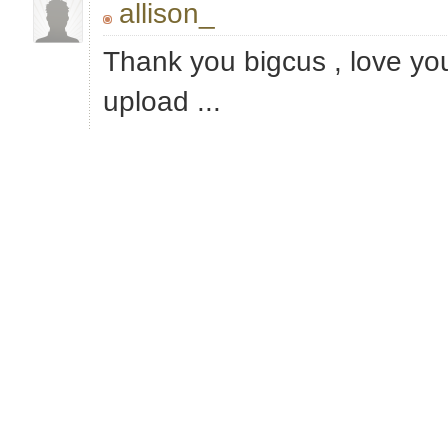
allison_
Thank you bigcus , love you
upload ...