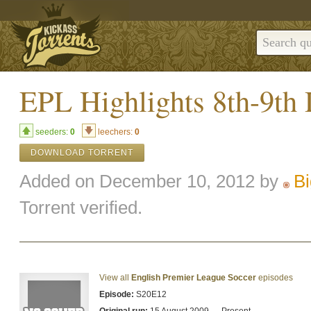
EPL Highlights 8th-9th
seeders:
0
leechers:
0
DOWNLOAD TORRENT
Added on December 10, 2012 by
B
Torrent verified.
View all
English Premier League Soccer
episodes
Episode:
S20E12