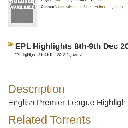
Original run:
15 August 2009 — Present
Genres:
Action
,
Adventure
,
Sports
,
Animation-general
EPL Highlights 8th-9th Dec 2
EPL Highlights 8th-9th Dec 2012-Bigcus.avi
Description
English Premier League Highligh
Related Torrents