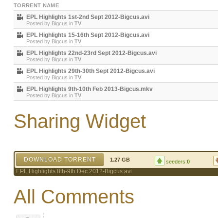
TORRENT NAME
EPL Highlights 1st-2nd Sept 2012-Bigcus.avi
Posted by
Bigcus
in
TV
EPL Highlights 15-16th Sept 2012-Bigcus.avi
Posted by
Bigcus
in
TV
EPL Highlights 22nd-23rd Sept 2012-Bigcus.avi
Posted by
Bigcus
in
TV
EPL Highlights 29th-30th Sept 2012-Bigcus.avi
Posted by
Bigcus
in
TV
EPL Highlights 9th-10th Feb 2013-Bigcus.mkv
Posted by
Bigcus
in
TV
Sharing Widget
DOWNLOAD TORRENT
1.27 GB
seeders:
0
EPL Highlights 8th-9th Dec 2012-Bigcus.avi
All Comments