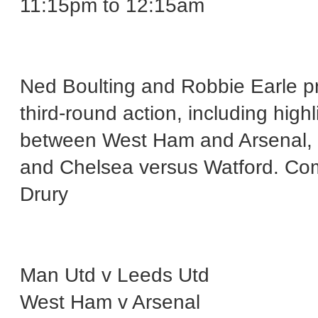
11:15pm to 12:15am
Ned Boulting and Robbie Earle p
third-round action, including high
between West Ham and Arsenal, 
and Chelsea versus Watford. Com
Drury
Man Utd v Leeds Utd
West Ham v Arsenal