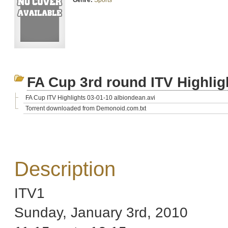
Genre:
Sports
FA Cup 3rd round ITV Highlig
FA Cup ITV Highlights 03-01-10 albiondean.avi
Torrent downloaded from Demonoid.com.txt
Description
ITV1
Sunday, January 3rd, 2010