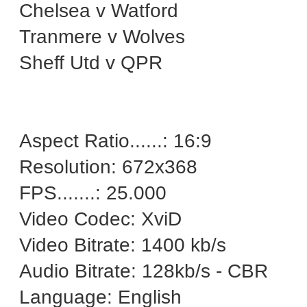
Chelsea v Watford
Tranmere v Wolves
Sheff Utd v QPR
Aspect Ratio......: 16:9
Resolution: 672x368
FPS.......: 25.000
Video Codec: XviD
Video Bitrate: 1400 kb/s
Audio Bitrate: 128kb/s - CBR
Language: English