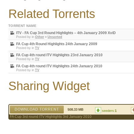
Related Torrents
TORRENT NAME
ITV - FA Cup 3rd Round Highlights – 4th January 2009 XviD
Posted by
in
Other
>
Unsorted
FA Cup 4th Round Highlights 24th January 2009
Posted by
in
TV
FA Cup 4th round ITV Highlights 23rd January 2010
Posted by
in
TV
FA Cup 4th round ITV Highlights 24th January 2010
Posted by
in
TV
Sharing Widget
DOWNLOAD TORRENT
508.33 MB
seeders:
1
FA Cup 3rd round ITV Highlights 3rd January 2010