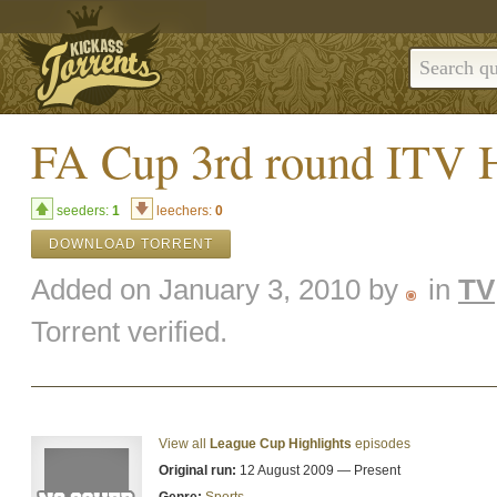
FA Cup 3rd round ITV H
seeders:
1
leechers:
0
DOWNLOAD TORRENT
Added on January 3, 2010 by
in
TV
Torrent verified.
View all
League Cup Highlights
episodes
Original run:
12 August 2009 — Present