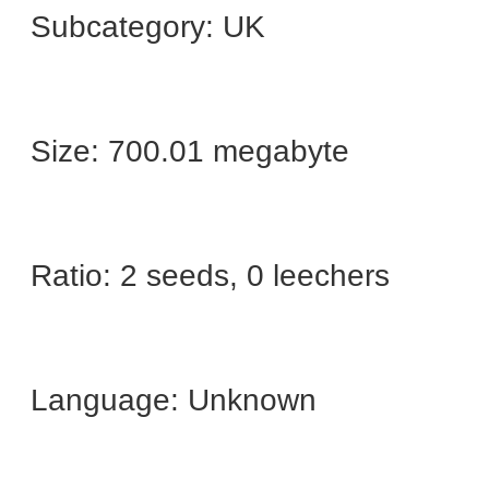
Subcategory: UK
Size: 700.01 megabyte
Ratio: 2 seeds, 0 leechers
Language: Unknown