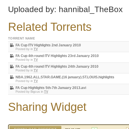
Uploaded by: hannibal_TheBox
Related Torrents
TORRENT NAME
FA Cup ITV Highlights 2nd January 2010
Posted by
in
TV
FA Cup 4th round ITV Highlights 23rd January 2010
Posted by
in
TV
FA Cup 4th round ITV Highlights 24th January 2010
Posted by
in
TV
NBA.1962.ALL.STAR.GAME.(16 january).ST.LOUIS.highlights
Posted by
in
TV
FA Cup Highlights 5th-7th January 2013.avi
Posted by
Bigcus
in
TV
Sharing Widget