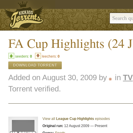
FA Cup Highlights (24 
seeders:
0
leechers:
0
DOWNLOAD TORRENT
Added on August 30, 2009 by
in
TV
Torrent verified.
View all
League Cup Highlights
episodes
Original run:
12 August 2009 — Present