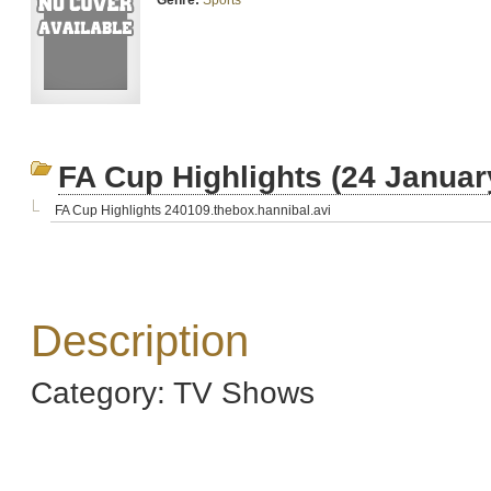
Genre:
Sports
FA Cup Highlights (24 Januar
FA Cup Highlights 240109.thebox.hannibal.avi
Description
Category: TV Shows