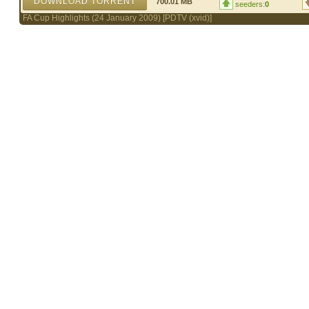
DOWNLOAD TORRENT
700.01 MB
seeders:
0
FA Cup Highlights (24 January 2009) [PDTV (xvid)]