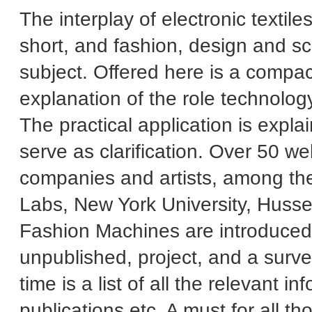
The interplay of electronic texti
short, and fashion, design and sc
subject. Offered here is a compac
explanation of the role technology 
The practical application is expla
serve as clarification. Over 50 we
companies and artists, among th
Labs, New York University, Hussei
Fashion Machines are introduced by
unpublished, project, and a survey 
time is a list of all the relevant i
publications etc. A must for all 