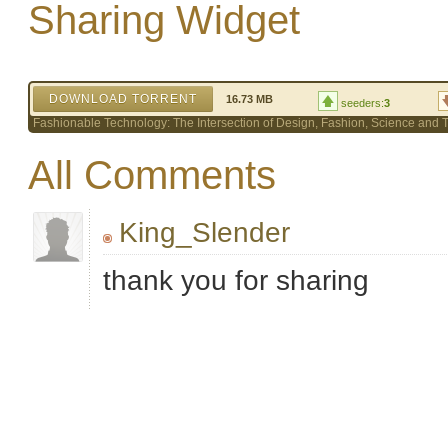
Sharing Widget
DOWNLOAD TORRENT
16.73 MB
seeders:
3
Fashionable Technology: The Intersection of Design, Fashion, Science and
All Comments
King_Slender
thank you for sharing