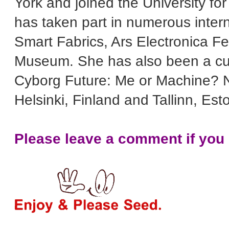
York and joined the University for
has taken part in numerous inter
Smart Fabrics, Ars Electronica Fe
Museum. She has also been a cura
Cyborg Future: Me or Machine? N
Helsinki, Finland and Tallinn, Est
Please leave a comment if you l