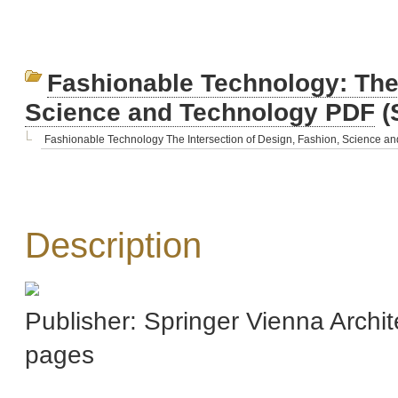
Fashionable Technology: The 
Science and Technology PDF
(
Fashionable Technology The Intersection of Design, Fashion, Science an
Description
Publisher: Springer Vienna Archi
pages