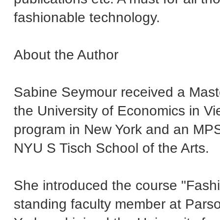
fashionable technology.
About the Author
Sabine Seymour received a Mast
the University of Economics in V
program in New York and an MPS 
NYU S Tisch School of the Arts.
She introduced the course "Fashi
standing faculty member at Par