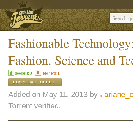
Fashionable Technology:
Fashion, Science and T
seeders:
3
leechers:
1
DOWNLOAD TORRENT
Added on May 11, 2013 by
ariane_
Torrent verified.