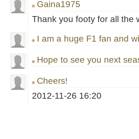
Gaina1975
Thank you footy for all the 
I am a huge F1 fan and wi
Hope to see you next sea
Cheers!
2012-11-26 16:20