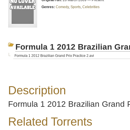
Original run:
28 March 2009 — Present
Genres:
Comedy
,
Sports
,
Celebrities
Formula 1 2012 Brazilian Gra
Formula 1 2012 Brazilian Grand Prix Practice 2.avi
Description
Formula 1 2012 Brazilian Grand P
Related Torrents