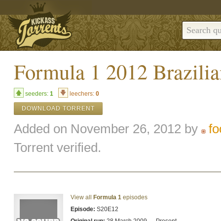
Formula 1 2012 Brazilia
seeders:
1
leechers:
0
DOWNLOAD TORRENT
Added on November 26, 2012 by
fo
Torrent verified.
View all
Formula 1
episodes
Episode:
S20E12