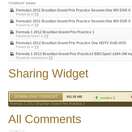
TORRENT NAME
Formula1 2011 Brazilian Grand Prix Practice Session One WS DSR X
Posted by
in
TV
Formula1 2011 Brazilian Grand Prix Practice Session One WS DSR X
Posted by
in
TV
Formula 1 2012 Brazilian Grand Prix Practice 1
Posted by
footy7
in
TV
Formula1 2012 Brazilian Grand Prix Practice One HDTV XviD-AFG
Posted by
in
TV
Formula 1 2013 Brazilian Grand Prix Practice3 BBCSport x264-SM m
Posted by
tonebone
in
TV
Sharing Widget
DOWNLOAD TORRENT
841.56 MB
seeders:
1
Formula 1 2012 Brazilian Grand Prix Practice 2
All Comments