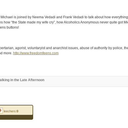
Michael is joined by Neema Vedadi and Frank Vedadi to talk about how everything th
s how “the State made my wife cry”, how Alcoholics Anonymous never quite got Mic
ns buttons!
rtarian, agorist, voluntaryist and anarchist issues, abuse of authority by police, t
and more.
http://www.freedomfeens.com
king in the Late Afternoon
leechers:
0