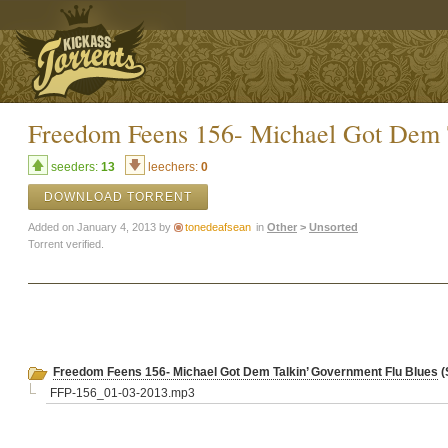
Freedom Feens 156- Michael Got Dem 
seeders:
13
leechers:
0
DOWNLOAD TORRENT
Added on January 4, 2013 by
tonedeafsean
in
Other
>
Unsorted
Torrent verified.
Freedom Feens 156- Michael Got Dem Talkin’ Government Flu Blues
(
FFP-156_01-03-2013.mp3