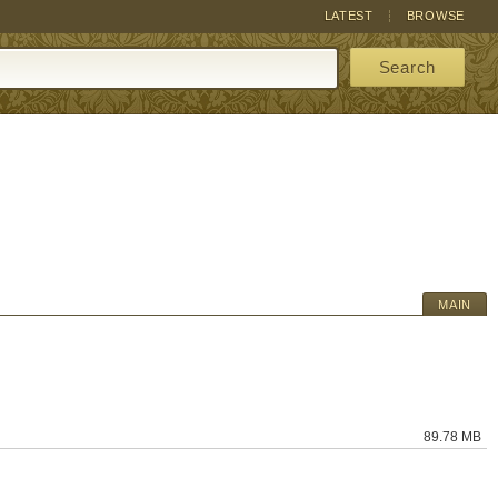
LATEST
BROWSE
Search
MAIN
89.78 MB