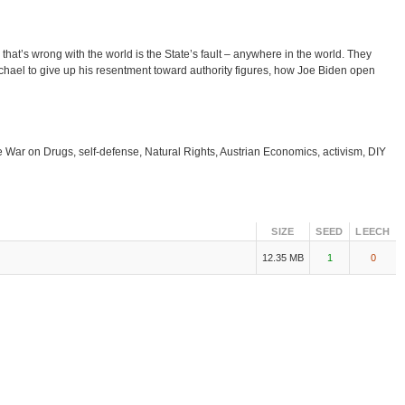
at’s wrong with the world is the State’s fault – anywhere in the world. They
hael to give up his resentment toward authority figures, how Joe Biden open
he War on Drugs, self-defense, Natural Rights, Austrian Economics, activism, DIY
SIZE
SEED
LEECH
12.35 MB
1
0