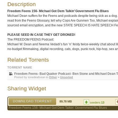
Description
Freedom Feens 156- Michael Got Dem Talkin’ Government Flu Blues
Michael Dean suffers for the Feens and podcasts despite being sick as a dog. 
read from the Feens Glossary, tell why Cops Are Gunmen Too, Michael explain
sourced email encryption, and the new STATE SPEECH IS HATE SPEECH Fee
PLEASE SEED IN CASE THEY GET DRONED!
The FREEDOM FEENS Podcast:
Michael W. Dean and Neema Vedadi’s fun ‘n’ feisty twice-weekly chat about libe
no-budget filmmaking, digital recording, cats, dogs, punk rock, hip-hop, sex 
Related Torrents
TORRENT NAME
Freedom Feens- Bad Quaker Podcast- Ben Stone and Michael Dean Tal
Posted by
tonedeafsean
in
Other
>
Unsorted
Sharing Widget
DOWNLOAD TORRENT
89.78 MB
seeders:
13
Freedom Feens 156- Michael Got Dem Talkin’ Government Flu Blues