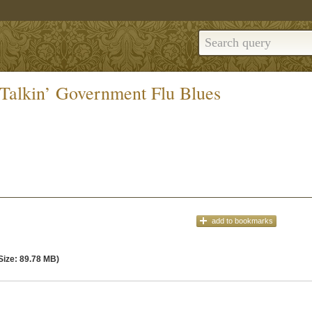
Talkin’ Government Flu Blues
add
to bookmarks
Size: 89.78 MB)