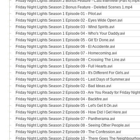
Friday Night Lights Season 2 Bonus Feature - Cast Interview (Part 4).mp4
Friday Night Lights Season 2 Bonus Feature - Deleted Scenes 1.mp4
Friday Night Lights Season 1 Episode 01 - Pilot.avi
Friday Night Lights Season 1 Episode 02 - Eyes Wide Open.avi
Friday Night Lights Season 1 Episode 03 - Wind Spirits.avi
Friday Night Lights Season 1 Episode 04 - Who's Your Daddy.avi
Friday Night Lights Season 1 Episode 05 - Git 'Er Done.avi
Friday Night Lights Season 1 Episode 06 - El Accidente.avi
Friday Night Lights Season 1 Episode 07 - Homecoming.avi
Friday Night Lights Season 1 Episode 08 - Crossing The Line.avi
Friday Night Lights Season 1 Episode 09 - Full Hearts.avi
Friday Night Lights Season 1 Episode 10 - It's Different For Girls.avi
Friday Night Lights Season 2 Episode 01 - Last Days of Summer.avi
Friday Night Lights Season 2 Episode 02 - Bad Ideas.avi
Friday Night Lights Season 2 Episode 03 - Are You Ready for Friday Night
Friday Night Lights Season 2 Episode 04 - Backfire.avi
Friday Night Lights Season 2 Episode 05 - Let's Get It On.avi
Friday Night Lights Season 2 Episode 06 - How Did I Get Here.avi
Friday Night Lights Season 2 Episode 07 - Pantherama.avi
Friday Night Lights Season 2 Episode 08 - Seeing Other People.avi
Friday Night Lights Season 2 Episode 09 - The Confession.avi
Friday Night Lights Season 2 Episode 10 - There Goes The Neighbourho