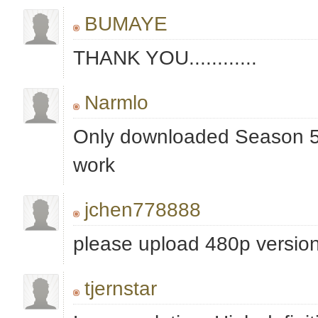
BUMAYE
THANK YOU............
Narmlo
Only downloaded Season 5, 
work
jchen778888
please upload 480p versio
tjernstar