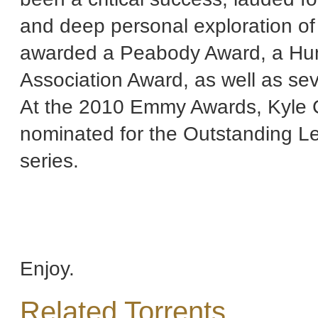
and deep personal exploration of
awarded a Peabody Award, a Human
Association Award, as well as se
At the 2010 Emmy Awards, Kyle C
nominated for the Outstanding L
series.
Enjoy.
Related Torrents