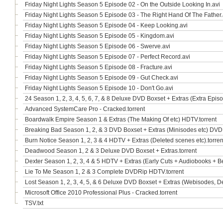
Friday Night Lights Season 5 Episode 02 - On the Outside Looking In.avi
Friday Night Lights Season 5 Episode 03 - The Right Hand Of The Father.
Friday Night Lights Season 5 Episode 04 - Keep Looking.avi
Friday Night Lights Season 5 Episode 05 - Kingdom.avi
Friday Night Lights Season 5 Episode 06 - Swerve.avi
Friday Night Lights Season 5 Episode 07 - Perfect Record.avi
Friday Night Lights Season 5 Episode 08 - Fracture.avi
Friday Night Lights Season 5 Episode 09 - Gut Check.avi
Friday Night Lights Season 5 Episode 10 - Don't Go.avi
24 Season 1, 2, 3, 4, 5, 6, 7, & 8 Deluxe DVD Boxset + Extras (Extra Epis
Advanced SystemCare Pro - Cracked.torrent
Boardwalk Empire Season 1 & Extras (The Making Of etc) HDTV.torrent
Breaking Bad Season 1, 2, & 3 DVD Boxset + Extras (Minisodes etc) DVD
Burn Notice Season 1, 2, 3 & 4 HDTV + Extras (Deleted scenes etc).torren
Deadwood Season 1, 2 & 3 Deluxe DVD Boxset + Extras.torrent
Dexter Season 1, 2, 3, 4 & 5 HDTV + Extras (Early Cuts + Audiobooks + B
Lie To Me Season 1, 2 & 3 Complete DVDRip HDTV.torrent
Lost Season 1, 2, 3, 4, 5, & 6 Deluxe DVD Boxset + Extras (Webisodes, D
Microsoft Office 2010 Professional Plus - Cracked.torrent
TSV.txt