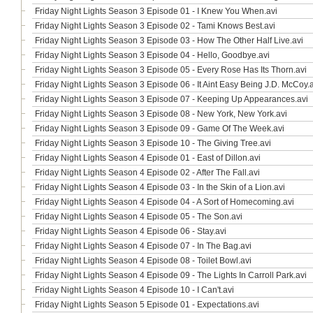
Friday Night Lights Season 3 Episode 01 - I Knew You When.avi
Friday Night Lights Season 3 Episode 02 - Tami Knows Best.avi
Friday Night Lights Season 3 Episode 03 - How The Other Half Live.avi
Friday Night Lights Season 3 Episode 04 - Hello, Goodbye.avi
Friday Night Lights Season 3 Episode 05 - Every Rose Has Its Thorn.avi
Friday Night Lights Season 3 Episode 06 - It Aint Easy Being J.D. McCoy.
Friday Night Lights Season 3 Episode 07 - Keeping Up Appearances.avi
Friday Night Lights Season 3 Episode 08 - New York, New York.avi
Friday Night Lights Season 3 Episode 09 - Game Of The Week.avi
Friday Night Lights Season 3 Episode 10 - The Giving Tree.avi
Friday Night Lights Season 4 Episode 01 - East of Dillon.avi
Friday Night Lights Season 4 Episode 02 - After The Fall.avi
Friday Night Lights Season 4 Episode 03 - In the Skin of a Lion.avi
Friday Night Lights Season 4 Episode 04 - A Sort of Homecoming.avi
Friday Night Lights Season 4 Episode 05 - The Son.avi
Friday Night Lights Season 4 Episode 06 - Stay.avi
Friday Night Lights Season 4 Episode 07 - In The Bag.avi
Friday Night Lights Season 4 Episode 08 - Toilet Bowl.avi
Friday Night Lights Season 4 Episode 09 - The Lights In Carroll Park.avi
Friday Night Lights Season 4 Episode 10 - I Can't.avi
Friday Night Lights Season 5 Episode 01 - Expectations.avi