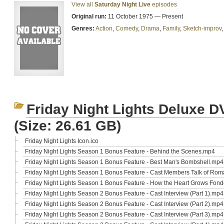
View all
Saturday Night Live
episodes
Original run:
11 October 1975 — Present
Genres:
Action
,
Comedy
,
Drama
,
Family
,
Sketch-improv
Friday Night Lights Deluxe D
(Size: 26.61 GB)
Friday Night Lights Icon.ico
Friday Night Lights Season 1 Bonus Feature - Behind the Scenes.mp4
Friday Night Lights Season 1 Bonus Feature - Best Man's Bombshell.mp4
Friday Night Lights Season 1 Bonus Feature - Cast Members Talk of Ro
Friday Night Lights Season 1 Bonus Feature - How the Heart Grows Fond
Friday Night Lights Season 2 Bonus Feature - Cast Interview (Part 1).mp4
Friday Night Lights Season 2 Bonus Feature - Cast Interview (Part 2).mp4
Friday Night Lights Season 2 Bonus Feature - Cast Interview (Part 3).mp4