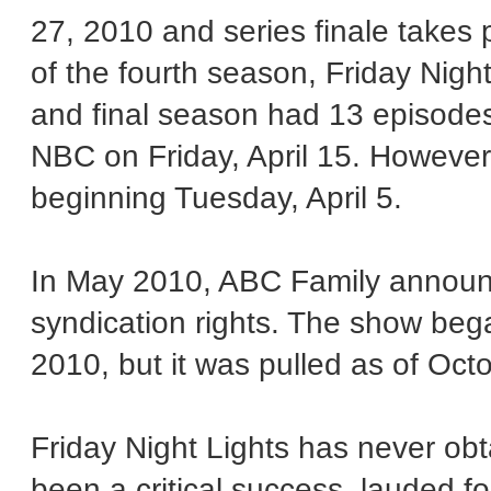
27, 2010 and series finale takes 
of the fourth season, Friday Night
and final season had 13 episodes.
NBC on Friday, April 15. However,
beginning Tuesday, April 5.
In May 2010, ABC Family announc
syndication rights. The show beg
2010, but it was pulled as of Oct
Friday Night Lights has never obt
been a critical success, lauded for