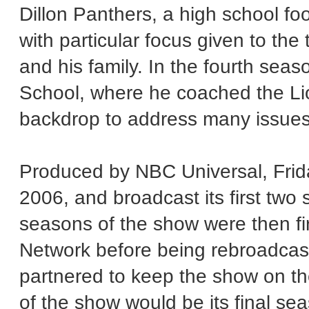
Dillon Panthers, a high school foo
with particular focus given to the
and his family. In the fourth seas
School, where he coached the Li
backdrop to address many issues
Produced by NBC Universal, Frid
2006, and broadcast its first two
seasons of the show were then fi
Network before being rebroadcas
partnered to keep the show on the
of the show would be its final s