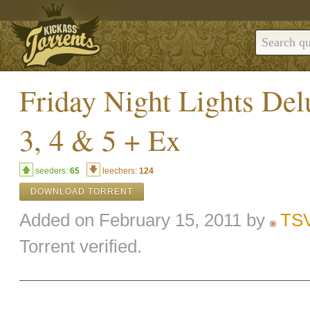
Friday Night Lights De
3, 4 & 5 + Ex
seeders:
65
leechers:
124
DOWNLOAD TORRENT
Added on February 15, 2011 by
TS
Torrent verified.