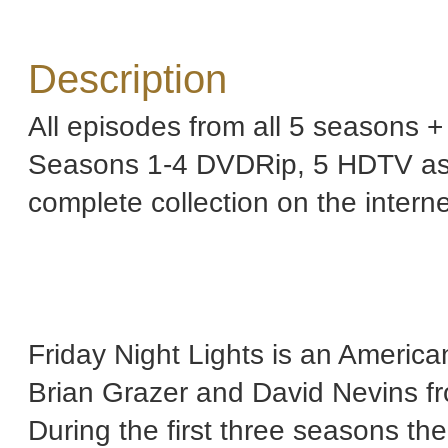
Description
All episodes from all 5 seasons +
Seasons 1-4 DVDRip, 5 HDTV as th
complete collection on the intern
Friday Night Lights is an America
Brian Grazer and David Nevins f
During the first three seasons th