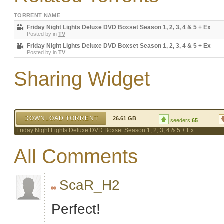
TORRENT NAME
Friday Night Lights Deluxe DVD Boxset Season 1, 2, 3, 4 & 5 + Ex
Posted by
in
TV
Friday Night Lights Deluxe DVD Boxset Season 1, 2, 3, 4 & 5 + Ex
Posted by
in
TV
Sharing Widget
DOWNLOAD TORRENT
26.61 GB
seeders:
65
Friday Night Lights Deluxe DVD Boxset Season 1, 2, 3, 4 & 5 + Ex
All Comments
ScaR_H2
Perfect!