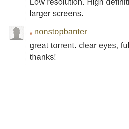
Low resolution. High definit
larger screens.
nonstopbanter
great torrent. clear eyes, ful
thanks!