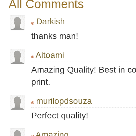
All Comments
Darkish
thanks man!
Aitoami
Amazing Quality! Best in c
print.
murilopdsouza
Perfect quality!
Amazing..