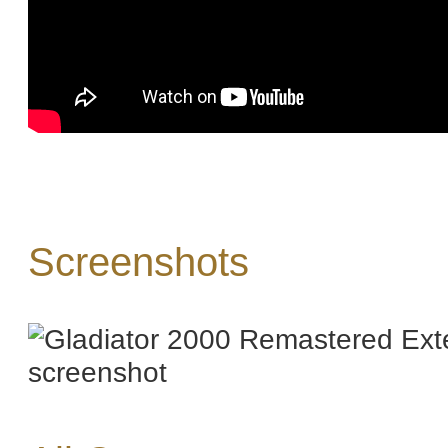
Screenshots