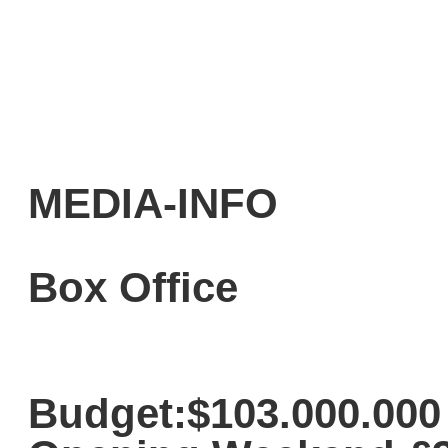
MEDIA-INFO
Box Office
Budget:$103.000.000 