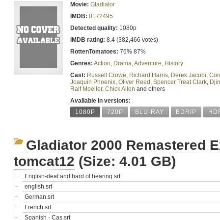
Movie:
Gladiator
IMDB:
0172495
Detected quality:
1080p
IMDB rating:
8.4 (382,466 votes)
RottenTomatoes:
76% 87%
Genres:
Action
,
Drama
,
Adventure
,
History
Cast:
Russell Crowe
,
Richard Harris
,
Derek Jacobi
,
Con
Joaquin Phoenix
,
Oliver Reed
,
Spencer Treat Clark
,
Dji
Ralf Moeller
,
Chick Allen
and others
Available in versions:
1080P
720P
BLU-RAY
BDRIP
HD
Gladiator 2000 Remastered 
tomcat12
(Size: 4.01 GB)
English-deaf and hard of hearing.srt
english.srt
German.srt
French.srt
Spanish - Cas.srt