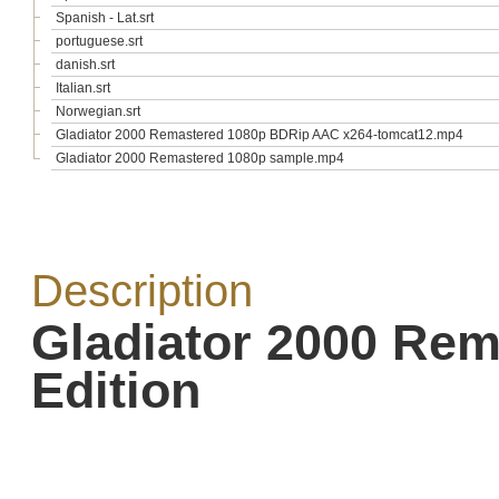
Spanish - Lat.srt
portuguese.srt
danish.srt
Italian.srt
Norwegian.srt
Gladiator 2000 Remastered 1080p BDRip AAC x264-tomcat12.mp4
Gladiator 2000 Remastered 1080p sample.mp4
Description
Gladiator 2000 Re
Edition