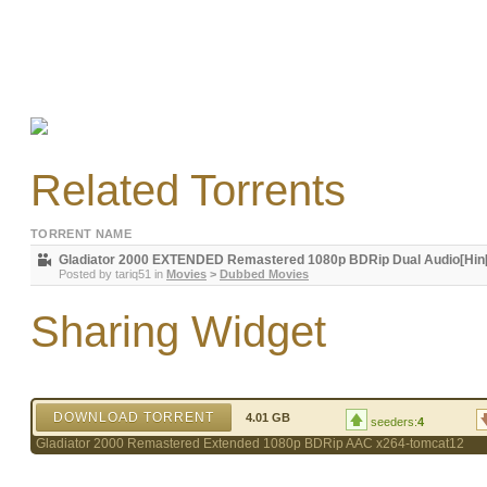
Related Torrents
TORRENT NAME
Gladiator 2000 EXTENDED Remastered 1080p BDRip Dual Audio[Hin[R
Posted by
tariq51
in
Movies
>
Dubbed Movies
Sharing Widget
DOWNLOAD TORRENT
4.01 GB
seeders:
4
Gladiator 2000 Remastered Extended 1080p BDRip AAC x264-tomcat12