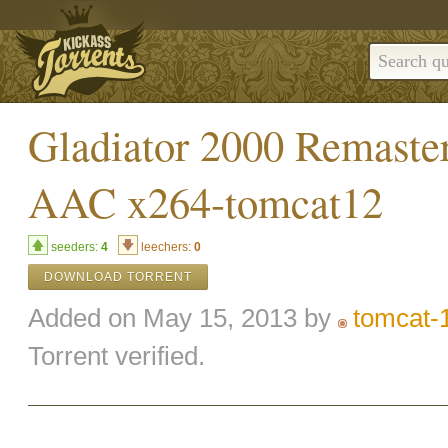
Gladiator 2000 Remast
AAC x264-tomcat12
seeders:
4
leechers:
0
DOWNLOAD TORRENT
Added on May 15, 2013 by
tomcat-
Torrent verified.