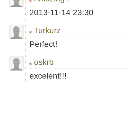
2013-11-14 23:30
Turkurz
Perfect!
oskrb
excelent!!!