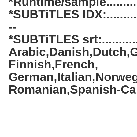
*Runtime/sample.........
*SUBTiTLES IDX:..............
--
*SUBTiTLES srt:............
Arabic,Danish,Dutch,G
Finnish,French,
German,Italian,Norweg
Romanian,Spanish-Cas