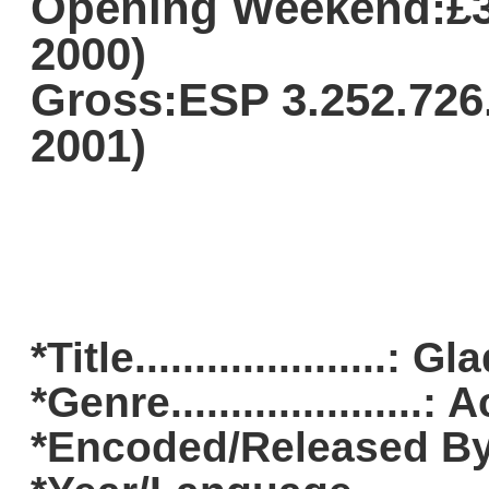
Opening Weekend:£3.
2000)
Gross:ESP 3.252.726.
2001)
*Title.....................: G
*Genre....................
*Encoded/Released By..