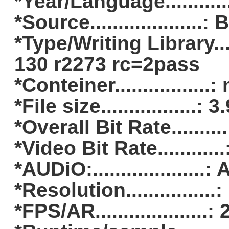
*Year/Language..........
*Source....................:
*Type/Writing Library.
130 r2273 rc=2pass
*Conteiner.................
*File size.................:
*Overall Bit Rate........
*Video Bit Rate..........
*AUDiO:..................
*Resolution...............
*FPS/AR...................