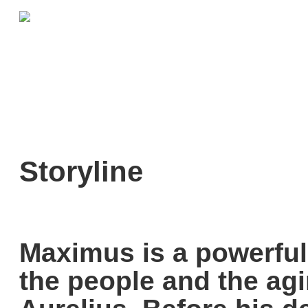
Storyline
Maximus is a powerful
the people and the ag