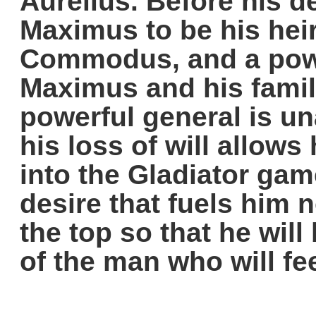
Aurelius. Before his 
Maximus to be his hei
Commodus, and a powe
Maximus and his fami
powerful general is un
his loss of will allows
into the Gladiator gam
desire that fuels him n
the top so that he will
of the man who will fe