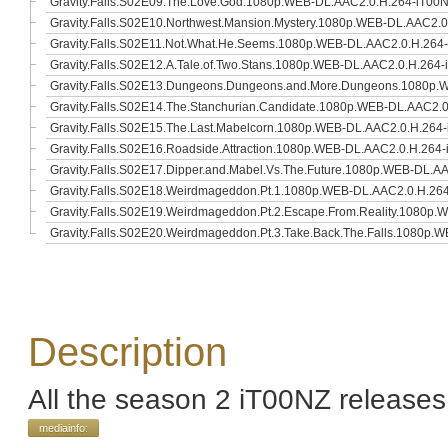
Gravity.Falls.S02E09.The.Love.God.1080p.WEB-DL.AAC2.0.H.264-iT00
Gravity.Falls.S02E10.Northwest.Mansion.Mystery.1080p.WEB-DL.AAC2.
Gravity.Falls.S02E11.Not.What.He.Seems.1080p.WEB-DL.AAC2.0.H.264
Gravity.Falls.S02E12.A.Tale.of.Two.Stans.1080p.WEB-DL.AAC2.0.H.264
Gravity.Falls.S02E13.Dungeons.Dungeons.and.More.Dungeons.1080p.
Gravity.Falls.S02E14.The.Stanchurian.Candidate.1080p.WEB-DL.AAC2.
Gravity.Falls.S02E15.The.Last.Mabelcorn.1080p.WEB-DL.AAC2.0.H.264
Gravity.Falls.S02E16.Roadside.Attraction.1080p.WEB-DL.AAC2.0.H.264
Gravity.Falls.S02E17.Dipper.and.Mabel.Vs.The.Future.1080p.WEB-DL.A
Gravity.Falls.S02E18.Weirdmageddon.Pt.1.1080p.WEB-DL.AAC2.0.H.26
Gravity.Falls.S02E19.Weirdmageddon.Pt.2.Escape.From.Reality.1080p
Gravity.Falls.S02E20.Weirdmageddon.Pt.3.Take.Back.The.Falls.1080p
Description
All the season 2 iT00NZ releases
mediainfo: