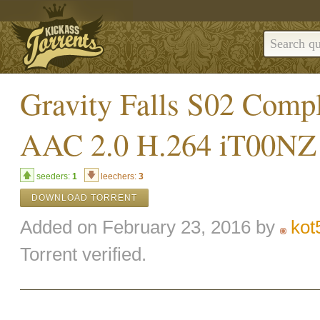
Gravity Falls S02 Com
AAC 2.0 H.264 iT00NZ
seeders:
1
leechers:
3
DOWNLOAD TORRENT
Added on February 23, 2016 by
kot
Torrent verified.