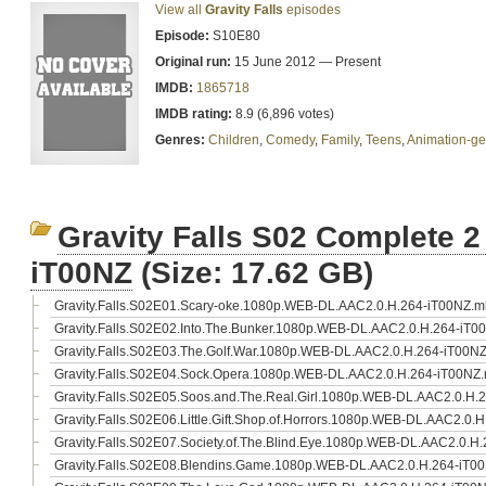
View all
Gravity Falls
episodes
Episode:
S10E80
Original run:
15 June 2012 — Present
IMDB:
1865718
IMDB rating:
8.9 (6,896 votes)
Genres:
Children
,
Comedy
,
Family
,
Teens
,
Animation-ge
Gravity Falls S02 Complete 
iT00NZ
(Size: 17.62 GB)
Gravity.Falls.S02E01.Scary-oke.1080p.WEB-DL.AAC2.0.H.264-iT00NZ.m
Gravity.Falls.S02E02.Into.The.Bunker.1080p.WEB-DL.AAC2.0.H.264-iT0
Gravity.Falls.S02E03.The.Golf.War.1080p.WEB-DL.AAC2.0.H.264-iT00N
Gravity.Falls.S02E04.Sock.Opera.1080p.WEB-DL.AAC2.0.H.264-iT00NZ
Gravity.Falls.S02E05.Soos.and.The.Real.Girl.1080p.WEB-DL.AAC2.0.H.
Gravity.Falls.S02E06.Little.Gift.Shop.of.Horrors.1080p.WEB-DL.AAC2.0.
Gravity.Falls.S02E07.Society.of.The.Blind.Eye.1080p.WEB-DL.AAC2.0.H
Gravity.Falls.S02E08.Blendins.Game.1080p.WEB-DL.AAC2.0.H.264-iT0