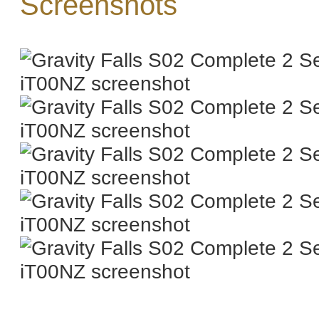
Screenshots