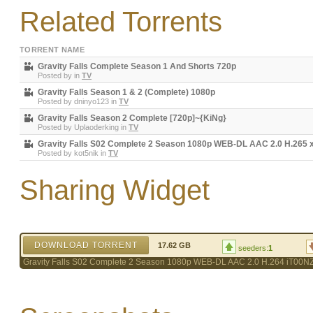
Related Torrents
TORRENT NAME
Gravity Falls Complete Season 1 And Shorts 720p
Posted by
in
TV
Gravity Falls Season 1 & 2 (Complete) 1080p
Posted by
dninyo123
in
TV
Gravity Falls Season 2 Complete [720p]~{KiNg}
Posted by
Uplaoderking
in
TV
Gravity Falls S02 Complete 2 Season 1080p WEB-DL AAC 2.0 H.265
Posted by
kot5nik
in
TV
Sharing Widget
DOWNLOAD TORRENT
17.62 GB
seeders:
1
Gravity Falls S02 Complete 2 Season 1080p WEB-DL AAC 2.0 H.264 iT00N