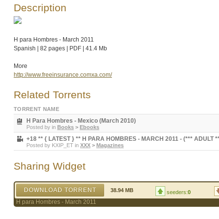
Description
H para Hombres - March 2011
Spanish | 82 pages | PDF | 41.4 Mb
More
http://www.freeinsurance.comxa.com/
Related Torrents
TORRENT NAME
H Para Hombres - Mexico (March 2010)
Posted by
in
Books
>
Ebooks
+18 ** { LATEST } ** H PARA HOMBRES - MARCH 2011 - (*** ADULT ***)
Posted by
KXIP_ET
in
XXX
>
Magazines
Sharing Widget
DOWNLOAD TORRENT
38.94 MB
seeders:
0
H para Hombres - March 2011