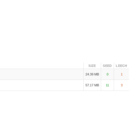
SIZE
SEED
LEECH
24.39 MB
0
1
57.17 MB
11
3