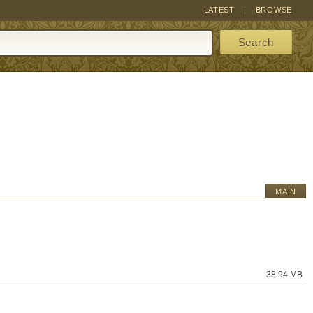
LATEST
BROWSE
Search
MAIN
38.94 MB