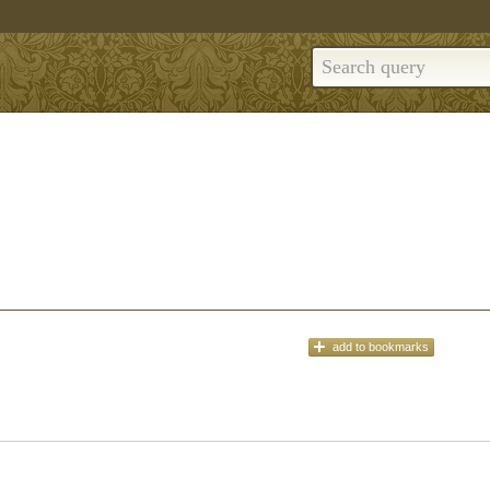
add
to bookmarks