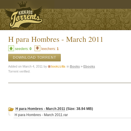
H para Hombres - March 2011
seeders:
0
leechers:
1
DOWNLOAD TORRENT
Added on March 4, 2011 by
bookzzilla
in
Books
>
Ebooks
Torrent verified.
H para Hombres - March 2011
(Size: 38.94 MB)
H para Hombres - March 2011.rar