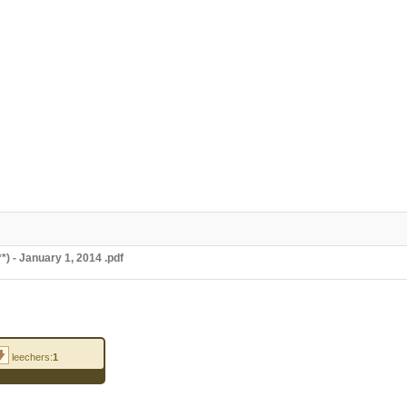
 - January 1, 2014 .pdf
leechers:
1