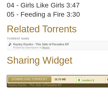
04 - Girls Like Girls 3:47
05 - Feeding a Fire 3:30
Related Torrents
TORRENT NAME
Hayley Kiyoko - This Side of Paradise EP
Posted by
keymayers
in
Music
Sharing Widget
DOWNLOAD TORRENT
16.75 MB
seeders:
1
Hayley Kiyoko - This Side of Paradise EP