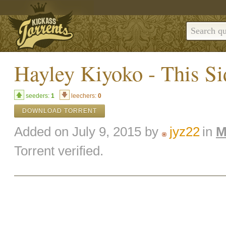
Hayley Kiyoko - This Si
seeders:
1
leechers:
0
DOWNLOAD TORRENT
Added on July 9, 2015 by
jyz22
in
M
Torrent verified.