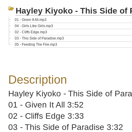
Hayley Kiyoko - This Side of
01 - Given It All.mp3
04 - Girls Like Girls.mp3
02 - Cliffs Edge.mp3
03 - This Side of Paradise.mp3
05 - Feeding The Fire.mp3
Description
Hayley Kiyoko - This Side of Par
01 - Given It All 3:52
02 - Cliffs Edge 3:33
03 - This Side of Paradise 3:32