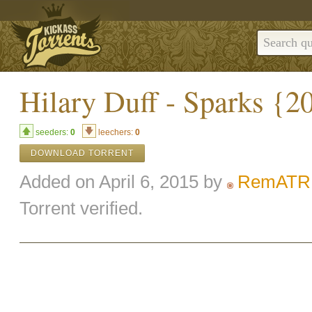
Hilary Duff - Sparks {2
seeders:
0
leechers:
0
DOWNLOAD TORRENT
Added on April 6, 2015 by
RemATR
Torrent verified.