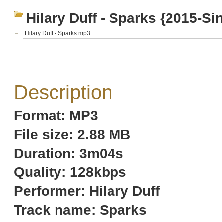
Hilary Duff - Sparks {2015-Si
Hilary Duff - Sparks.mp3
Description
Format: MP3
File size: 2.88 MB
Duration: 3m04s
Quality: 128kbps
Performer: Hilary Duff
Track name: Sparks