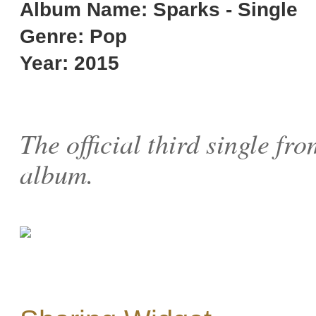
Album Name: Sparks - Single
Genre: Pop
Year: 2015
The official third single fr
album.