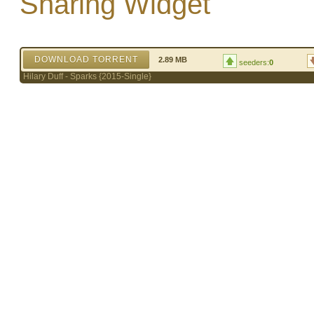
Sharing Widget
DOWNLOAD TORRENT
2.89 MB
seeders:
0
Hilary Duff - Sparks {2015-Single}