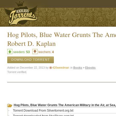
Hog Pilots, Blue Water Grunts The Amer
Robert D. Kaplan
seeders:
53
leechers:
4
DOWNLOAD TORRENT
Added on December 22, 2013 by
420weedman
in
Books
>
Ebooks
Torrent verified.
Hog Pilots, Blue Water Grunts The American Military in the Air, at Se
Torrent Download From Silvertorrent.org.txt