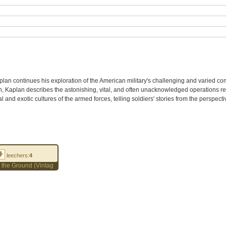
plan continues his exploration of the American military's challenging and varied co
Iran, Kaplan describes the astonishing, vital, and often unacknowledged operations re
l and exotic cultures of the armed forces, telling soldiers' stories from the perspect
leechers:
4
on the Ground (Vintage Departures) by Robert D. Kaplan