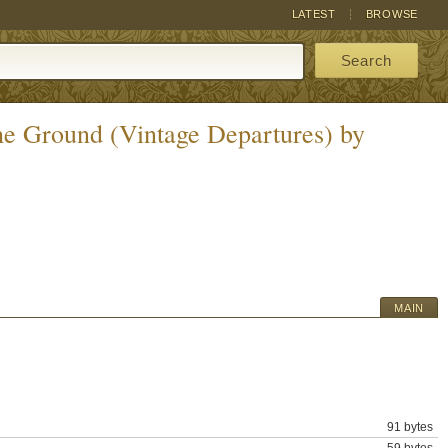
LATEST
BROWSE
Search
the Ground (Vintage Departures) by
MAIN
91 bytes