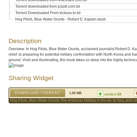
Torrent downloaded from AhaShare.com.txt
Torrent downloaded from p2pdl.com.txt
Torrent Downloaded From kickass.to.txt
Hog Pilots, Blue Water Grunts - Robert D. Kaplan.epub
Description
Overview: In Hog Pilots, Blue Water Grunts, acclaimed journalist Robert D. Ka
relief, to preparing for potential military confrontation with North Korea and 
ground. Vivid and illuminating, this book takes us deep into the highly technica
Sharing Widget
DOWNLOAD TORRENT
1.06 MB
seeders:
53
Hog Pilots, Blue Water Grunts The American Military in the Air, at Sea, and 