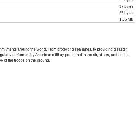
59 bytes
37 bytes
35 bytes
1.06 MB
mmitments around the world. From protecting sea lanes, to providing disaster
gularly performed by American military personnel in the air, at sea, and on the
ive of the troops on the ground.