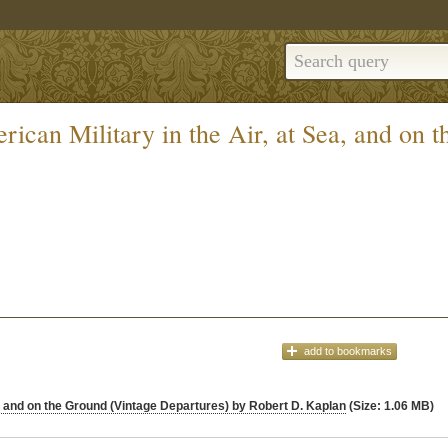
ican Military in the Air, at Sea, and on 
add
to bookmarks
a, and on the Ground (Vintage Departures) by Robert D. Kaplan
(Size: 1.06 MB)