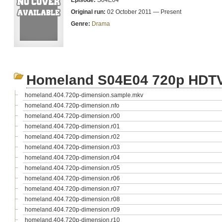
Episode:
S04E04
Original run:
02 October 2011 — Present
Genre:
Drama
Homeland S04E04 720p HDT
homeland.404.720p-dimension.sample.mkv
homeland.404.720p-dimension.nfo
homeland.404.720p-dimension.r00
homeland.404.720p-dimension.r01
homeland.404.720p-dimension.r02
homeland.404.720p-dimension.r03
homeland.404.720p-dimension.r04
homeland.404.720p-dimension.r05
homeland.404.720p-dimension.r06
homeland.404.720p-dimension.r07
homeland.404.720p-dimension.r08
homeland.404.720p-dimension.r09
homeland.404.720p-dimension.r10