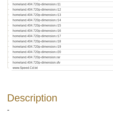
homeland.404.720p-dimension.r11
homeland.404.720p-dimension.r12
homeland.404.720p-dimension.r13
homeland.404.720p-dimension.r14
homeland.404.720p-dimension.r15
homeland.404.720p-dimension.r16
homeland.404.720p-dimension.r17
homeland.404.720p-dimension.r18
homeland.404.720p-dimension.r19
homeland.404.720p-dimension.r20
homeland.404.720p-dimension.rar
homeland.404.720p-dimension.sfv
www.Speed.Cd.txt
Description
-