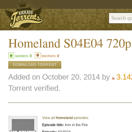
Homeland S04E04 72
seeders:
0
leechers:
0
DOWNLOAD TORRENT
Added on October 20, 2014 by
3.1
Torrent verified.
View all
Homeland
episodes
Episode title:
Iron in the Fire