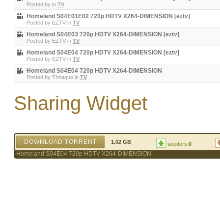
Posted by
in
TV
Homeland S04E01E02 720p HDTV X264-DIMENSION [eztv]
Posted by
EZTV
in
TV
Homeland S04E03 720p HDTV X264-DIMENSION [eztv]
Posted by
EZTV
in
TV
Homeland S04E04 720p HDTV X264-DIMENSION [eztv]
Posted by
EZTV
in
TV
Homeland S04E04 720p HDTV X264-DIMENSION
Posted by
Thhaque
in
TV
Sharing Widget
DOWNLOAD TORRENT
1.02 GB
seeders:
0
Homeland S04E04 720p HDTV X264-DIMENSION