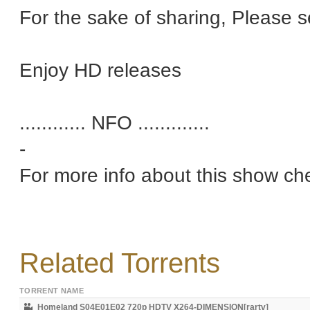
For the sake of sharing, Please 
Enjoy HD releases
............ NFO .............
-
For more info about this show ch
Related Torrents
TORRENT NAME
Homeland S04E01E02 720p HDTV X264-DIMENSION[rartv]