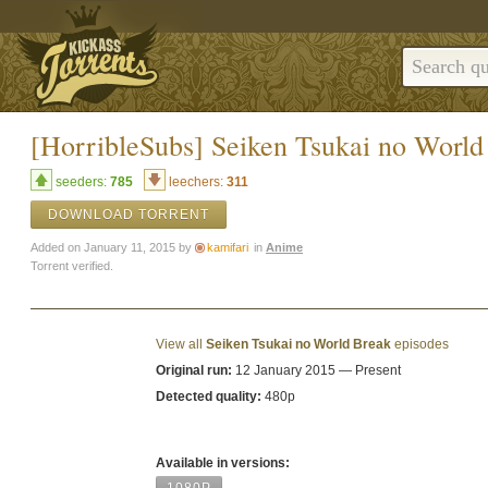
[HorribleSubs] Seiken Tsukai no World
seeders:
785
leechers:
311
DOWNLOAD TORRENT
Added on January 11, 2015 by
kamifari
in
Anime
Torrent verified.
View all
Seiken Tsukai no World Break
episodes
Original run:
12 January 2015 — Present
Detected quality:
480p
Available in versions: