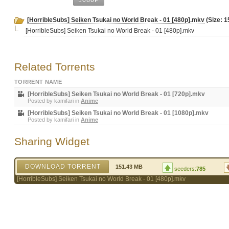
1080P
[HorribleSubs] Seiken Tsukai no World Break - 01 [480p].mkv
(Size: 1
[HorribleSubs] Seiken Tsukai no World Break - 01 [480p].mkv
Related Torrents
TORRENT NAME
[HorribleSubs] Seiken Tsukai no World Break - 01 [720p].mkv
Posted by
kamifari
in
Anime
[HorribleSubs] Seiken Tsukai no World Break - 01 [1080p].mkv
Posted by
kamifari
in
Anime
Sharing Widget
DOWNLOAD TORRENT
151.43 MB
seeders:
785
[HorribleSubs] Seiken Tsukai no World Break - 01 [480p].mkv