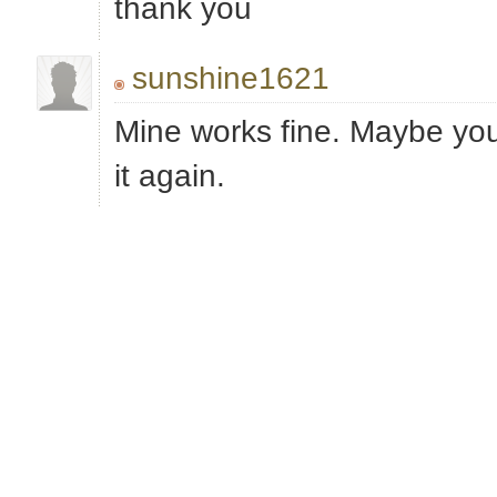
thank you
sunshine1621
Mine works fine. Maybe yo
it again.