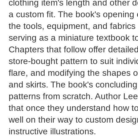
clothing item's length and other d
a custom fit. The book's opening 
the tools, equipment, and fabric
serving as a miniature textbook t
Chapters that follow offer detaile
store-bought pattern to suit indiv
flare, and modifying the shapes o
and skirts. The book's concluding
patterns from scratch. Author Le
that once they understand how to
well on their way to custom desi
instructive illustrations.