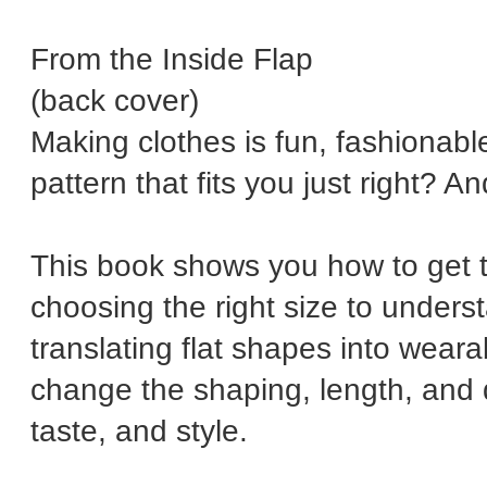
From the Inside Flap
(back cover)
Making clothes is fun, fashionable
pattern that fits you just right? A
This book shows you how to get 
choosing the right size to underst
translating flat shapes into weara
change the shaping, length, and 
taste, and style.