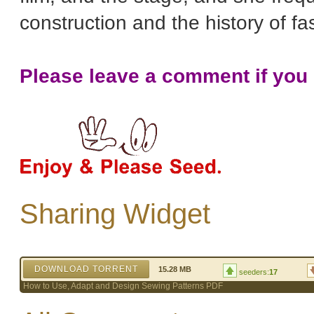
construction and the history of fa
Please leave a comment if you l
Sharing Widget
DOWNLOAD TORRENT
15.28 MB
seeders:
17
How to Use, Adapt and Design Sewing Patterns PDF