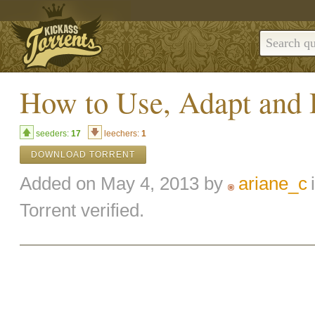
How to Use, Adapt and 
seeders:
17
leechers:
1
DOWNLOAD TORRENT
Added on May 4, 2013 by
ariane_c
Torrent verified.