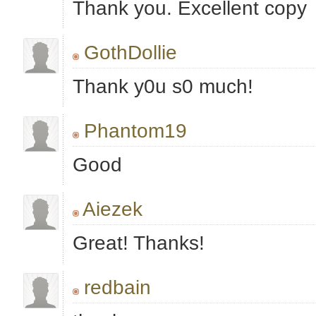
Thank you. Excellent copy
GothDollie
Thank y0u s0 much!
Phantom19
Good
Aiezek
Great! Thanks!
redbain