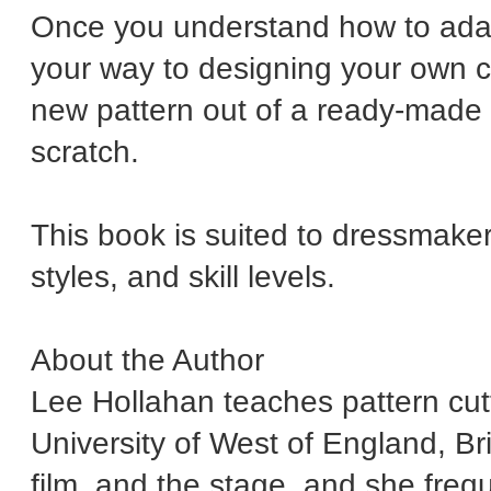
Once you understand how to adap
your way to designing your own c
new pattern out of a ready-made 
scratch.
This book is suited to dressmaker
styles, and skill levels.
About the Author
Lee Hollahan teaches pattern cutt
University of West of England, Br
film, and the stage, and she frequ