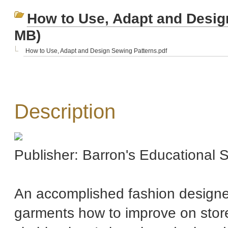
How to Use, Adapt and Desig
MB)
How to Use, Adapt and Design Sewing Patterns.pdf
Description
Publisher: Barron's Educational
An accomplished fashion design
garments how to improve on store