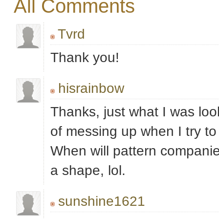
All Comments
Tvrd
Thank you!
hisrainbow
Thanks, just what I was look
of messing up when I try to
When will pattern companies
a shape, lol.
sunshine1621