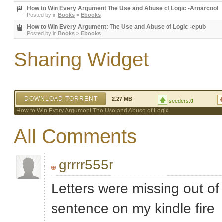
How to Win Every Argument The Use and Abuse of Logic -Arnarcool
Posted by
in
Books
>
Ebooks
How to Win Every Argument: The Use and Abuse of Logic -epub
Posted by
in
Books
>
Ebooks
Sharing Widget
DOWNLOAD TORRENT
2.27 MB
seeders:
0
How to Win Every Argument The Use and Abuse of Logic
All Comments
grrrr555r
Letters were missing out o
sentence on my kindle fire