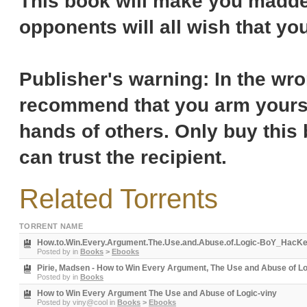
This book will make you madden
opponents will all wish that you
Publisher's warning: In the wr
recommend that you arm yoursel
hands of others. Only buy this b
can trust the recipient.
Related Torrents
TORRENT NAME
How.to.Win.Every.Argument.The.Use.and.Abuse.of.Logic-BoY_HacK
Posted by
in
Books
>
Ebooks
Pirie, Madsen - How to Win Every Argument, The Use and Abuse of Log
Posted by
in
Books
How to Win Every Argument The Use and Abuse of Logic-viny
Posted by
viny@cool
in
Books
>
Ebooks