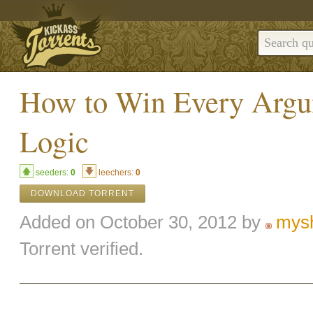
How to Win Every Argu
Logic
seeders:
0
leechers:
0
DOWNLOAD TORRENT
Added on October 30, 2012 by
mys
Torrent verified.