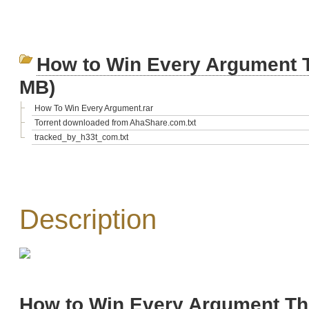
How to Win Every Argument 
MB)
How To Win Every Argument.rar
Torrent downloaded from AhaShare.com.txt
tracked_by_h33t_com.txt
Description
How to Win Every Argument Th