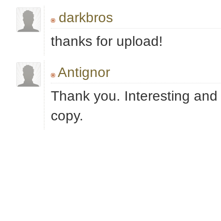
darkbros
thanks for upload!
Antignor
Thank you. Interesting and 
copy.