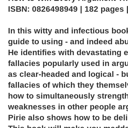
ISBN: 0826498949 | 182 pages 
In this witty and infectious bo
guide to using - and indeed abu
He identifies with devastating
fallacies popularly used in argu
as clear-headed and logical - bu
fallacies of which they themse
how to simultaneously strength
weaknesses in other people ar
Pirie also shows how to be delib