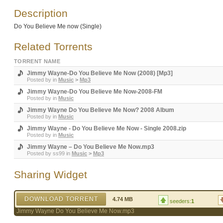
Description
Do You Believe Me now (Single)
Related Torrents
TORRENT NAME
Jimmy Wayne-Do You Believe Me Now (2008) [Mp3]
Posted by
in
Music
>
Mp3
Jimmy Wayne-Do You Believe Me Now-2008-FM
Posted by
in
Music
Jimmy Wayne Do You Believe Me Now? 2008 Album
Posted by
in
Music
Jimmy Wayne - Do You Believe Me Now - Single 2008.zip
Posted by
in
Music
Jimmy Wayne – Do You Believe Me Now.mp3
Posted by
ss99
in
Music
>
Mp3
Sharing Widget
DOWNLOAD TORRENT
4.74 MB
seeders:
1
Jimmy Wayne Do You Believe Me Now.mp3