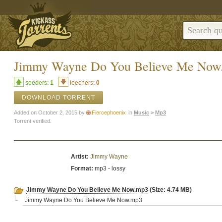
Jimmy Wayne Do You Believe Me Now
seeders:
1
leechers:
0
DOWNLOAD TORRENT
Added on October 2, 2015 by
Fiercephoenix
in
Music
>
Mp3
Torrent verified.
Artist:
Jimmy Wayne
Format:
mp3 - lossy
Jimmy Wayne Do You Believe Me Now.mp3
(Size: 4.74 MB)
Jimmy Wayne Do You Believe Me Now.mp3