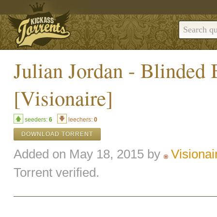
Julian Jordan - Blinded
[Visionaire]
seeders:
6
leechers:
0
DOWNLOAD TORRENT
Added on May 18, 2015 by
Visionai
Torrent verified.