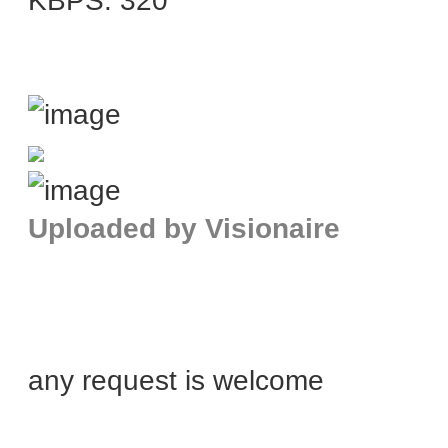
KBPS: 320
Uploaded by Visionaire
any request is welcome