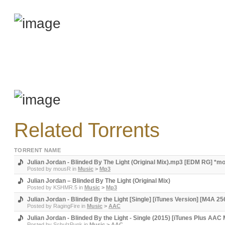
Related Torrents
TORRENT NAME
Julian Jordan - Blinded By The Light (Original Mix).mp3 [EDM RG] *
Posted by
mousR
in
Music
>
Mp3
Julian Jordan – Blinded By The Light (Original Mix)
Posted by
KSHMR.5
in
Music
>
Mp3
Julian Jordan - Blinded By the Light [Single] [iTunes Version] [M4A 2
Posted by
RagingFire
in
Music
>
AAC
Julian Jordan - Blinded By the Light - Single (2015) [iTunes Plus AAC
Posted by
SchulzPunk
in
Music
>
AAC