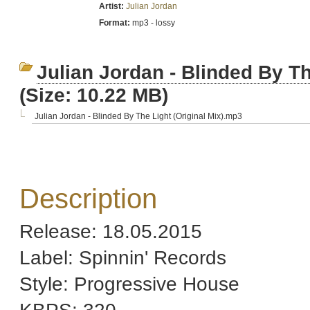
Artist:
Julian Jordan
Format:
mp3 - lossy
Julian Jordan - Blinded By The
(Size: 10.22 MB)
Julian Jordan - Blinded By The Light (Original Mix).mp3
Description
Release: 18.05.2015
Label: Spinnin' Records
Style: Progressive House