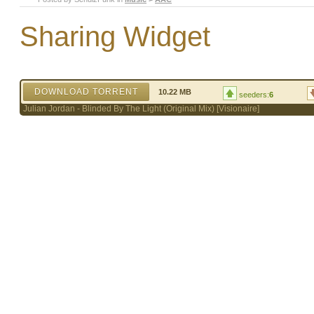
Sharing Widget
DOWNLOAD TORRENT
10.22 MB
seeders:
6
Julian Jordan - Blinded By The Light (Original Mix) [Visionaire]