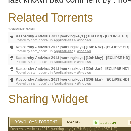
Related Torrents
TORRENT NAME
Kaspersky Antivirus 2012 [working keys] (31st Oct) - [ECLiPSE HD]
Posted by
sam_code4u
in
Applications
>
Windows
Kaspersky Antivirus 2012 [working keys] (16th Nov) - [ECLiPSE HD]
Posted by
sam_code4u
in
Applications
>
Windows
Kaspersky Antivirus 2013 [working keys] (10th May) - [ECLiPSE HD]
Posted by
sam_code4u
in
Applications
>
Windows
Kaspersky Antivirus 2013 [working keys] (20th Jan) - [ECLiPSE HD]
Posted by
sam_code4u
in
Applications
>
Windows
Kaspersky Antivirus 2013 [working keys] (30th Mar) - [ECLiPSE HD]
Posted by
sam_code4u
in
Applications
>
Windows
Sharing Widget
DOWNLOAD TORRENT
32.42 KB
seeders:
49
Kaspersky Antivirus 2013 [working keys] (17th Sept) - [ECLiPSE HD]