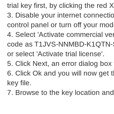
trial key first, by clicking the red 
3. Disable your internet connecti
control panel or turn off your mo
4. Select 'Activate commercial ver
code as T1JVS-NNMBD-K1QTN
or select 'Activate trial license'.
5. Click Next, an error dialog bo
6. Click Ok and you will now get 
key file.
7. Browse to the key location and