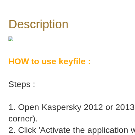
Description
HOW to use keyfile :
Steps :
1. Open Kaspersky 2012 or 2013 
corner).
2. Click 'Activate the application