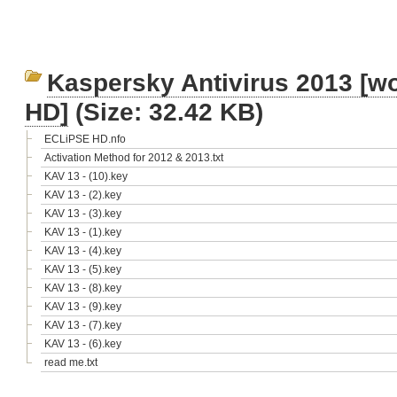
Kaspersky Antivirus 2013 [wo
HD]
(Size: 32.42 KB)
ECLiPSE HD.nfo
Activation Method for 2012 & 2013.txt
KAV 13 - (10).key
KAV 13 - (2).key
KAV 13 - (3).key
KAV 13 - (1).key
KAV 13 - (4).key
KAV 13 - (5).key
KAV 13 - (8).key
KAV 13 - (9).key
KAV 13 - (7).key
KAV 13 - (6).key
read me.txt