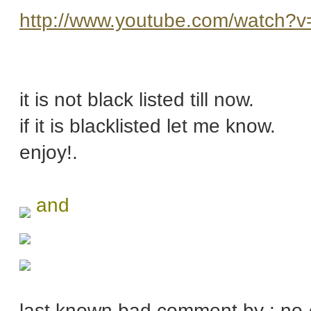
http://www.youtube.com/watch?
it is not black listed till now.
if it is blacklisted let me know.
enjoy!.
and
last known bad comment by : no-