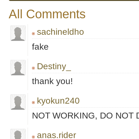
All Comments
sachineldho
fake
Destiny_
thank you!
kyokun240
NOT WORKING, DO NOT
anas.rider