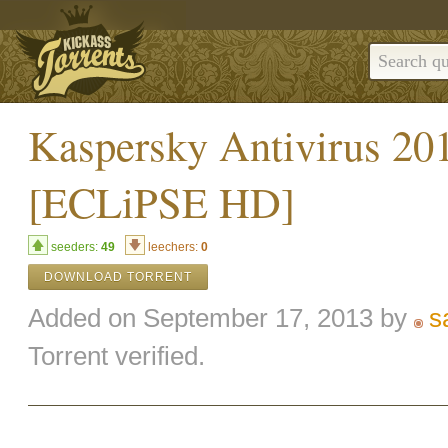
Kaspersky Antivirus 201
[ECLiPSE HD]
seeders:
49
leechers:
0
DOWNLOAD TORRENT
Added on September 17, 2013 by
s
Torrent verified.