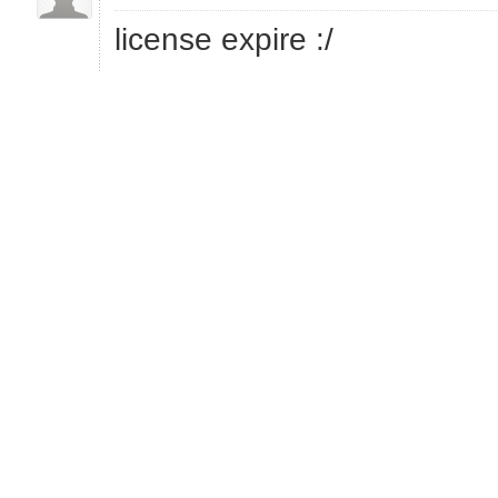
license expire :/