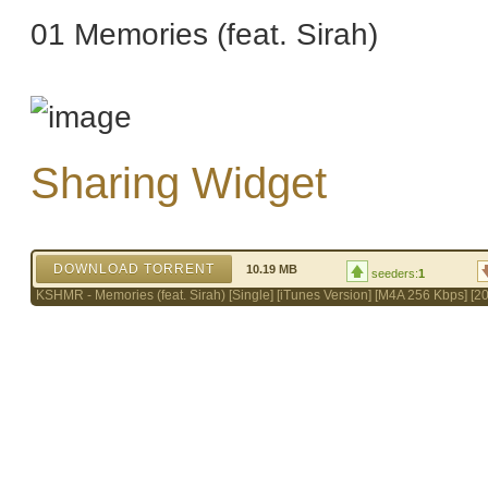
01 Memories (feat. Sirah)
Sharing Widget
DOWNLOAD TORRENT
10.19 MB
seeders:
1
KSHMR - Memories (feat. Sirah) [Single] [iTunes Version] [M4A 256 Kbps] [2