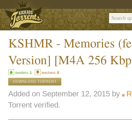
KSHMR - Memories (feat
Version] [M4A 256 Kbps
seeders:
1
leechers:
0
DOWNLOAD TORRENT
Added on September 12, 2015 by
R
Torrent verified.