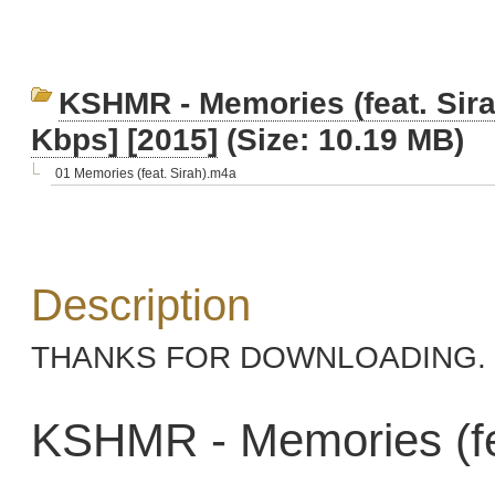
KSHMR - Memories (feat. Sira
Kbps] [2015]
(Size: 10.19 MB)
01 Memories (feat. Sirah).m4a
Description
THANKS FOR DOWNLOADING. 
KSHMR - Memories (fea