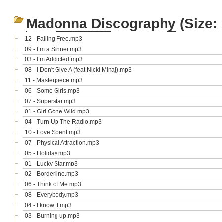
Madonna Discography
(Size:
12 - Falling Free.mp3
09 - I’m a Sinner.mp3
03 - I’m Addicted.mp3
08 - I Don't Give A (feat Nicki Minaj).mp3
11 - Masterpiece.mp3
06 - Some Girls.mp3
07 - Superstar.mp3
01 - Girl Gone Wild.mp3
04 - Turn Up The Radio.mp3
10 - Love Spent.mp3
07 - Physical Attraction.mp3
05 - Holiday.mp3
01 - Lucky Star.mp3
02 - Borderline.mp3
06 - Think of Me.mp3
08 - Everybody.mp3
04 - I know it.mp3
03 - Burning up.mp3