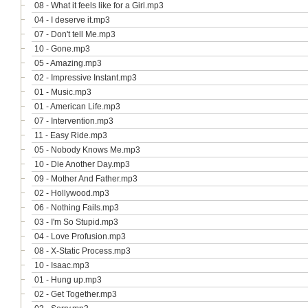
08 - What it feels like for a Girl.mp3
04 - I deserve it.mp3
07 - Don't tell Me.mp3
10 - Gone.mp3
05 - Amazing.mp3
02 - Impressive Instant.mp3
01 - Music.mp3
01 - American Life.mp3
07 - Intervention.mp3
11 - Easy Ride.mp3
05 - Nobody Knows Me.mp3
10 - Die Another Day.mp3
09 - Mother And Father.mp3
02 - Hollywood.mp3
06 - Nothing Fails.mp3
03 - I'm So Stupid.mp3
04 - Love Profusion.mp3
08 - X-Static Process.mp3
10 - Isaac.mp3
01 - Hung up.mp3
02 - Get Together.mp3