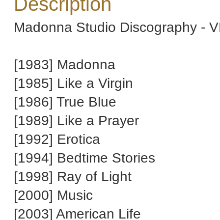
Description
Madonna Studio Discography - V
[1983] Madonna
[1985] Like a Virgin
[1986] True Blue
[1989] Like a Prayer
[1992] Erotica
[1994] Bedtime Stories
[1998] Ray of Light
[2000] Music
[2003] American Life