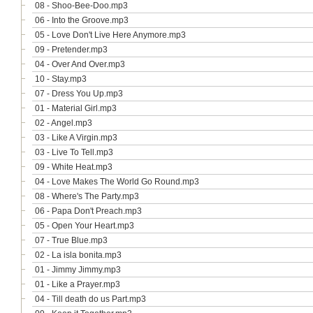
08 - Shoo-Bee-Doo.mp3
06 - Into the Groove.mp3
05 - Love Don't Live Here Anymore.mp3
09 - Pretender.mp3
04 - Over And Over.mp3
10 - Stay.mp3
07 - Dress You Up.mp3
01 - Material Girl.mp3
02 - Angel.mp3
03 - Like A Virgin.mp3
03 - Live To Tell.mp3
09 - White Heat.mp3
04 - Love Makes The World Go Round.mp3
08 - Where's The Party.mp3
06 - Papa Don't Preach.mp3
05 - Open Your Heart.mp3
07 - True Blue.mp3
02 - La isla bonita.mp3
01 - Jimmy Jimmy.mp3
01 - Like a Prayer.mp3
04 - Till death do us Part.mp3