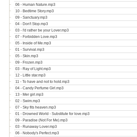
06 - Human Nature.mp3
10 - Bedtime Story.mp3
09 - Sanctuary.mp3
04 - Don't Stop.mp3
03 - I'd rather be your Lover.mp3
07 - Forbidden Love.mp3
05 - Inside of Me.mp3
01 - Survival.mp3
05 - Skin.mp3
09 - Frozen.mp3
03 - Ray of Light.mp3
12 - Little star.mp3
11 - To have and not to hold.mp3
04 - Candy Perfume Girl.mp3
13 - Mer girl.mp3
02 - Swim.mp3
07 - Sky fits heaven.mp3
01 - Drowned World - Substitute for love.mp3
09 - Paradise (Not For Me).mp3
03 - Runaway Lover.mp3
06 - Nobody's Perfect.mp3