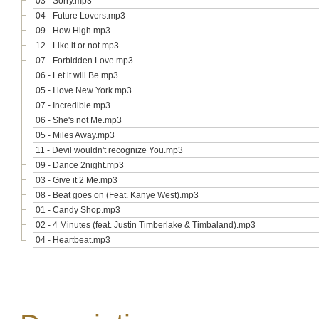
03 - Sorry.mp3
04 - Future Lovers.mp3
09 - How High.mp3
12 - Like it or not.mp3
07 - Forbidden Love.mp3
06 - Let it will Be.mp3
05 - I love New York.mp3
07 - Incredible.mp3
06 - She's not Me.mp3
05 - Miles Away.mp3
11 - Devil wouldn't recognize You.mp3
09 - Dance 2night.mp3
03 - Give it 2 Me.mp3
08 - Beat goes on (Feat. Kanye West).mp3
01 - Candy Shop.mp3
02 - 4 Minutes (feat. Justin Timberlake & Timbaland).mp3
04 - Heartbeat.mp3