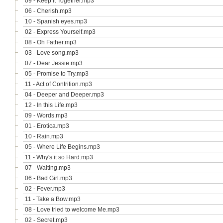
09 - Keep it Together.mp3
06 - Cherish.mp3
10 - Spanish eyes.mp3
02 - Express Yourself.mp3
08 - Oh Father.mp3
03 - Love song.mp3
07 - Dear Jessie.mp3
05 - Promise to Try.mp3
11 - Act of Contrition.mp3
04 - Deeper and Deeper.mp3
12 - In this Life.mp3
09 - Words.mp3
01 - Erotica.mp3
10 - Rain.mp3
05 - Where Life Begins.mp3
11 - Why's it so Hard.mp3
07 - Waiting.mp3
06 - Bad Girl.mp3
02 - Fever.mp3
11 - Take a Bow.mp3
08 - Love tried to welcome Me.mp3
02 - Secret.mp3