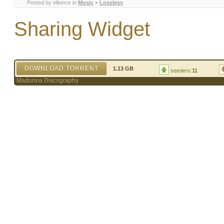
Posted by
elleerre
in
Music
>
Lossless
Sharing Widget
DOWNLOAD TORRENT
1.13 GB
seeders:
11
Madonna Discography