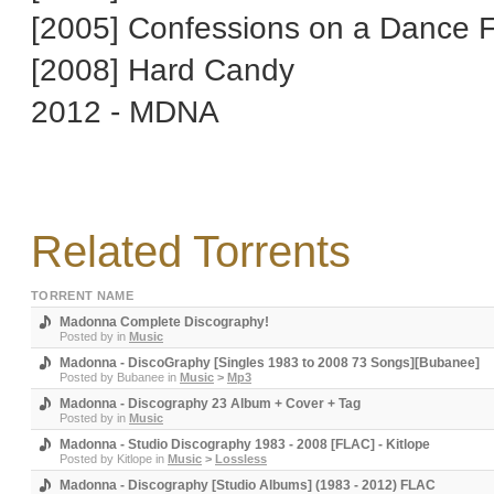
[2005] Confessions on a Dance F
[2008] Hard Candy
2012 - MDNA
Related Torrents
TORRENT NAME
Madonna Complete Discography!
Posted by
in
Music
Madonna - DiscoGraphy [Singles 1983 to 2008 73 Songs][Bubanee]
Posted by
Bubanee
in
Music
>
Mp3
Madonna - Discography 23 Album + Cover + Tag
Posted by
in
Music
Madonna - Studio Discography 1983 - 2008 [FLAC] - Kitlope
Posted by
Kitlope
in
Music
>
Lossless
Madonna - Discography [Studio Albums] (1983 - 2012) FLAC