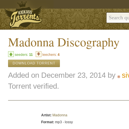
Madonna Discography
seeders:
11
leechers:
4
DOWNLOAD TORRENT
Added on December 23, 2014 by
s
Torrent verified.
Artist:
Madonna
Format:
mp3 - lossy