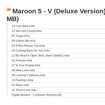
Maroon 5 - V (Deluxe Version
MB)
14 Lost Stars.m4a
13 Sex and Candy.m4a
05 Sugar.m4a
04 Unkiss Me.m4a
03 It Was Always You.m4a
09 Coming Back For You.m4a
11 My Heart Is Open (feat. Gwen Stefani).m4a
02 Animals.m4a
07 In Your Pocket.m4a
08 New Love.m4a
06 Leaving California.m4a
10 Feelings.m4a
01 Maps.m4a
12 Shoot Love.m4a
Digital Booklet - V (Deluxe Version).pdf