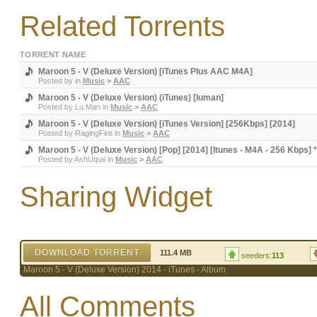
Related Torrents
TORRENT NAME
Maroon 5 - V (Deluxe Version) [iTunes Plus AAC M4A]
Posted by
in
Music
>
AAC
Maroon 5 - V (Deluxe Version) (iTunes) [luman]
Posted by
Lu.Man
in
Music
>
AAC
Maroon 5 - V (Deluxe Version) [iTunes Version] [256Kbps] [2014]
Posted by
RagingFire
in
Music
>
AAC
Maroon 5 - V (Deluxe Version) [Pop] [2014] [Itunes - M4A - 256 Kbps] 
Posted by
AshUtpal
in
Music
>
AAC
Sharing Widget
DOWNLOAD TORRENT
111.4 MB
seeders:
113
Maroon 5 - V (Deluxe Version) 2014 - iTunes - Album
All Comments