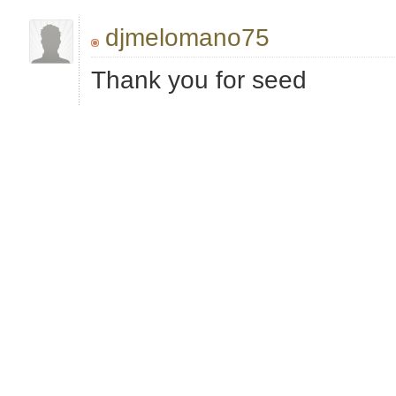
djmelomano75
Thank you for seed