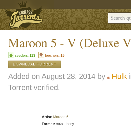
Maroon 5 - V (Deluxe V
seeders:
113
leechers:
15
DOWNLOAD TORRENT
Added on August 28, 2014 by
Hulk
Torrent verified.
Artist:
Maroon 5
Format:
m4a - lossy