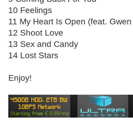
10 Feelings
11 My Heart Is Open (feat. Gwen 
12 Shoot Love
13 Sex and Candy
14 Lost Stars
Enjoy!