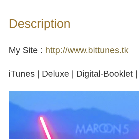
Description
My Site :
http://www.bittunes.tk
iTunes | Deluxe | Digital-Booklet 