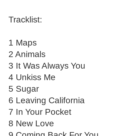
Tracklist:
1 Maps
2 Animals
3 It Was Always You
4 Unkiss Me
5 Sugar
6 Leaving California
7 In Your Pocket
8 New Love
9 Coming Back For You