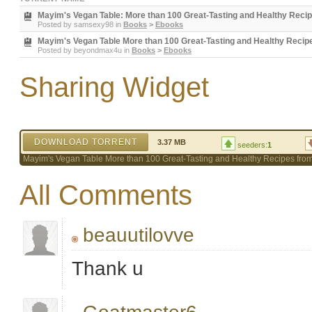
Mayim's Vegan Table: More than 100 Great-Tasting and Healthy Recip
Posted by
samsexy98
in
Books
>
Ebooks
Mayim's Vegan Table More than 100 Great-Tasting and Healthy Recip
Posted by
beyondmax4u
in
Books
>
Ebooks
Sharing Widget
DOWNLOAD TORRENT
3.37 MB
seeders:
1
Mayim's Vegan Table More than 100 Great-Tasting and Healthy Recipes fro
All Comments
beauutilovve
Thank u