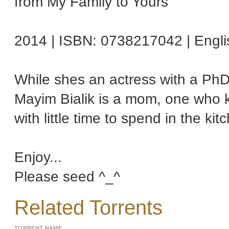
from My Family to Yours
2014 | ISBN: 0738217042 | Engli
While shes an actress with a PhD
Mayim Bialik is a mom, one who k
with little time to spend in the kit
Enjoy...
Please seed ^_^
Related Torrents
TORRENT NAME