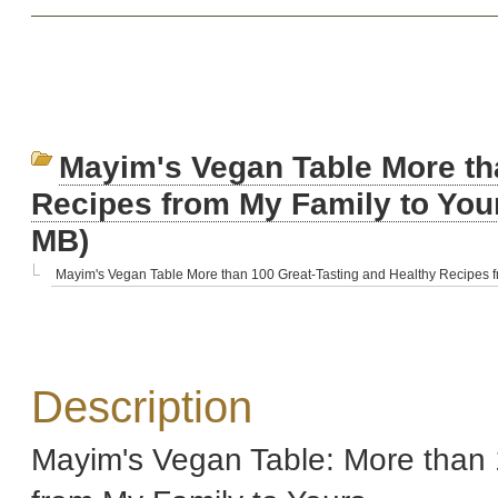
Mayim's Vegan Table More th
Recipes from My Family to Yo
MB)
Mayim's Vegan Table More than 100 Great-Tasting and Healthy Recipes fr
Description
Mayim's Vegan Table: More than 