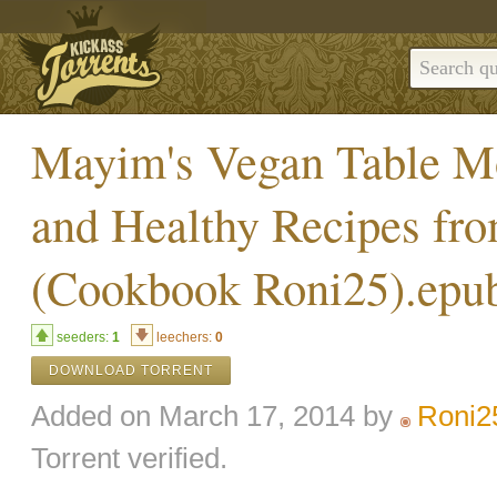
Mayim's Vegan Table Mo
and Healthy Recipes fr
(Cookbook Roni25).epu
seeders:
1
leechers:
0
DOWNLOAD TORRENT
Added on March 17, 2014 by
Roni2
Torrent verified.