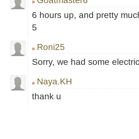
Goatmaster6
6 hours up, and pretty much
5
Roni25
Sorry, we had some electric
Naya.KH
thank u