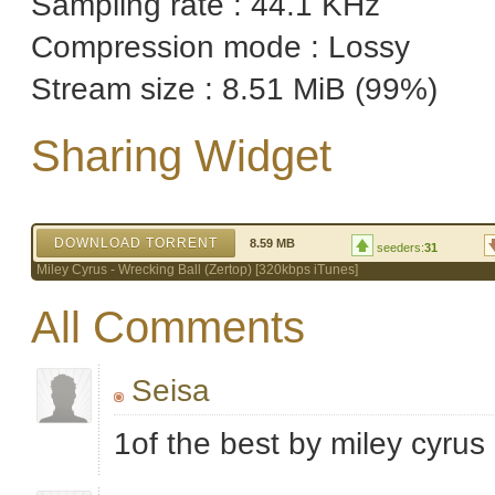
Sampling rate : 44.1 KHz
Compression mode : Lossy
Stream size : 8.51 MiB (99%)
Sharing Widget
DOWNLOAD TORRENT
8.59 MB
seeders:
31
Miley Cyrus - Wrecking Ball (Zertop) [320kbps iTunes]
All Comments
Seisa
1of the best by miley cyrus