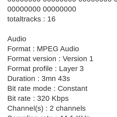
00000000 00000000
totaltracks : 16
Audio
Format : MPEG Audio
Format version : Version 1
Format profile : Layer 3
Duration : 3mn 43s
Bit rate mode : Constant
Bit rate : 320 Kbps
Channel(s) : 2 channels