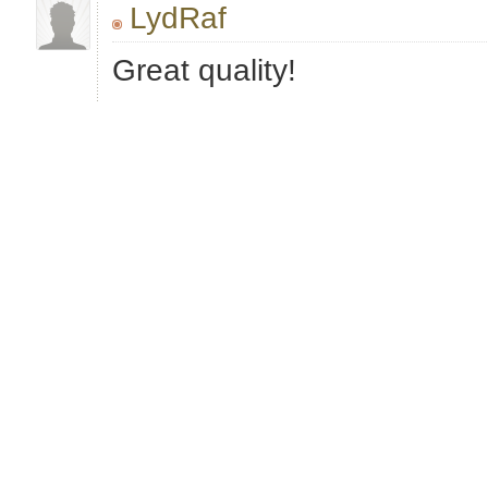
LydRaf
Great quality!