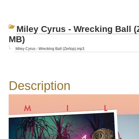
Miley Cyrus - Wrecking Ball (
MB)
Miley Cyrus - Wrecking Ball (Zertop).mp3
Description