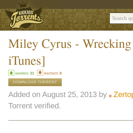
Miley Cyrus - Wrecking 
iTunes]
seeders:
31
leechers:
0
DOWNLOAD TORRENT
Added on August 25, 2013 by
Zerto
Torrent verified.