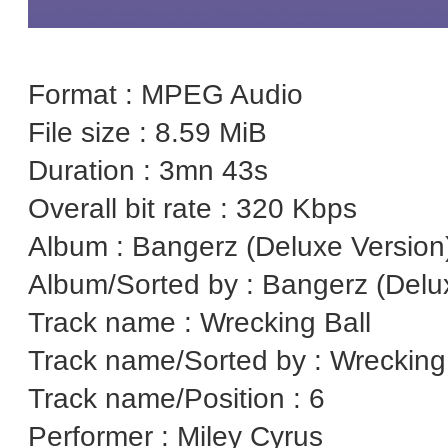
Format : MPEG Audio
File size : 8.59 MiB
Duration : 3mn 43s
Overall bit rate : 320 Kbps
Album : Bangerz (Deluxe Version
Album/Sorted by : Bangerz (Delu
Track name : Wrecking Ball
Track name/Sorted by : Wrecking
Track name/Position : 6
Performer : Miley Cyrus