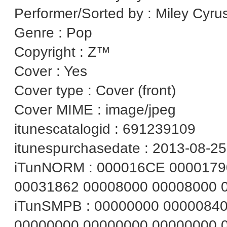
Performer/Sorted by : Miley Cyru
Genre : Pop
Copyright : Z™
Cover : Yes
Cover type : Cover (front)
Cover MIME : image/jpeg
itunescatalogid : 691239109
itunespurchasedate : 2013-08-25
iTunNORM : 000016CE 0000179
00031862 00008000 00008000 
iTunSMPB : 00000000 0000084
00000000 00000000 00000000 