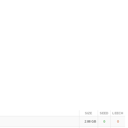
SIZE
SEED
LEECH
2.88 GB
0
0