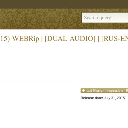
 (2015) WEBRip | [DUAL AUDIO] | [RUS-E
add
Mission: Impossible - 
Release date:
July 31, 2015