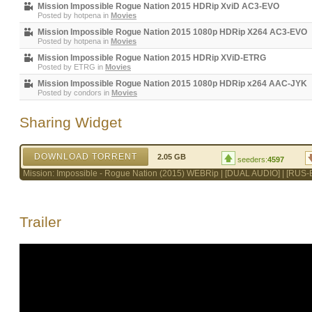
Mission Impossible Rogue Nation 2015 HDRip XviD AC3-EVO
Posted by
hotpena
in
Movies
Mission Impossible Rogue Nation 2015 1080p HDRip X264 AC3-EVO
Posted by
hotpena
in
Movies
Mission Impossible Rogue Nation 2015 HDRip XViD-ETRG
Posted by
ETRG
in
Movies
Mission Impossible Rogue Nation 2015 1080p HDRip x264 AAC-JYK
Posted by
condors
in
Movies
Sharing Widget
DOWNLOAD TORRENT
2.05 GB
seeders:
4597
Mission: Impossible - Rogue Nation (2015) WEBRip | [DUAL AUDIO] | [RUS
Trailer