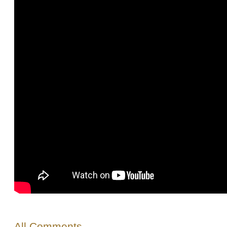
All Comments