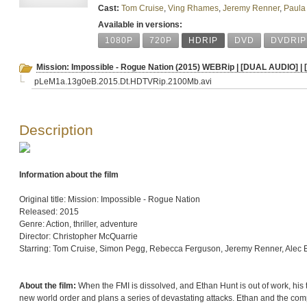
Cast:
Tom Cruise
,
Ving Rhames
,
Jeremy Renner
,
Paula
Available in versions:
1080P
720P
HDRIP
DVD
DVDRIP
Mission: Impossible - Rogue Nation (2015) WEBRip | [DUAL AUDIO] |
pLeM1a.13g0eB.2015.Dt.HDTVRip.2100Mb.avi
Description
Information about the film
Original title: Mission: Impossible - Rogue Nation
Released: 2015
Genre: Action, thriller, adventure
Director: Christopher McQuarrie
Starring: Tom Cruise, Simon Pegg, Rebecca Ferguson, Jeremy Renner, Alec 
About the film:
When the FMI is dissolved, and Ethan Hunt is out of work, his t
new world order and plans a series of devastating attacks. Ethan and the com