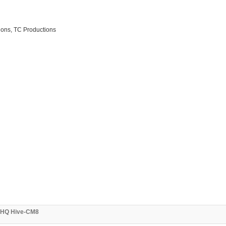
ions, TC Productions
3 HQ Hive-CM8