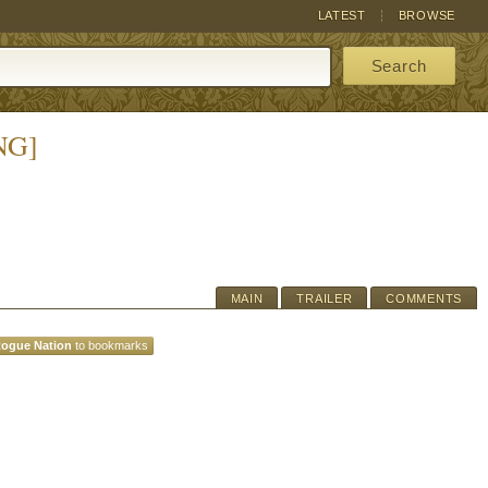
LATEST
BROWSE
Search
NG]
MAIN
TRAILER
COMMENTS
Rogue Nation
to bookmarks