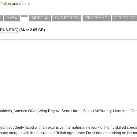
 Patton
and others
X264
MPEG-4
SCREENER
TELESYNC
TELECINE
 [RUS-ENG]
(Size: 2.05 GB)
Baldwin, America Olivo, Wing Reymz, Sean Harris, Simon McBurney, Hermione Corf
eam suddenly faced with an extensive international network of highly skilled special 
pany merged with the discredited British agent Ilsoy Faust and embarking on his mo