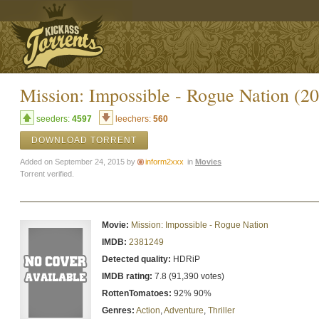
Mission: Impossible - Rogue Nation
seeders:
4597
leechers:
560
DOWNLOAD TORRENT
Added on September 24, 2015 by
inform2xxx
in
Movies
Torrent verified.
Movie:
Mission: Impossible - Rogue Nation
IMDB:
2381249
Detected quality:
HDRiP
IMDB rating:
7.8 (91,390 votes)
RottenTomatoes:
92% 90%
Genres:
Action
,
Adventure
,
Thriller