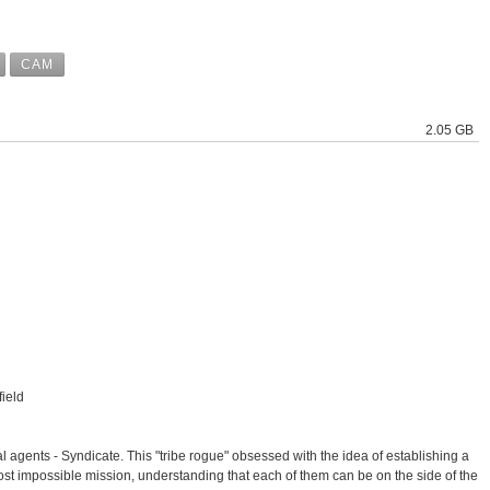
CAM
2.05 GB
ield
agents - Syndicate. This "tribe rogue" obsessed with the idea of ​​establishing a
st impossible mission, understanding that each of them can be on the side of the