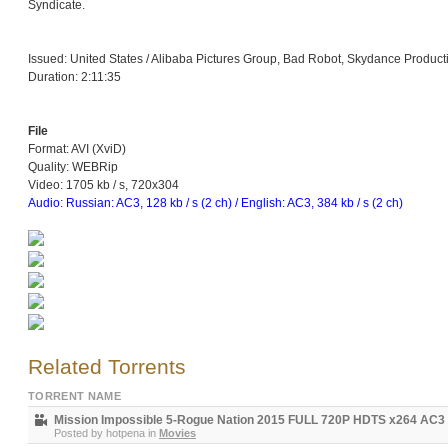
Syndicate.
Issued: United States / Alibaba Pictures Group, Bad Robot, Skydance Product
Duration: 2:11:35
File
Format: AVI (XviD)
Quality: WEBRip
Video: 1705 kb / s, 720x304
Audio: Russian: AC3, 128 kb / s (2 ch) / English: AC3, 384 kb / s (2 ch)
Related Torrents
TORRENT NAME
Mission Impossible 5-Rogue Nation 2015 FULL 720P HDTS x264 AC
Posted by
hotpena
in
Movies