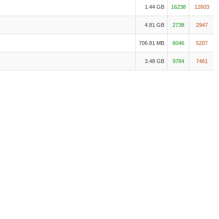
1.44 GB
16238
12603
4.81 GB
2738
2947
706.81 MB
6046
5207
3.48 GB
9784
7461