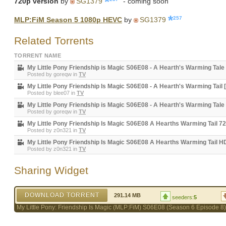
720p version
by
SG1379
- coming soon
257
MLP:FiM Season 5 1080p HEVC
by
SG1379
Related Torrents
TORRENT NAME
My Little Pony Friendship is Magic S06E08 - A Hearth's Warming Tale
Posted by
goreqw
in
TV
My Little Pony Friendship Is Magic S06E08 - A Hearth's Warming Tail 
Posted by
blee07
in
TV
My Little Pony Friendship is Magic S06E08 - A Hearth's Warming Tale
Posted by
goreqw
in
TV
My Little Pony Friendship Is Magic S06E08 A Hearths Warming Tail 
Posted by
z0n321
in
TV
My Little Pony Friendship Is Magic S06E08 A Hearths Warming Tail 
Posted by
z0n321
in
TV
Sharing Widget
DOWNLOAD TORRENT
291.14 MB
seeders:
5
My Little Pony: Friendship Is Magic (MLP:FiM) S06E08 (Season 6 Episod