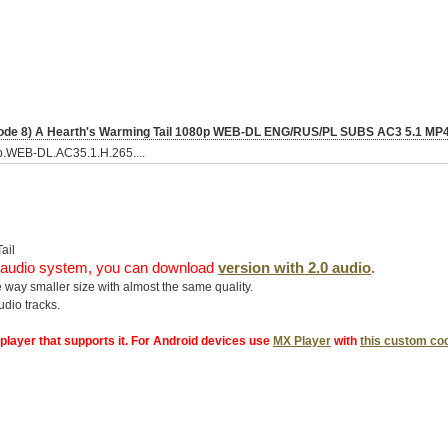
pisode 8) A Hearth's Warming Tail 1080p WEB-DL ENG/RUS/PL SUBS AC3 5.1 M
0p.WEB-DL.AC35.1.H.265....
ail
.1 audio system, you can download
version with 2.0 audio
.
 way smaller size with almost the same quality.
dio tracks.
 player that supports it. For Android devices use
MX Player
with
this custom co