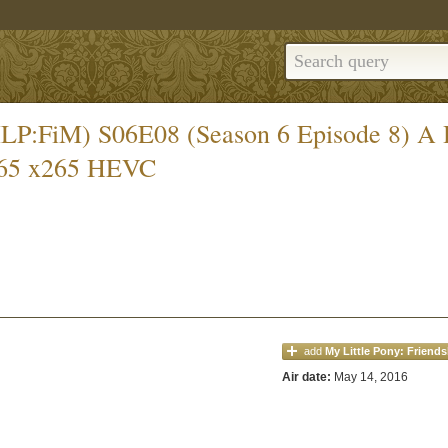
 (MLP:FiM) S06E08 (Season 6 Episode 8) 
65 x265 HEVC
add
My Little Pony: Friends
Air date:
May 14, 2016