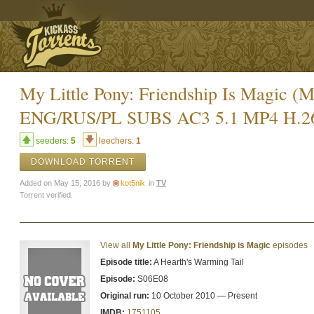
My Little Pony: Friendship Is Magic
ENG/RUS/PL SUBS AC3 5.1 MP4 H.2
seeders:
5
leechers:
1
DOWNLOAD TORRENT
Added on May 15, 2016 by
kot5nik
in
TV
Torrent verified.
View all
My Little Pony: Friendship is Magic
episodes
Episode title:
A Hearth's Warming Tail
Episode:
S06E08
Original run:
10 October 2010 — Present
IMDB:
1751105