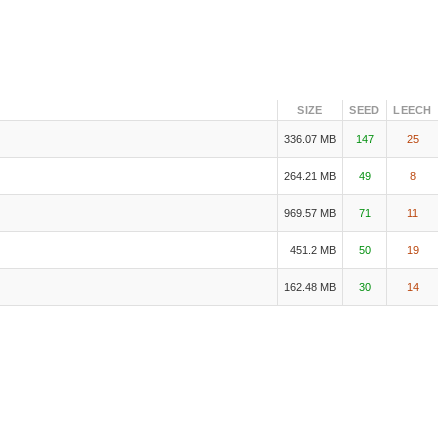
SIZE
SEED
LEECH
336.07 MB
147
25
264.21 MB
49
8
969.57 MB
71
11
451.2 MB
50
19
162.48 MB
30
14
5 x265 HEVC