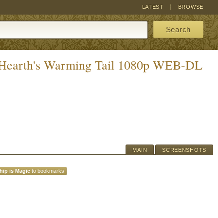
LATEST
BROWSE
Search
A Hearth's Warming Tail 1080p WEB-DL
MAIN
SCREENSHOTS
hip is Magic
to bookmarks