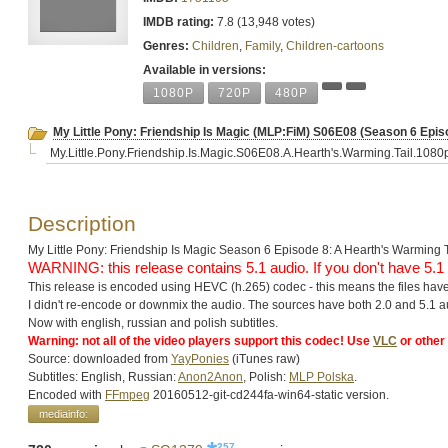
IMDB rating:
7.8 (13,948 votes)
Genres:
Children
,
Family
,
Children-cartoons
Available in versions:
1080P
720P
480P
My Little Pony: Friendship Is Magic (MLP:FiM) S06E08 (Season 6 E
My.Little.Pony.Friendship.Is.Magic.S06E08.A.Hearth's.Warming.Tail.108
Description
My Little Pony: Friendship Is Magic Season 6 Episode 8: A Hearth's Warming T
WARNING: this release contains 5.1 audio. If you don't have 5
This release is encoded using HEVC (h.265) codec - this means the files have
I didn't re-encode or downmix the audio. The sources have both 2.0 and 5.1 au
Now with english, russian and polish subtitles.
Warning: not all of the video players support this codec! Use
VLC
or other
Source: downloaded from
YayPonies
(iТunеs raw)
Subtitles: English, Russian:
Anon2Anon
, Polish:
MLP Polska
.
Encoded with
FFmpeg
20160512-git-cd244fa-win64-static version.
mediainfo:
257