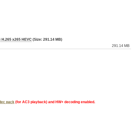
P4 H.265 x265 HEVC
(Size: 291.14 MB)
291.14 MB
dec pack
(for AC3 playback) and HW+ decoding enabled.