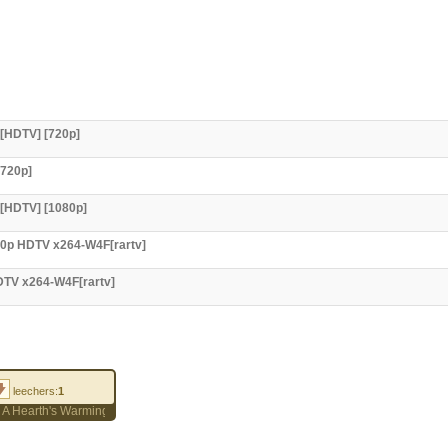
 [HDTV] [720p]
[720p]
 [HDTV] [1080p]
720p HDTV x264-W4F[rartv]
HDTV x264-W4F[rartv]
leechers:
1
e 8) A Hearth's Warming Tail 1080p WEB-DL ENG/RUS/PL SUBS AC3 5.1 MP4 H.26