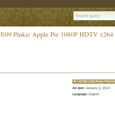
S04E09 Pinkie Apple Pie 1080P HDTV x264
add
My Little Pony: Friends
Air date:
January 11, 2014
Language:
English