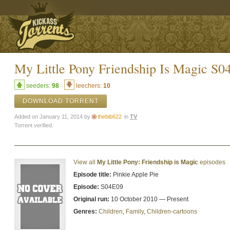
My Little Pony Friendship Is Magic 
seeders:
98
leechers:
10
DOWNLOAD TORRENT
Added on January 11, 2014 by
thebib622
in
TV
Torrent verified.
View all
My Little Pony: Friendship is Magic
episodes
Episode title:
Pinkie Apple Pie
Episode:
S04E09
Original run:
10 October 2010 — Present
Genres:
Children
,
Family
,
Children-cartoons