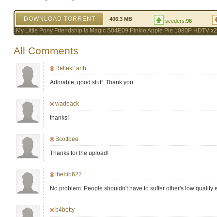
DOWNLOAD TORRENT
406.3 MB
seeders:
98
My Little Pony Friendship Is Magic S04E09 Pinkie Apple Pie 1080P HDTV x
All Comments
RellekEarth
Adorable, good stuff. Thank you.
wadeack
thanks!
Scottbee
Thanks for the upload!
thebib622
No problem. People shouldn't have to suffer other's low quality
b4betty