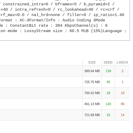
 constrained_intra=0 / bframes=5 / b_pyramid=2 / 
=40 / intra_refresh=0 / rc_lookahead=40 / rc=crf / 
rf_max=0.0 / nal_hrd=none / filler=0 / ip_ratio=1.40 
ormat : AC-3Format/Info : Audio Coding 3Mode 
e : ConstantBit rate : 384 KbpsChannel(s) : 6 
on mode : LossyStream size : 60.5 MiB (15%)Language : 
SIZE
SEED
LEECH
389.64 MB
139
2
725.75 MB
45
1
700.42 MB
29
19
461.13 MB
120
86
721.68 MB
10
14