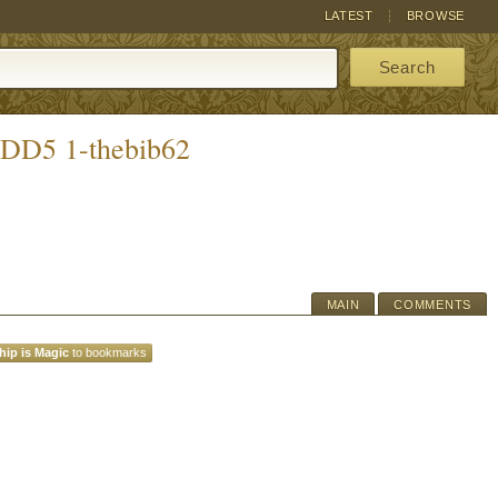
LATEST
BROWSE
Search
 DD5 1-thebib62
MAIN
COMMENTS
hip is Magic
to bookmarks