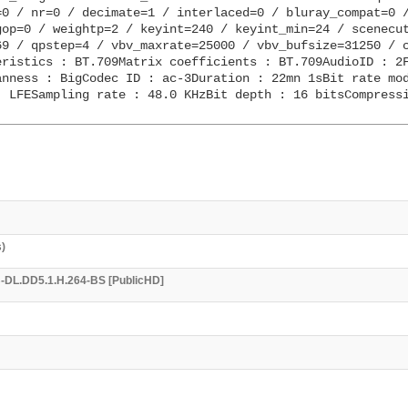
0 / nr=0 / decimate=1 / interlaced=0 / bluray_compat=0 /
op=0 / weightp=2 / keyint=240 / keyint_min=24 / scenecut
9 / qpstep=4 / vbv_maxrate=25000 / vbv_bufsize=31250 / c
ristics : BT.709Matrix coefficients : BT.709AudioID : 2F
nness : BigCodec ID : ac-3Duration : 22mn 1sBit rate mod
 LFESampling rate : 48.0 KHzBit depth : 16 bitsCompressi
s)
EB-DL.DD5.1.H.264-BS [PublicHD]