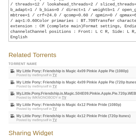
/ threads=12 / lookahead_threads=2 / sliced_threads=
b_adapt=1 / b_bias=0 / direct=1 / weightb=1 / open_g
mbtree=1 / crf=24.0 / qcomp=0.60 / qpmin=0 / qpmax=6
/ aq=1:0.60Color primaries : BT.709Transfer characte
extension : CM (complete main)Format settings, Endia
channelsChannel positions : Front: L C R, Side: L R,
English
Related Torrents
TORRENT NAME
My Little Pony: Friendship is Magic 4x09 Pinkie Apple Pie (1080p)
Posted by
me8myself
in
TV
My Little Pony: Friendship is Magic 4x09 Pinkie Apple Pie (720p Itune
Posted by
me8myself
in
TV
My.Little.Pony.Friendship.is.Magic.S04E09.Pinkie.Apple.Pie.720p.W
Posted by
IMKNONOBODY
in
TV
My Little Pony: Friendship is Magic 4x12 Pinkie Pride (1080p)
Posted by
me8myself
in
TV
My Little Pony: Friendship is Magic 4x12 Pinkie Pride (720p Itunes)
Posted by
me8myself
in
TV
Sharing Widget