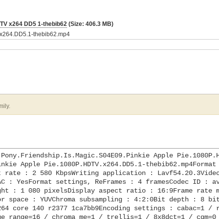
DTV x264 DD5 1-thebib62
(Size: 406.3 MB)
V.x264.DD5.1-thebib62.mp4
mily.
.Pony.Friendship.Is.Magic.S04E09.Pinkie Apple Pie.1080P.
nkie Apple Pie.1080P.HDTV.x264.DD5.1-thebib62.mp4Format 
 rate : 2 580 KbpsWriting application : Lavf54.20.3Video
C : YesFormat settings, ReFrames : 4 framesCodec ID : av
ht : 1 080 pixelsDisplay aspect ratio : 16:9Frame rate m
r space : YUVChroma subsampling : 4:2:0Bit depth : 8 bit
64 core 140 r2377 1ca7bb9Encoding settings : cabac=1 / r
e_range=16 / chroma_me=1 / trellis=1 / 8x8dct=1 / cqm=0 