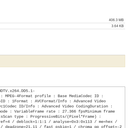
406.3 MB
3.64 KB
HDTV.x264.DD5.1-
: MPEG-4Format profile : Base MediaCodec ID : 
ID : 1Format : AVCFormat/Info : Advanced Video 
c1Codec ID/Info : Advanced Video CodingDuration : 
ode : VariableFrame rate : 27.366 fpsMinimum frame 
sScan type : ProgressiveBits/(Pixel*Frame) : 
ef=4 / deblock=1:1:1 / analyse=0x3:0x113 / me=hex / 
/ deadzone=21,11 / fast_pskip=1 / chroma_qp_offset=-2 