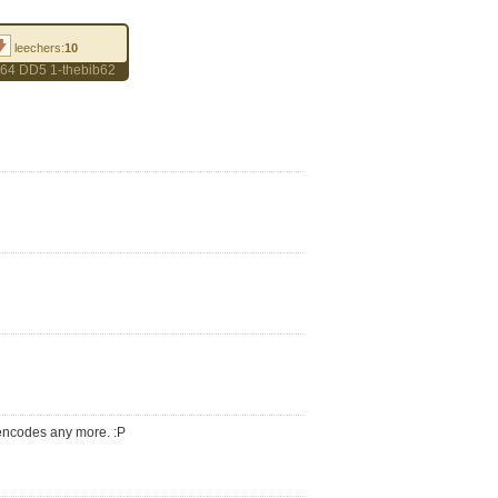
leechers:
10
264 DD5 1-thebib62
 encodes any more. :P