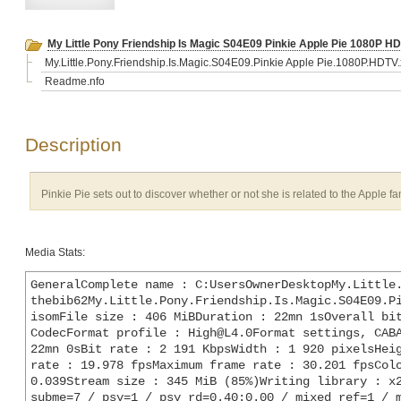
My Little Pony Friendship Is Magic S04E09 Pinkie Apple Pie 1080P H
My.Little.Pony.Friendship.Is.Magic.S04E09.Pinkie Apple Pie.1080P.HDT
Readme.nfo
Description
Pinkie Pie sets out to discover whether or not she is related to the Apple fa
Media Stats:
GeneralComplete name : C:UsersOwnerDesktopMy.Little
thebib62My.Little.Pony.Friendship.Is.Magic.S04E09.Pi
isomFile size : 406 MiBDuration : 22mn 1sOverall bit
CodecFormat profile : High@L4.0Format settings, CABA
22mn 0sBit rate : 2 191 KbpsWidth : 1 920 pixelsHeig
rate : 19.978 fpsMaximum frame rate : 30.201 fpsColo
0.039Stream size : 345 MiB (85%)Writing library : x2
subme=7 / psy=1 / psy_rd=0.40:0.00 / mixed_ref=1 / m