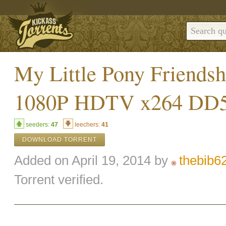
My Little Pony Friends
1080P HDTV x264 DD5 
seeders:
47
leechers:
41
DOWNLOAD TORRENT
Added on April 19, 2014 by
thebib6
Torrent verified.