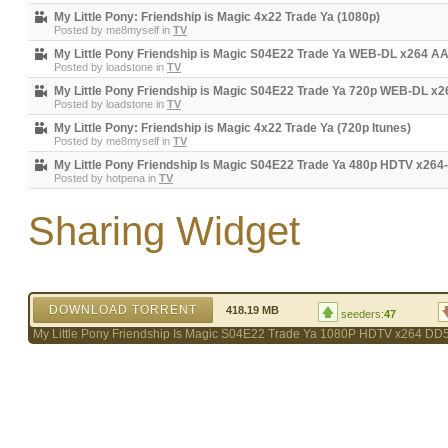
My Little Pony: Friendship is Magic 4x22 Trade Ya (1080p)
Posted by
me8myself
in
TV
My Little Pony Friendship is Magic S04E22 Trade Ya WEB-DL x264 A
Posted by
loadstone
in
TV
My Little Pony Friendship is Magic S04E22 Trade Ya 720p WEB-DL x
Posted by
loadstone
in
TV
My Little Pony: Friendship is Magic 4x22 Trade Ya (720p Itunes)
Posted by
me8myself
in
TV
My Little Pony Friendship Is Magic S04E22 Trade Ya 480p HDTV x26
Posted by
hotpena
in
TV
Sharing Widget
DOWNLOAD TORRENT
418.19 MB
seeders:
47
My Little Pony Friendship Is Magic S04E22 Trade Ya 1080P HDTV x264 DD