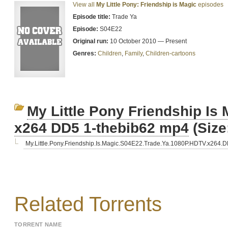
View all
My Little Pony: Friendship is Magic
episodes
Episode title:
Trade Ya
Episode:
S04E22
Original run:
10 October 2010 — Present
Genres:
Children
,
Family
,
Children-cartoons
My Little Pony Friendship I
x264 DD5 1-thebib62 mp4
(Size
My.Little.Pony.Friendship.Is.Magic.S04E22.Trade.Ya.1080P.HDTV.x264.
Related Torrents
TORRENT NAME