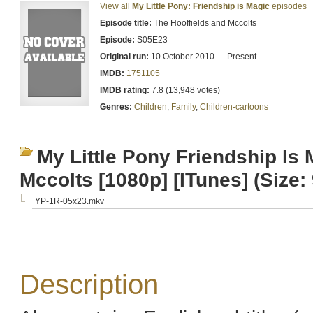
View all
My Little Pony: Friendship is Magic
episodes
Episode title:
The Hooffields and Mccolts
Episode:
S05E23
Original run:
10 October 2010 — Present
IMDB:
1751105
IMDB rating:
7.8 (13,948 votes)
Genres:
Children
,
Family
,
Children-cartoons
My Little Pony Friendship Is
Mccolts [1080p] [ITunes]
(Size:
YP-1R-05x23.mkv
Description