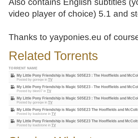
Also contains English subtitles (y
video player of choice) 5.1 and st
Thanks to yayponies.eu of cours
Related Torrents
TORRENT NAME
My Little Pony Friendship is Magic S05E23 : The Hooffields and McCo
Posted by
goreqw
in
TV
My Little Pony Friendship Is Magic S05E23 - The Hooffields and McCo
Posted by
blee07
in
TV
My Little Pony Friendship is Magic S05E23 : The Hooffields and McCo
Posted by
goreqw
in
TV
My Little Pony Friendship is Magic S05E23 The Hooffields and McC
Posted by
loadstone
in
TV
My Little Pony Friendship is Magic S05E23 The Hooffields and McC
Posted by
loadstone
in
TV