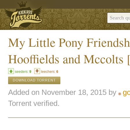
My Little Pony Friends
Hooffields and Mccolts 
seeders:
9
leechers:
6
DOWNLOAD TORRENT
Added on November 18, 2015 by
g
Torrent verified.