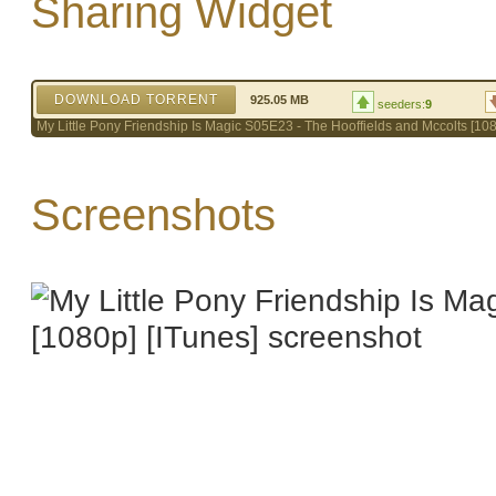
Sharing Widget
DOWNLOAD TORRENT
925.05 MB
seeders:
9
My Little Pony Friendship Is Magic S05E23 - The Hooffields and Mccolts [108
Screenshots