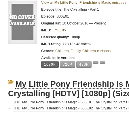
View all
My Little Pony: Friendship is Magic
episodes
Episode title:
The Crystalling - Part 1
Episode:
S06E01
Original run:
10 October 2010 — Present
IMDB:
1751105
Detected quality:
1080p
IMDB rating:
7.8 (13,948 votes)
Genres:
Children
,
Family
,
Children-cartoons
Available in versions:
1080P
720P
480P
My Little Pony Friendship is
Crystalling [HDTV] [1080p]
(Siz
[HD] My Little Pony_ Friendship is Magic - S06E01 The Crystalling Part 1
[HD] My Little Pony_ Friendship is Magic - S06E02 The Crystalling Part 2