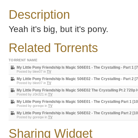
Description
Yeah it's big, but it's pony.
Related Torrents
TORRENT NAME
My Little Pony Friendship Is Magic S06E01 - The Crystalling - Part 1 [
Posted by
blee07
in
TV
My Little Pony Friendship Is Magic S06E02 - The Crystalling - Part 2 [
Posted by
blee07
in
TV
My Little Pony Friendship Is Magic S06E02 The Crystalling Pt 2 720p
Posted by
z0n321
in
TV
My Little Pony Friendship is Magic S06E01 - The Crystalling Part 1 [1
Posted by
goreqw
in
TV
My Little Pony Friendship is Magic S06E02 - The Crystalling Part 2 [1
Posted by
goreqw
in
TV
Sharing Widget