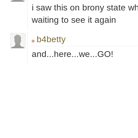
i saw this on brony state w
waiting to see it again
b4betty
and...here...we...GO!