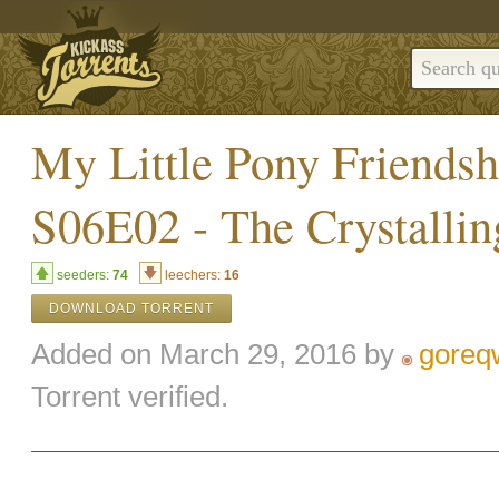
My Little Pony Friends
S06E02 - The Crystalli
seeders:
74
leechers:
16
DOWNLOAD TORRENT
Added on March 29, 2016 by
goreq
Torrent verified.