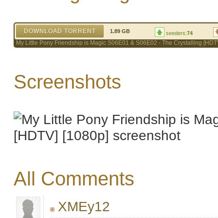
DOWNLOAD TORRENT
1.89 GB
seeders:
74
My Little Pony Friendship is Magic S06E01 & S06E02 - The Crystalling [HDT
Screenshots
All Comments
XMEy12