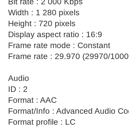
Bit rate : 2 000 Kbps
Width : 1 280 pixels
Height : 720 pixels
Display aspect ratio : 16:9
Frame rate mode : Constant
Frame rate : 29.970 (29970/1000
Audio
ID : 2
Format : AAC
Format/Info : Advanced Audio C
Format profile : LC