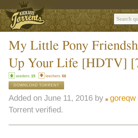
My Little Pony Friendsh
Up Your Life [HDTV] [
seeders:
15
leechers:
66
DOWNLOAD TORRENT
Added on June 11, 2016 by
goreqw
Torrent verified.