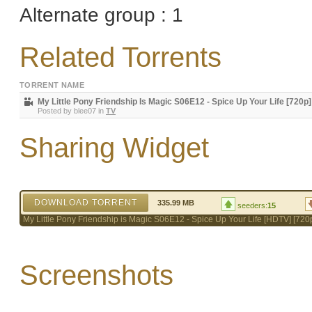
Alternate group : 1
Related Torrents
TORRENT NAME
My Little Pony Friendship Is Magic S06E12 - Spice Up Your Life [720p]
Posted by
blee07
in
TV
Sharing Widget
DOWNLOAD TORRENT
335.99 MB
seeders:
15
My Little Pony Friendship is Magic S06E12 - Spice Up Your Life [HDTV] [720
Screenshots