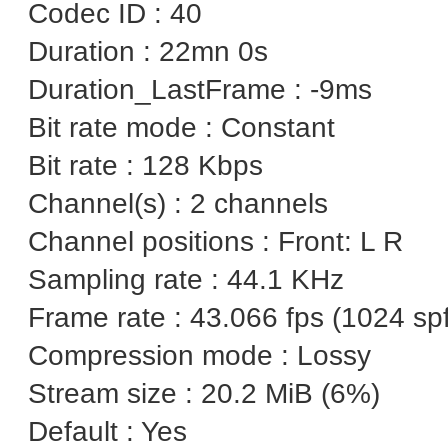
Codec ID : 40
Duration : 22mn 0s
Duration_LastFrame : -9ms
Bit rate mode : Constant
Bit rate : 128 Kbps
Channel(s) : 2 channels
Channel positions : Front: L R
Sampling rate : 44.1 KHz
Frame rate : 43.066 fps (1024 spf
Compression mode : Lossy
Stream size : 20.2 MiB (6%)
Default : Yes