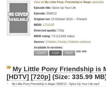
View all
My Little Pony: Friendship is Magic
episodes
Episode title:
Spice Up Your Life
Episode:
S06E12
Original run:
10 October 2010 — Present
IMDB:
1751105
Detected quality:
720p
IMDB rating:
7.8 (13,948 votes)
Genres:
Children
,
Family
,
Children-cartoons
Available in versions:
1080P
720P
480P
My Little Pony Friendship is
[HDTV] [720p]
(Size: 335.99 MB
My Little Pony Friendship is Magic S06E12 - Spice Up Your Life.mp4