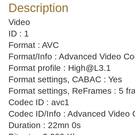
Description
Video
ID : 1
Format : AVC
Format/Info : Advanced Video C
Format profile : High@L3.1
Format settings, CABAC : Yes
Format settings, ReFrames : 5 f
Codec ID : avc1
Codec ID/Info : Advanced Video 
Duration : 22mn 0s