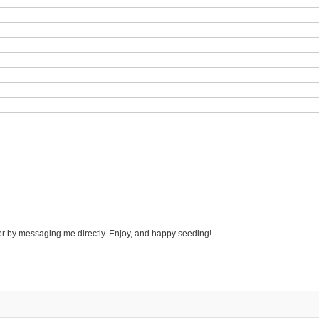
r by messaging me directly. Enjoy, and happy seeding!