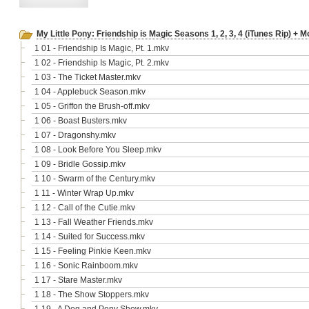
My Little Pony: Friendship is Magic Seasons 1, 2, 3, 4 (iTunes Rip) + M
1 01 - Friendship Is Magic, Pt. 1.mkv
1 02 - Friendship Is Magic, Pt. 2.mkv
1 03 - The Ticket Master.mkv
1 04 - Applebuck Season.mkv
1 05 - Griffon the Brush-off.mkv
1 06 - Boast Busters.mkv
1 07 - Dragonshy.mkv
1 08 - Look Before You Sleep.mkv
1 09 - Bridle Gossip.mkv
1 10 - Swarm of the Century.mkv
1 11 - Winter Wrap Up.mkv
1 12 - Call of the Cutie.mkv
1 13 - Fall Weather Friends.mkv
1 14 - Suited for Success.mkv
1 15 - Feeling Pinkie Keen.mkv
1 16 - Sonic Rainboom.mkv
1 17 - Stare Master.mkv
1 18 - The Show Stoppers.mkv