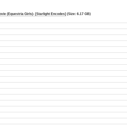
ovie (Equestria Girls)- [Starlight Encodes]
(Size: 6.17 GB)