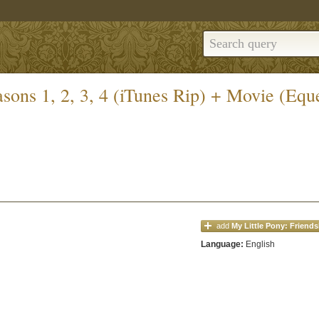
sons 1, 2, 3, 4 (iTunes Rip) + Movie (Eques
add
My Little Pony: Friends
Language:
English