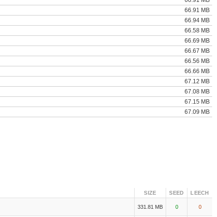
66.91 MB
66.91 MB
66.94 MB
66.58 MB
66.69 MB
66.67 MB
66.56 MB
66.66 MB
67.12 MB
67.08 MB
67.15 MB
67.09 MB
SIZE
SEED
LEECH
331.81 MB
0
0