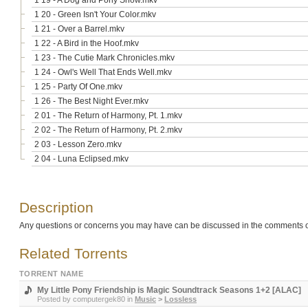
1 19 - A Dog and Pony Show.mkv
1 20 - Green Isn't Your Color.mkv
1 21 - Over a Barrel.mkv
1 22 - A Bird in the Hoof.mkv
1 23 - The Cutie Mark Chronicles.mkv
1 24 - Owl's Well That Ends Well.mkv
1 25 - Party Of One.mkv
1 26 - The Best Night Ever.mkv
2 01 - The Return of Harmony, Pt. 1.mkv
2 02 - The Return of Harmony, Pt. 2.mkv
2 03 - Lesson Zero.mkv
2 04 - Luna Eclipsed.mkv
Description
Any questions or concerns you may have can be discussed in the comments o
Related Torrents
TORRENT NAME
My Little Pony Friendship is Magic Soundtrack Seasons 1+2 [ALAC]
Posted by
computergek80
in
Music
>
Lossless