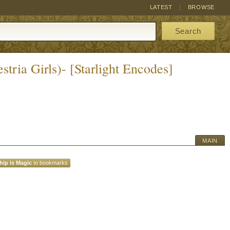
LATEST
BROWSE
Search
tria Girls)- [Starlight Encodes]
MAIN
hip is Magic
to bookmarks