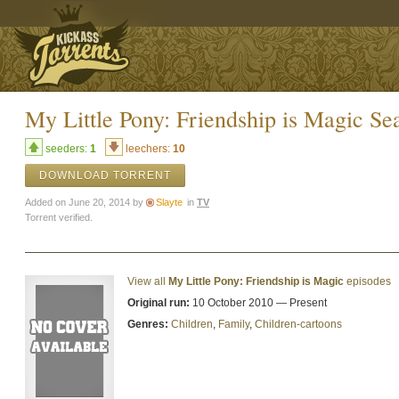
My Little Pony: Friendship is Magic Sea
seeders:
1
leechers:
10
DOWNLOAD TORRENT
Added on June 20, 2014 by
Slayte
in
TV
Torrent verified.
View all
My Little Pony: Friendship is Magic
episodes
Original run:
10 October 2010 — Present
Genres:
Children
,
Family
,
Children-cartoons