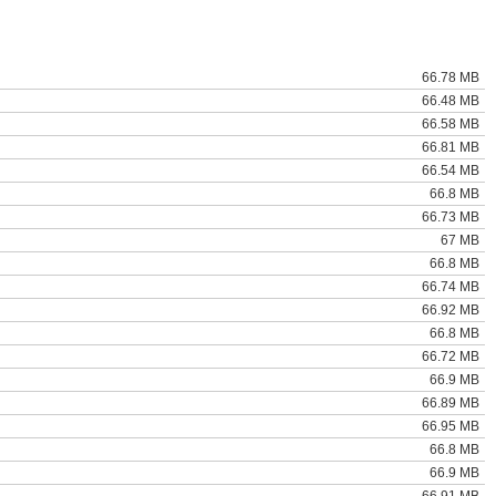
66.78 MB
66.48 MB
66.58 MB
66.81 MB
66.54 MB
66.8 MB
66.73 MB
67 MB
66.8 MB
66.74 MB
66.92 MB
66.8 MB
66.72 MB
66.9 MB
66.89 MB
66.95 MB
66.8 MB
66.9 MB