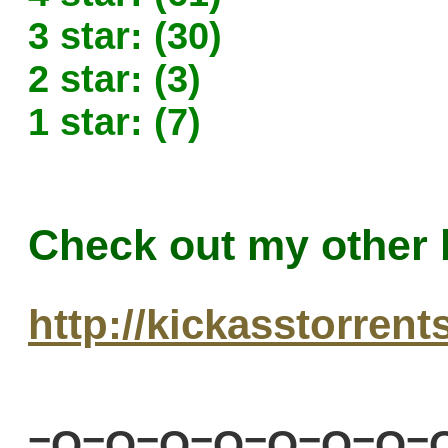
3 star: (30)
2 star: (3)
1 star: (7)
Check out my other 
http://kickasstorren
=O=O=O=O=O=O=O=