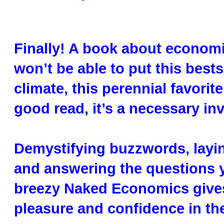
Finally! A book about economic
won’t be able to put this best
climate, this perennial favori
good read, it’s a necessary inv
Demystifying buzzwords, layin
and answering the questions 
breezy Naked Economics gives
pleasure and confidence in the