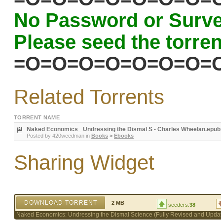
No Password or Surve
Please seed the torrent
=O=O=O=O=O=O=O=
Related Torrents
TORRENT NAME
Naked Economics_ Undressing the Dismal S - Charles Wheelan.epub
Posted by
420weedman
in
Books
>
Ebooks
Sharing Widget
DOWNLOAD TORRENT
2 MB
seeders:
38
Naked Economics: Undressing the Dismal Science (Fully Revised and Updat