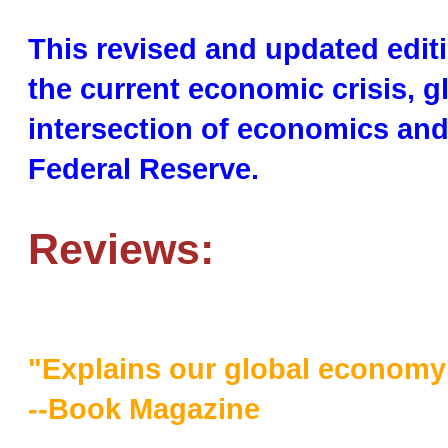
This revised and updated edit
the current economic crisis, g
intersection of economics and 
Federal Reserve.
Reviews:
"Explains our global economy i
--Book Magazine