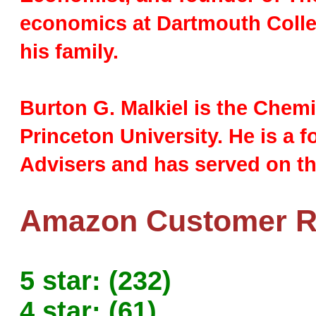
economics at Dartmouth Colle
his family.
Burton G. Malkiel is the Chem
Princeton University. He is a
Advisers and has served on th
Amazon Customer Ra
5 star: (232)
4 star: (61)