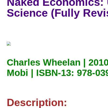
Naked Economics: 
Science (Fully Rev
Charles Wheelan | 2010
Mobi | ISBN-13: 978-03
Description: