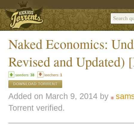
Naked Economics: Undr
Revised and Updated) 
seeders:
38
leechers:
1
DOWNLOAD TORRENT
Added on March 9, 2014 by
sam
Torrent verified.