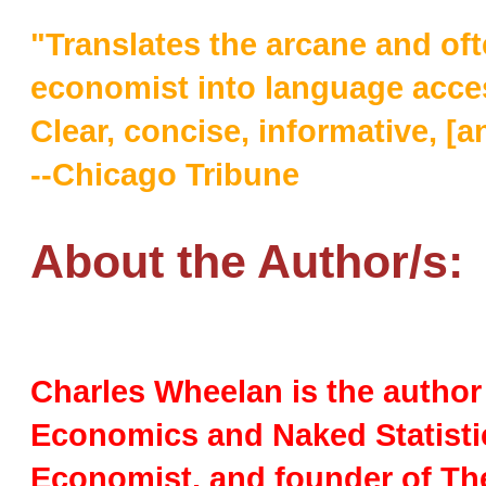
"Translates the arcane and oft
economist into language access
Clear, concise, informative, [an
--Chicago Tribune
About the Author/s:
Charles Wheelan is the author 
Economics and Naked Statisti
Economist, and founder of The