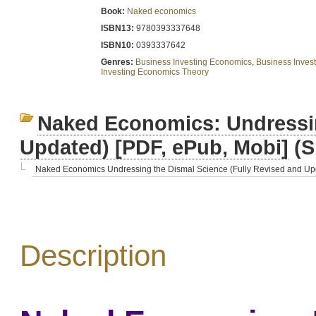
Book:
Naked economics
ISBN13:
9780393337648
ISBN10:
0393337642
Genres:
Business Investing Economics
,
Business Invest
Investing Economics Theory
Naked Economics: Undressin
Updated) [PDF, ePub, Mobi]
(S
Naked Economics Undressing the Dismal Science (Fully Revised and Upd
Description