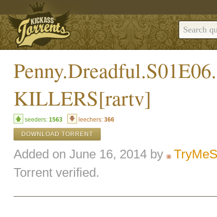
Penny.Dreadful.S01E06
KILLERS[rartv]
seeders:
1563
leechers:
366
DOWNLOAD TORRENT
Added on June 16, 2014 by
TryMe
Torrent verified.