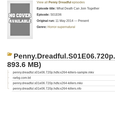
View all
Penny Dreadful
episodes
Episode title:
What Death Can Join Together
Episode:
S01E06
Original run:
11 May 2014 — Present
Genre:
Horror-supernatural
Penny.Dreadful.S01E06.720p
893.6 MB)
penny.dreadful.s01e06.720p.hdtv.x264-killers-sample.mkv
rarbg.com.txt
penny.dreadful.s01e06.720p.hdtv.x264-killers.mkv
penny.dreadful.s01e06.720p.hdtv.x264-killers.nfo