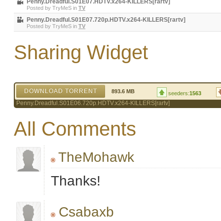
Penny.Dreadful.S01E07.HDTV.x264-KILLERS[rartv]
Posted by
TryMeS
in
TV
Penny.Dreadful.S01E07.720p.HDTV.x264-KILLERS[rartv]
Posted by
TryMeS
in
TV
Sharing Widget
DOWNLOAD TORRENT
893.6 MB
seeders:
1563
Penny.Dreadful.S01E06.720p.HDTV.x264-KILLERS[rartv]
All Comments
TheMohawk
Thanks!
Csabaxb