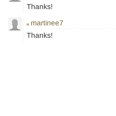
Thanks!
martinee7
Thanks!