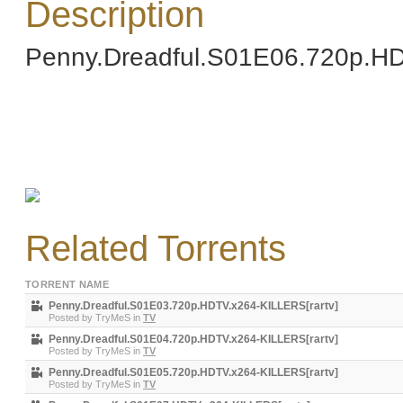
Description
Penny.Dreadful.S01E06.720p.HD
Related Torrents
TORRENT NAME
Penny.Dreadful.S01E03.720p.HDTV.x264-KILLERS[rartv]
Posted by
TryMeS
in
TV
Penny.Dreadful.S01E04.720p.HDTV.x264-KILLERS[rartv]
Posted by
TryMeS
in
TV
Penny.Dreadful.S01E05.720p.HDTV.x264-KILLERS[rartv]
Posted by
TryMeS
in
TV