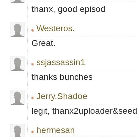
thanx, good episod
Westeros.
Great.
ssjassassin1
thanks bunches
Jerry.Shadoe
legit, thanx2uploader&seed
hermesan