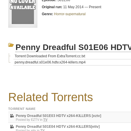
Episode:
S01E06
Original run:
11 May 2014 — Present
Genre:
Horror-supernatural
Penny Dreadful S01E06 HDTV
Torrent Downloaded From ExtraTorrent.cc.txt
penny.dreadful.s01e06.hdtv.x264-killers.mp4
Related Torrents
TORRENT NAME
Penny Dreadful S01E03 HDTV x264-KILLERS [eztv]
Posted by
EZTV
in
TV
Penny Dreadful S01E04 HDTV x264-KILLERS[ettv]
Posted by
ettv
in
TV