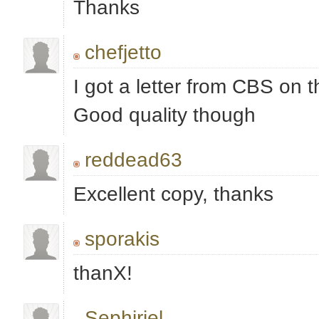
Thanks
chefjetto
I got a letter from CBS on th
Good quality though
reddead63
Excellent copy, thanks
sporakis
thanX!
Sephiriel