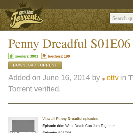
Penny Dreadful S01E0
seeders:
3903
leechers:
199
DOWNLOAD TORRENT
Added on June 16, 2014 by
ettv
in
Torrent verified.
View all
Penny Dreadful
episodes
Episode title:
What Death Can Join Together