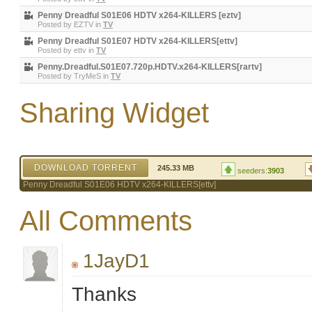
Penny Dreadful S01E06 HDTV x264-KILLERS [eztv]
Posted by
EZTV
in
TV
Penny Dreadful S01E07 HDTV x264-KILLERS[ettv]
Posted by
ettv
in
TV
Penny.Dreadful.S01E07.720p.HDTV.x264-KILLERS[rartv]
Posted by
TryMeS
in
TV
Sharing Widget
DOWNLOAD TORRENT
245.33 MB
seeders:
3903
Penny Dreadful S01E06 HDTV x264-KILLERS[ettv]
All Comments
1JayD1
Thanks