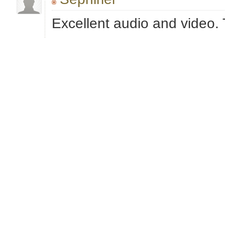
Excellent audio and video.