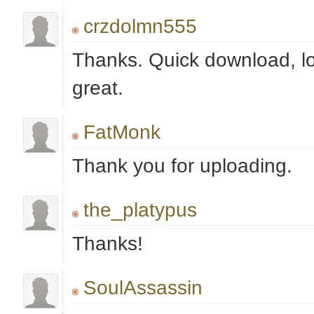
crzdolmn555
Thanks. Quick download, l
great.
FatMonk
Thank you for uploading.
the_platypus
Thanks!
SoulAssassin