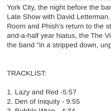
York City, the night before the
Late Show with David Letterman
Room and Phish's return to the s
and-a-half year hiatus, the The V
the band "in a stripped down, unp
TRACKLIST:
1. Lazy and Red -5:57
2. Den of Iniquity - 9:55
3. Bubble Wrap - 4:34