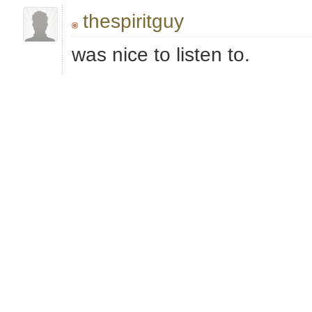
thespiritguy
was nice to listen to.