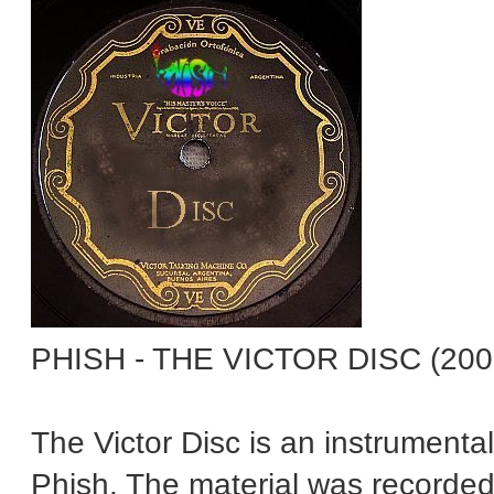
PHISH - THE VICTOR DISC (200
The Victor Disc is an instrument
Phish. The material was recorde