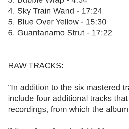
4. Sky Train Wand - 17:24
5. Blue Over Yellow - 15:30
6. Guantanamo Strut - 17:22
RAW TRACKS:
"In addition to the six mastered tr
include four additional tracks tha
recordings, from which the album