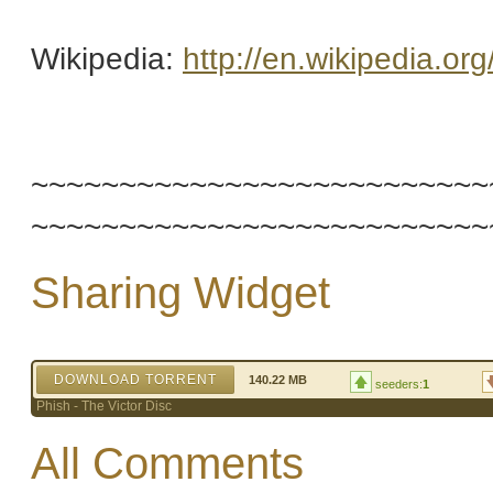
Wikipedia:
http://en.wikipedia.or
~~~~~~~~~~~~~~~~~~~~~~~~~~
~~~~~~~~~~~~~~~~~~~~~~~~~~
Sharing Widget
DOWNLOAD TORRENT
140.22 MB
seeders:
1
Phish - The Victor Disc
All Comments