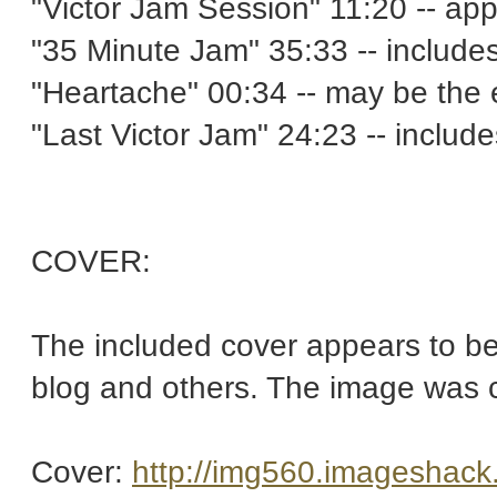
"Victor Jam Session" 11:20 -- app
"35 Minute Jam" 35:33 -- includ
"Heartache" 00:34 -- may be the 
"Last Victor Jam" 24:23 -- inclu
COVER:
The included cover appears to be
blog and others. The image was cl
Cover:
http://img560.imageshack.