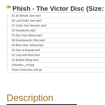
Phish - The Victor Disc
(Size:
02 35 Minute Jam.mp3
04 Last Victor Jam.mp3
01 Victor Jam Session.mp3
03 Heartache.mp3
03 Sky Train Wand.mp3
06 Guantanamo Strut.mp3
04 Blue Over Yellow.mp3
02 Den of Iniquity.mp3
01 Lazy and Red.mp3
03 Bubble Wrap.mp3
victordisc_cov.jpg
Phish.Victor.Disc.info.txt
Description