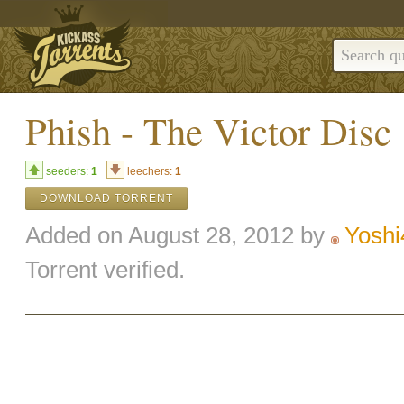
Phish - The Victor Disc
seeders:
1
leechers:
1
DOWNLOAD TORRENT
Added on August 28, 2012 by
Yoshi
Torrent verified.