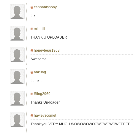
cannabispony
thx
miiimiii
THANK U UPLOADER
honeybear1963
Awesome
ankuag
thanx...
Sting2969
Thanks Up-loader
hayleyscomet
Thank you VERY MUCH WOWOWOWOOWOWOWOWEEEEE