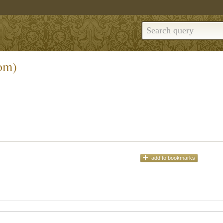
om)
add
to bookmarks