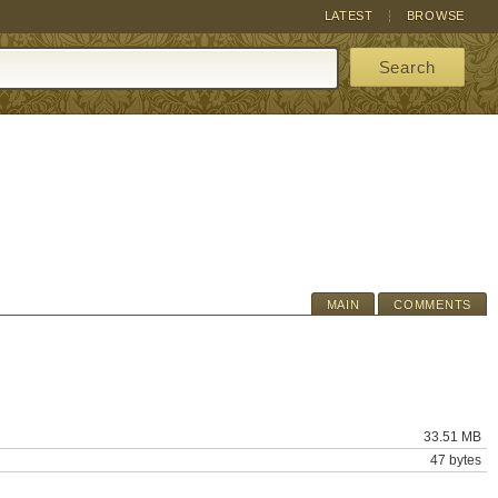
LATEST
BROWSE
Search
MAIN
COMMENTS
33.51 MB
47 bytes