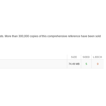
ists. More than 300,000 copies of this comprehensive reference have been sold
SIZE
SEED
LEECH
74.49 MB
5
0