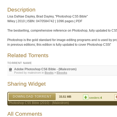
Description
Lisa DaNae Dayley, Brad Dayley, "Photoshop CS5 Bible"
Wiley | 2010 | ISBN: 0470584742 | 1096 pages | PDF
The bestselling, comprehensive reference on Photoshop, fully updated to CS
Photoshop is the gold standard for image-editing programs and is used by p
in previous editions; this edition is fully updated to cover Photoshop CS5Γ
Related Torrents
TORRENT NAME
Adobe Photoshop CS6 Bible - (Malestrom)
Posted by
malestrom
in
Books
>
Ebooks
Sharing Widget
DOWNLOAD TORRENT
33.51 MB
seeders:
4
Photoshop CS5 Bible (2010) - (Malestrom)
All Comments