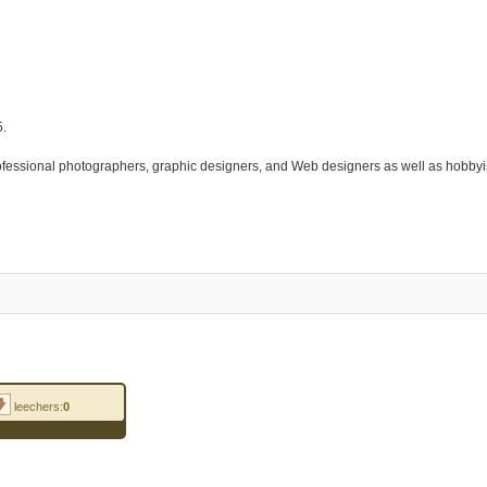
5.
rofessional photographers, graphic designers, and Web designers as well as hobby
leechers:
0