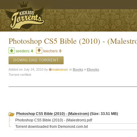
Photoshop CS5 Bible (2010) - (Malestr
seeders:
4
leechers:
0
DOWNLOAD TORRENT
Added on July 24, 2010 by
malestrom
in
Books
>
Ebooks
Torrent verified.
Photoshop CS5 Bible (2010) - (Malestrom)
(Size: 33.51 MB)
Photoshop CS5 Bible (2010) - (Malestrom).pdf
Torrent downloaded from Demonoid.com.txt