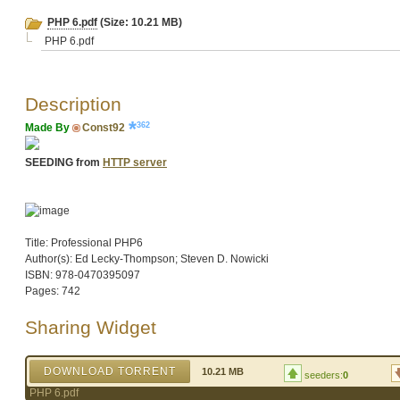
PHP 6.pdf
(Size: 10.21 MB)
PHP 6.pdf
Description
362
Made By
Const92
SEEDING from
HTTP server
Title: Professional PHP6
Author(s): Ed Lecky-Thompson; Steven D. Nowicki
ISBN: 978-0470395097
Pages: 742
Sharing Widget
DOWNLOAD TORRENT
10.21 MB
seeders:
0
PHP 6.pdf