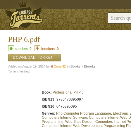
PHP 6.pdf
seeders:
0
leechers:
0
DOWNLOAD TORRENT
Added on August 19, 2014 by
Const92
in
Books
>
Ebooks
Torrent verified.
Book:
Professional PHP 6
ISBN13:
9780470395097
ISBN10:
0470395095
Genres:
Php Computer Program Language
,
Electronic
Computers Internet Software
,
Computers Internet Web 
Programming
,
Web Sites Design
,
Computers Internet P
Computers Internet Web Development Programming Ph