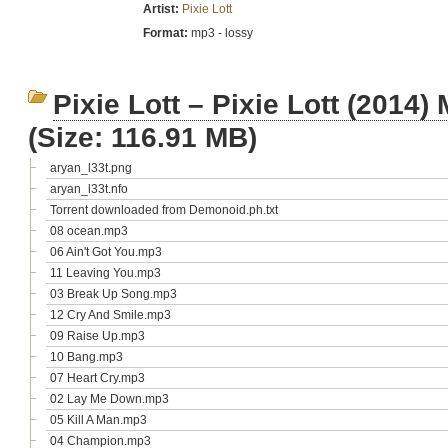
Artist:
Pixie Lott
Format:
mp3 - lossy
Pixie Lott – Pixie Lott (201
(Size: 116.91 MB)
aryan_l33t.png
aryan_l33t.nfo
Torrent downloaded from Demonoid.ph.txt
08 ocean.mp3
06 Ain't Got You.mp3
11 Leaving You.mp3
03 Break Up Song.mp3
12 Cry And Smile.mp3
09 Raise Up.mp3
10 Bang.mp3
07 Heart Cry.mp3
02 Lay Me Down.mp3
05 Kill A Man.mp3
04 Champion.mp3