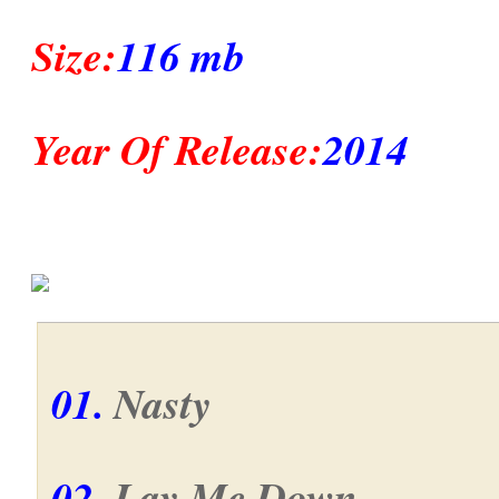
Size:
116 mb
Year Of Release:
2014
01.
Nasty
02.
Lay Me Down