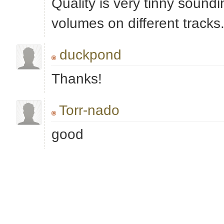
Quality is very tinny soundi
volumes on different tracks.
duckpond
Thanks!
Torr-nado
good