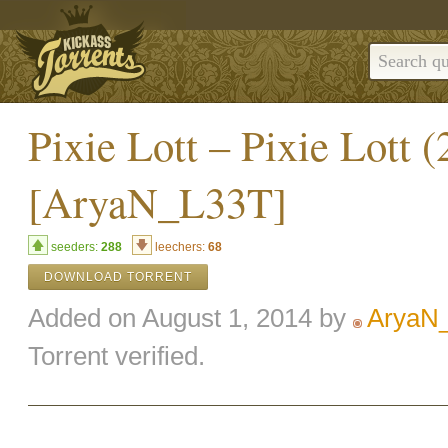
Pixie Lott – Pixie Lot
[AryaN_L33T]
seeders:
288
leechers:
68
DOWNLOAD TORRENT
Added on August 1, 2014 by
AryaN
Torrent verified.