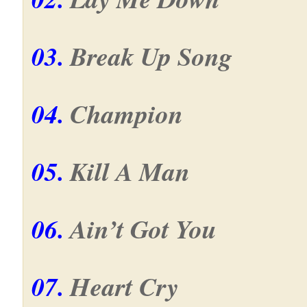
03.
Break Up Song
04.
Champion
05.
Kill A Man
06.
Ain’t Got You
07.
Heart Cry