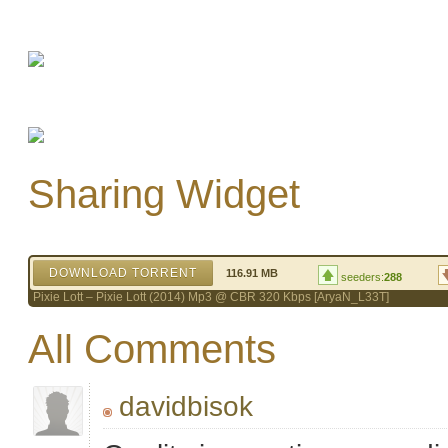
Sharing Widget
DOWNLOAD TORRENT
116.91 MB
seeders:
288
Pixie Lott – Pixie Lott (2014) Mp3 @ CBR 320 Kbps [AryaN_L33T]
All Comments
davidbisok