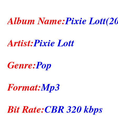
Album Name:
Pixie Lott(2
Artist:
Pixie Lott
Genre:
Pop
Format:
Mp3
Bit Rate:
CBR 320 kbps