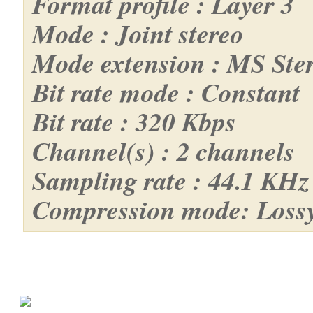
Format profile : Layer 3
Mode : Joint stereo
Mode extension : MS Ste
Bit rate mode : Constant
Bit rate : 320 Kbps
Channel(s) : 2 channels
Sampling rate : 44.1 KHz
Compression mode: Loss