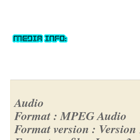
Audio
Format : MPEG Audio
Format version : Version 