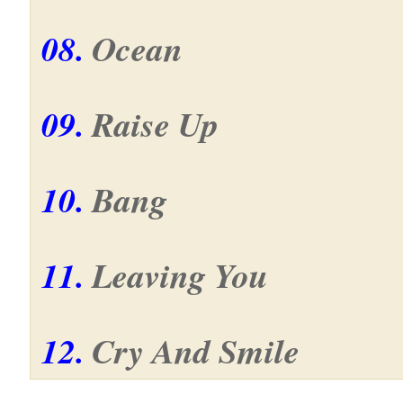
08.
Ocean
09.
Raise Up
10.
Bang
11.
Leaving You
12.
Cry And Smile