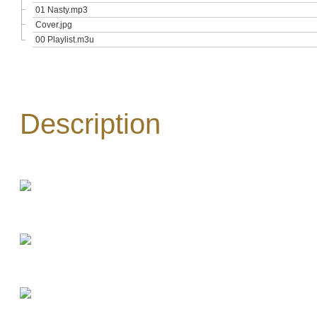
01 Nasty.mp3
Cover.jpg
00 Playlist.m3u
Description