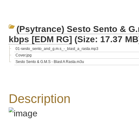
(Psytrance) Sesto Sento & G.
kbps [EDM RG]
(Size: 17.37 MB
01-sesto_sento_and_g.m.s_-_blast_a_rasta.mp3
Cover.jpg
Sesto Sento & G.M.S - Blast A Rasta.m3u
Description