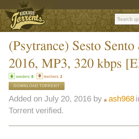
(Psytrance) Sesto Sento
2016, MP3, 320 kbps 
seeders:
8
leechers:
2
DOWNLOAD TORRENT
Added on July 20, 2016 by
ash968
Torrent verified.