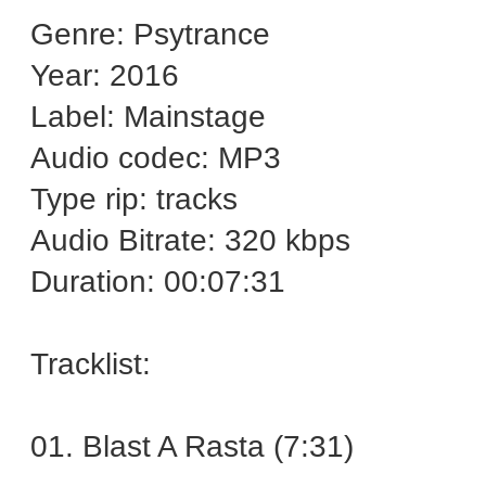
Genre: Psytrance
Year: 2016
Label: Mainstage
Audio codec: MP3
Type rip: tracks
Audio Bitrate: 320 kbps
Duration: 00:07:31
Tracklist:
01. Blast A Rasta (7:31)