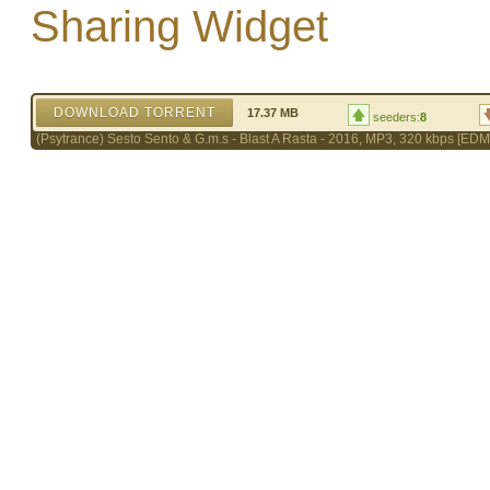
Sharing Widget
DOWNLOAD TORRENT
17.37 MB
seeders:
8
(Psytrance) Sesto Sento & G.m.s - Blast A Rasta - 2016, MP3, 320 kbps [ED