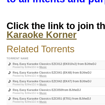
Click the link to join 
Karaoke Korner
Related Torrents
TORRENT NAME
Req. Easy Karaoke Classics EZC012 (EK010v2) from BJtheDJ
Posted by
BJthe1DJ
in
Music
Req. Easy Karaoke Classics EZC041 (EK48) from BJtheDJ
Posted by
BJthe1DJ
in
Music
Req. Easy Karaoke Classics EZC042 (EK47) from BJtheDJ
Posted by
BJthe1DJ
in
Music
Req. Easy Karaoke Classics EZC050from BJtheDJ
Posted by
BJthe1DJ
in
Music
Req. Easy Karaoke Classics EZC051 (ET01) from BJtheDJ
Posted by
BJthe1DJ
in
Music