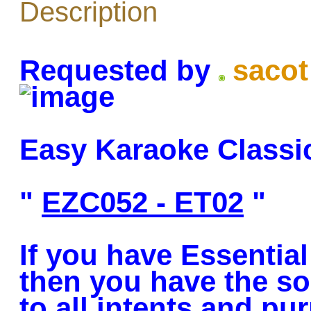
Description
Requested by
sacot
Easy Karaoke Classi
"
EZC052 - ET02
"
If you have Essentia
then you have the so
to all intents and pu