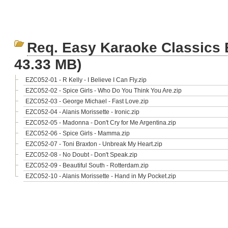
Req. Easy Karaoke Classics
43.33 MB)
EZC052-01 - R Kelly - I Believe I Can Fly.zip
EZC052-02 - Spice Girls - Who Do You Think You Are.zip
EZC052-03 - George Michael - Fast Love.zip
EZC052-04 - Alanis Morissette - Ironic.zip
EZC052-05 - Madonna - Don't Cry for Me Argentina.zip
EZC052-06 - Spice Girls - Mamma.zip
EZC052-07 - Toni Braxton - Unbreak My Heart.zip
EZC052-08 - No Doubt - Don't Speak.zip
EZC052-09 - Beautiful South - Rotterdam.zip
EZC052-10 - Alanis Morissette - Hand in My Pocket.zip