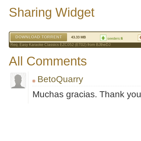
Sharing Widget
DOWNLOAD TORRENT
43.33 MB
seeders:
6
Req. Easy Karaoke Classics EZC052 (ET02) from BJtheDJ
All Comments
BetoQuarry
Muchas gracias. Thank yo