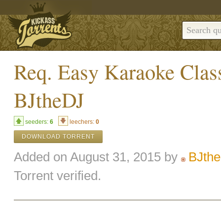
Req. Easy Karaoke Clas
BJtheDJ
seeders:
6
leechers:
0
DOWNLOAD TORRENT
Added on August 31, 2015 by
BJth
Torrent verified.