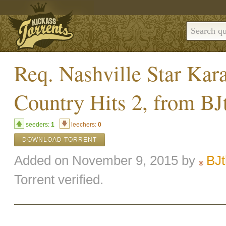
Req. Nashville Star Ka
Country Hits 2, from B
seeders:
1
leechers:
0
DOWNLOAD TORRENT
Added on November 9, 2015 by
BJ
Torrent verified.