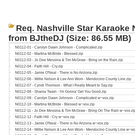
Req. Nashville Star Karaoke 
from BJtheDJ
(Size: 86.55 MB)
N0112-01 - Carolyn Dawn Johnson - Complicated.zip
N0112-02 - Martina McBride - Blessed.zip
N0112-03 - Jo Dee Messina & Tim McGraw - Bring on the Rain.zip
N0112-04 - Faith Hill - Cry.zip
N0112-05 - Jamie O'Neal - There is No Arizona.zip
N0112-06 - Willie Nelson & Lee Ann Wom - Mendocino County Line.zip
N0112-07 - Cyndi Thomson - What I Really Meant to Say.zip
N0112-08 - Shania Twain - I'm Gonna' Get You Good.zip
N0112-09 - Carolyn Dawn Johnson - Complicated w~vox.zip
N0112-10 - Martina McBride - Blessed w~vox.zip
N0112-11 - Jo Dee Messina & Tim McGraw - Bring On The Rain w~vox.zi
N0112-12 - Faith Hill - Cry w~vox.zip
N0112-13 - Jamie O'Neal - There is No Arizona w~vox.zip
N0112-14 - Willie Nelson & Lee Ann Wom - Mendocino County Line w~vo