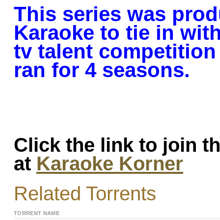
This series was pro
Karaoke to tie in with
tv talent competition
ran for 4 seasons.
Click the link to join 
at
Karaoke Korner
Related Torrents
TORRENT NAME