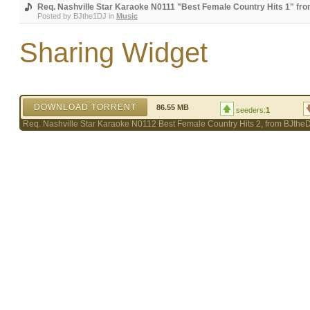
Req. Nashville Star Karaoke N0111 "Best Female Country Hits 1" fr
Posted by
BJthe1DJ
in
Music
Sharing Widget
DOWNLOAD TORRENT
86.55 MB
seeders:
1
Req. Nashville Star Karaoke N0112 Best Female Country Hits 2, from BJthe