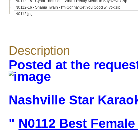
N0112-15 - Cyndi Thomson - What I Really Meant to Say w~vox.zip
N0112-16 - Shania Twain - I'm Gonna' Get You Good w~vox.zip
N0112.jpg
Description
Posted at the reques
Nashville Star Karao
"
N0112 Best Female 