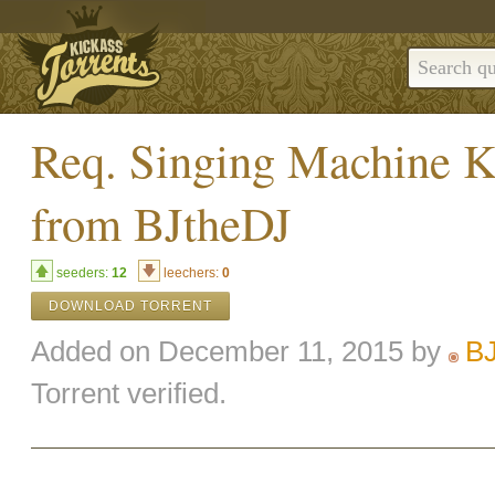
Req. Singing Machine 
from BJtheDJ
seeders:
12
leechers:
0
DOWNLOAD TORRENT
Added on December 11, 2015 by
B
Torrent verified.