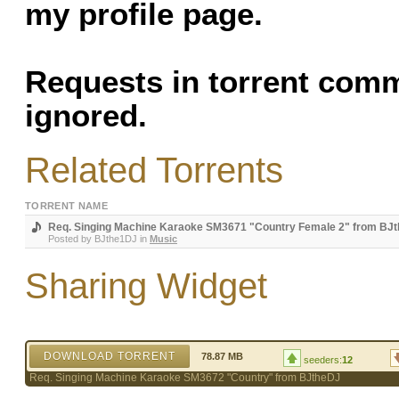
my profile page.
Requests in torrent com
ignored.
Related Torrents
TORRENT NAME
Req. Singing Machine Karaoke SM3671 "Country Female 2" from BJ
Posted by
BJthe1DJ
in
Music
Sharing Widget
DOWNLOAD TORRENT
78.87 MB
seeders:
12
Req. Singing Machine Karaoke SM3672 "Country" from BJtheDJ