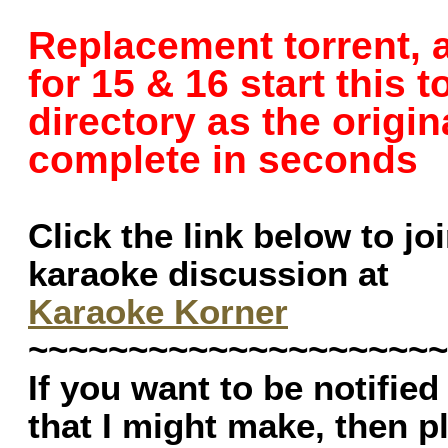
Replacement torrent, a
for 15 & 16 start this 
directory as the origina
complete in seconds
Click the link below to jo
karaoke discussion at
Karaoke Korner
~~~~~~~~~~~~~~~~~~~~~
If you want to be notifie
that I might make, then 