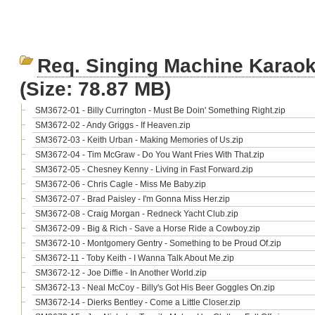
Req. Singing Machine Karao
(Size: 78.87 MB)
SM3672-01 - Billy Currington - Must Be Doin' Something Right.zip
SM3672-02 - Andy Griggs - If Heaven.zip
SM3672-03 - Keith Urban - Making Memories of Us.zip
SM3672-04 - Tim McGraw - Do You Want Fries With That.zip
SM3672-05 - Chesney Kenny - Living in Fast Forward.zip
SM3672-06 - Chris Cagle - Miss Me Baby.zip
SM3672-07 - Brad Paisley - I'm Gonna Miss Her.zip
SM3672-08 - Craig Morgan - Redneck Yacht Club.zip
SM3672-09 - Big & Rich - Save a Horse Ride a Cowboy.zip
SM3672-10 - Montgomery Gentry - Something to be Proud Of.zip
SM3672-11 - Toby Keith - I Wanna Talk About Me.zip
SM3672-12 - Joe Diffie - In Another World.zip
SM3672-13 - Neal McCoy - Billy's Got His Beer Goggles On.zip
SM3672-14 - Dierks Bentley - Come a Little Closer.zip