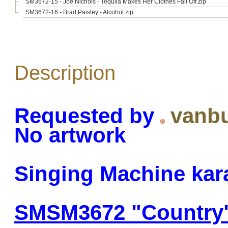
SM3672-15 - Joe Nichols - Tequila Makes Her Clothes Fall Off.zip
SM3672-16 - Brad Paisley - Alcohol.zip
Description
Requested by
vanb
No artwork
Singing Machine kar
SMSM3672 "Country