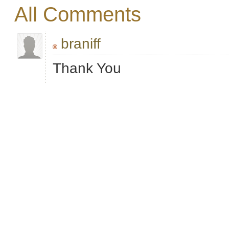
All Comments
braniff
Thank You