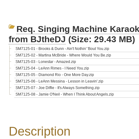
Req. Singing Machine Karaok
from BJtheDJ
(Size: 29.43 MB)
SM7125-01 - Brooks & Dunn - Ain't Nothin' 'Bout You.zip
SM7125-02 - Martina McBride - Where Would You Be.zip
SM7125-03 - Lonestar - Amazed.zip
SM7125-04 - LeAnn Rimes - I Need You.zip
SM7125-05 - Diamond Rio - One More Day.zip
SM7125-06 - LeAnn Messina - Lesson in Leavin'.zip
SM7125-07 - Joe Diffie - It's Always Something.zip
SM7125-08 - Jamie O'Neil - When I Think About Angels.zip
Description