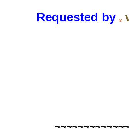
Requested by
~~~~~~~~~~~~