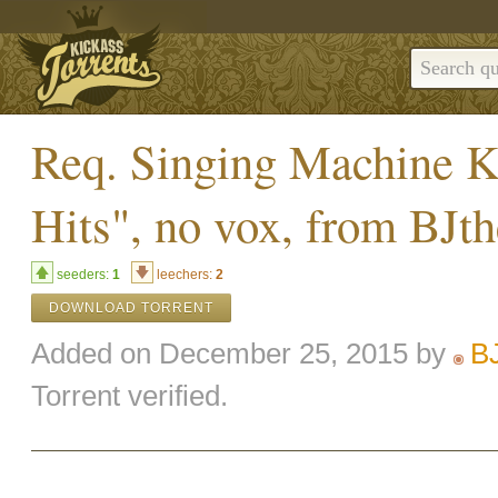
Req. Singing Machine 
Hits", no vox, from BJt
seeders:
1
leechers:
2
DOWNLOAD TORRENT
Added on December 25, 2015 by
B
Torrent verified.