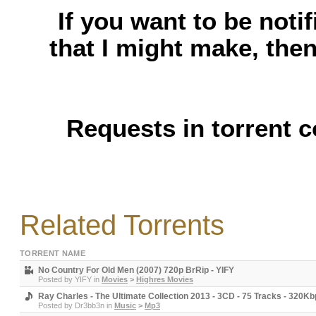
If you want to be noti
that I might make, the
Requests in torrent 
Related Torrents
TORRENT NAME
No Country For Old Men (2007) 720p BrRip - YIFY
Posted by
YIFY
in
Movies
>
Highres Movies
Ray Charles - The Ultimate Collection 2013 - 3CD - 75 Tracks - 320K
Posted by
Dr3bb3n
in
Music
>
Mp3