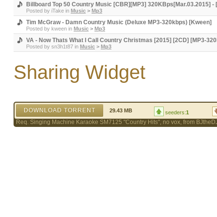
Billboard Top 50 Country Music [CBR][MP3] 320KBps[Mar.03.2015] - 
Posted by
iTake
in
Music
>
Mp3
Tim McGraw - Damn Country Music (Deluxe MP3-320kbps) [Kween]
Posted by
kween
in
Music
>
Mp3
VA - Now Thats What I Call Country Christmas [2015] [2CD] [MP3-32
Posted by
sn3h1t87
in
Music
>
Mp3
Sharing Widget
DOWNLOAD TORRENT
29.43 MB
seeders:
1
Req. Singing Machine Karaoke SM7125 "Country Hits", no vox, from BJtheD