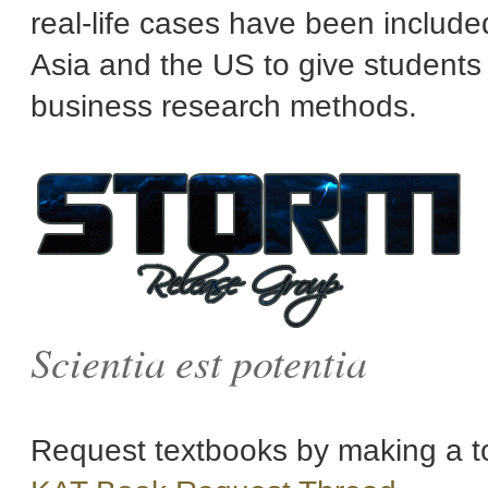
real-life cases have been includ
Asia and the US to give student
business research methods.
Scientia est potentia
Request textbooks by making a to