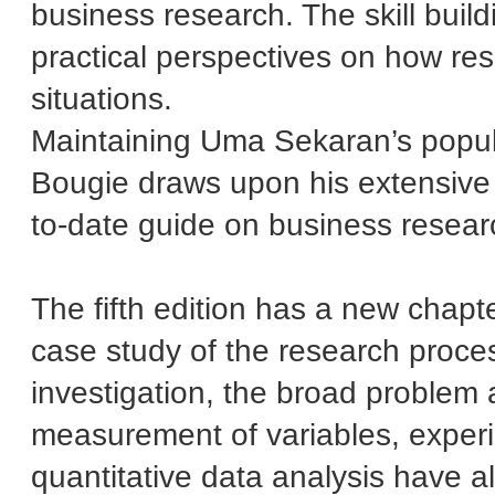
business research. The skill buil
practical perspectives on how res
situations.
Maintaining Uma Sekaran’s popula
Bougie draws upon his extensive e
to-date guide on business researc
The fifth edition has a new chapte
case study of the research proces
investigation, the broad problem
measurement of variables, exper
quantitative data analysis have al