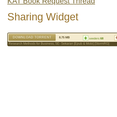
KAT Book Request Thread
Sharing Widget
DOWNLOAD TORRENT
8.75 MB
seeders:
68
Research Methods for Business, 5E- Sekaran [Epub & Mobi] [StormRG]