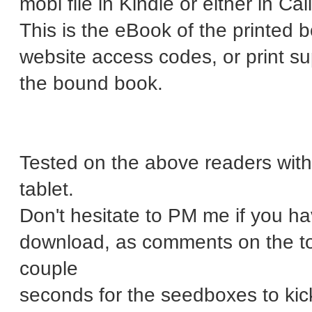
mobi file in Kindle or either in Cal
This is the eBook of the printed
website access codes, or print 
the bound book.
Tested on the above readers wit
tablet.
Don't hesitate to PM me if you h
download, as comments on the tor
couple
seconds for the seedboxes to kick