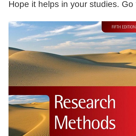
Hope it helps in your studies. Go f