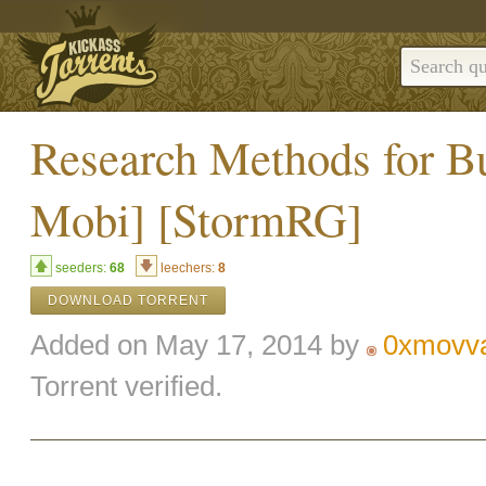
Research Methods for B
Mobi] [StormRG]
seeders:
68
leechers:
8
DOWNLOAD TORRENT
Added on May 17, 2014 by
0xmovv
Torrent verified.