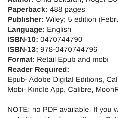
Paperback:
488 pages
Publisher:
Wiley; 5 edition (Febr
Language:
English
ISBN-10:
0470744790
ISBN-13:
978-0470744796
Format:
Retail Epub and mobi
Reader Required:
Epub- Adobe Digital Editions, Ca
Mobi- Kindle App, Calibre, Moon
NOTE: no PDF available. If you wa