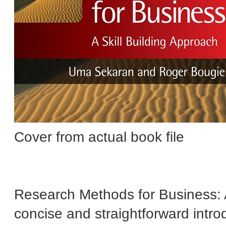
Cover from actual book file
Research Methods for Business: A 
concise and straightforward introd