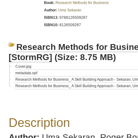
Book:
Research Methods for Business
Author:
Uma Sekaran
ISBN13:
9788126509287
ISBN10:
8126509287
Research Methods for Busine
[StormRG]
(Size: 8.75 MB)
Cover.jpg
metadata.opf
Research Methods for Business_ A Skill Building Approach - Sekaran, U
Research Methods for Business_ A Skill Building Approach - Sekaran, U
Description
Author:
Uma Sekaran, Roger Bo