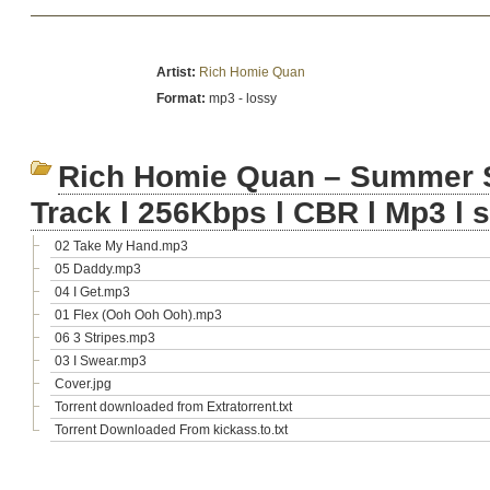
Artist:
Rich Homie Quan
Format:
mp3 - lossy
Rich Homie Quan – Summer Sa
Track l 256Kbps l CBR l Mp3 l 
02 Take My Hand.mp3
05 Daddy.mp3
04 I Get.mp3
01 Flex (Ooh Ooh Ooh).mp3
06 3 Stripes.mp3
03 I Swear.mp3
Cover.jpg
Torrent downloaded from Extratorrent.txt
Torrent Downloaded From kickass.to.txt