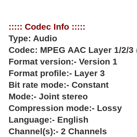
::::: Codec Info :::::
Type: Audio
Codec: MPEG AAC Layer 1/2/3 
Format version:- Version 1
Format profile:- Layer 3
Bit rate mode:- Constant
Mode:- Joint stereo
Compression mode:- Lossy
Language:- English
Channel(s):- 2 Channels