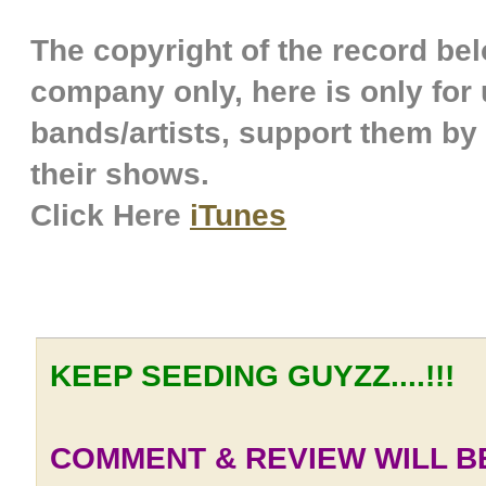
The copyright of the record belo
company only, here is only for u
bands/artists, support them by
their shows.
Click Here
iTunes
KEEP SEEDING GUYZZ....!!!
COMMENT & REVIEW WILL BE