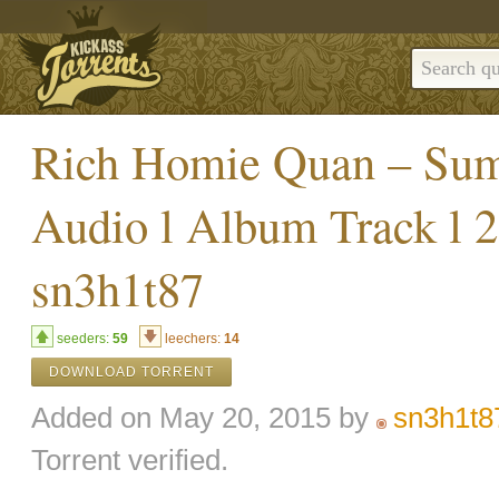
Rich Homie Quan – Sum
Audio l Album Track l 
sn3h1t87
seeders:
59
leechers:
14
DOWNLOAD TORRENT
Added on May 20, 2015 by
sn3h1t8
Torrent verified.