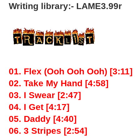
Writing library:- LAME3.99r
01. Flex (Ooh Ooh Ooh) [3:11]
02. Take My Hand [4:58]
03. I Swear [2:47]
04. I Get [4:17]
05. Daddy [4:40]
06. 3 Stripes [2:54]