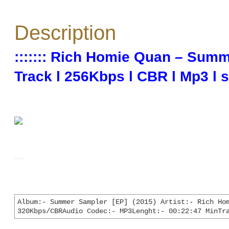
Description
::::::: Rich Homie Quan – Summ
Track l 256Kbps l CBR l Mp3 l sn
**## Click on Image to Enlarge ##**
Album:- Summer Sampler [EP] (2015) Artist:- Rich Hom
320Kbps/CBRAudio Codec:- MP3Lenght:- 00:22:47 MinTr