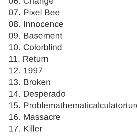
06. Change
07. Pixel Bee
08. Innocence
09. Basement
10. Colorblind
11. Return
12. 1997
13. Broken
14. Desperado
15. Problemathematicalculatortur
16. Massacre
17. Killer