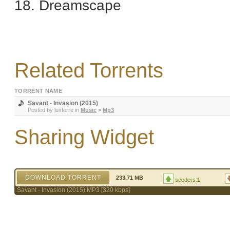
18. Dreamscape
Related Torrents
TORRENT NAME
Savant - Invasion (2015)
Posted by
luxferre
in
Music
>
Mp3
Sharing Widget
DOWNLOAD TORRENT
233.71 MB
seeders:
1
Savant - Invasion (2015) MP3 [320 kbps]