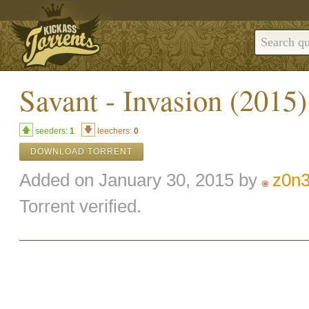
Savant - Invasion (2015
seeders:
1
leechers:
0
DOWNLOAD TORRENT
Added on January 30, 2015 by
z0n
Torrent verified.