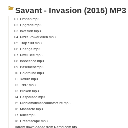
Savant - Invasion (2015) MP3
01. Orphan.mp3
02. Upgrade.mp3
03. Invasion.mp3
04. Pizza Power Alien.mp3
05. Trap Slut.mp3
06. Change.mp3
07. Pixel Bee.mp3
08. Innocence.mp3
09. Basement.mp3
10. Colorblind.mp3
11. Return.mp3
12. 1997.mp3
13. Broken.mp3
14. Desperado.mp3
15. Problematimaticalulatorture.mp3
16. Massacre.mp3
17. Killer.mp3
18. Dreamscape.mp3
Torrent downloaded from Rarbg.com.nfo