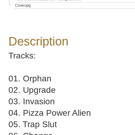
Cover.jpg
Description
Tracks:
01. Orphan
02. Upgrade
03. Invasion
04. Pizza Power Alien
05. Trap Slut