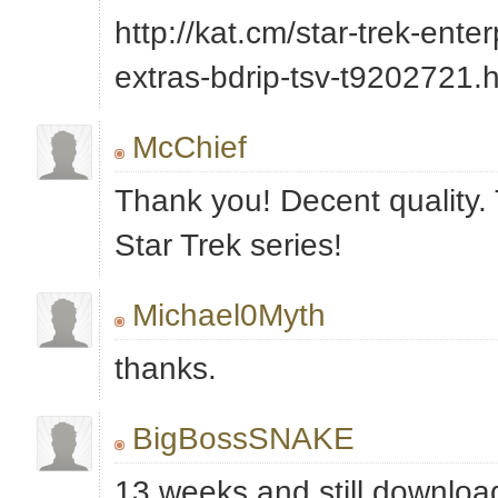
http://kat.cm/star-trek-ente
extras-bdrip-tsv-t9202721.
McChief
Thank you! Decent quality. 
Star Trek series!
Michael0Myth
thanks.
BigBossSNAKE
13 weeks and still downloa