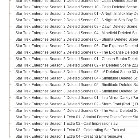
Star Trek Enterprise Season 1 Deleted Scenes 09 - Oasis Deleted Scene 
Star Trek Enterprise Season 1 Deleted Scenes 10 - Oasis Deleted Scene 
Star Trek Enterprise Season 2 Deleted Scenes 01 - A Night In Sick Bay D
Star Trek Enterprise Season 2 Deleted Scenes 02 - A Night In Sick Bay D
Star Trek Enterprise Season 2 Deleted Scenes 03 - Dawn Deleted Scene 
Star Trek Enterprise Season 2 Deleted Scenes 04 - Minefield Deleted Sc
Star Trek Enterprise Season 2 Deleted Scenes 05 - Stigma Deleted Scene
Star Trek Enterprise Season 2 Deleted Scenes 06 - The Expanse Deleted
Star Trek Enterprise Season 2 Deleted Scenes 07 - The Expanse Deleted
Star Trek Enterprise Season 3 Deleted Scenes 01 - Chosen Realm Delet
Star Trek Enterprise Season 3 Deleted Scenes 02 - e² Deleted Scene 22.
Star Trek Enterprise Season 3 Deleted Scenes 03 - e² Deleted Scene 33.
Star Trek Enterprise Season 3 Deleted Scenes 04 - Similitude Deleted Sc
Star Trek Enterprise Season 3 Deleted Scenes 05 - Similitude Deleted Sc
Star Trek Enterprise Season 3 Deleted Scenes 06 - Similitude Deleted Sc
Star Trek Enterprise Season 4 Deleted Scenes 01 - In a Mirror Darkly (Pa
Star Trek Enterprise Season 4 Deleted Scenes 02 - Storm Front (Part 1) 
Star Trek Enterprise Season 4 Deleted Scenes 03 - The Aenar Deleted S
Star Trek Enterprise Season 1 Extra 01 - Admiral Forrest Takes Centre St
Star Trek Enterprise Season 1 Extra 02 - Cast Impressions.avi
Star Trek Enterprise Season 1 Extra 03 - Celebrating Star Trek.avi
Star Trek Enterprise Season 1 Extra 04 - Creating Enterprise.avi