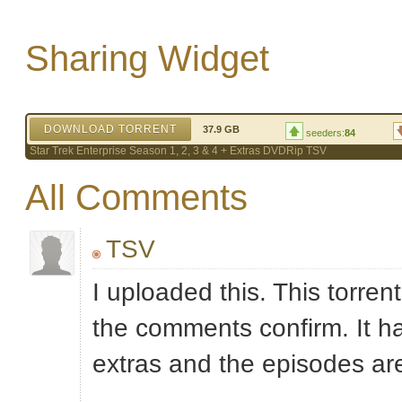
Sharing Widget
DOWNLOAD TORRENT
37.9 GB
seeders:
84
Star Trek Enterprise Season 1, 2, 3 & 4 + Extras DVDRip TSV
All Comments
TSV
I uploaded this. This torrent
the comments confirm. It ha
extras and the episodes a