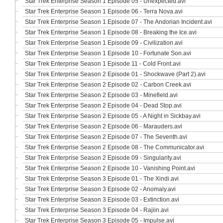
Star Trek Enterprise Season 1 Episode 05 - Unexpected.avi
Star Trek Enterprise Season 1 Episode 06 - Terra Nova.avi
Star Trek Enterprise Season 1 Episode 07 - The Andorian Incident.avi
Star Trek Enterprise Season 1 Episode 08 - Breaking the Ice.avi
Star Trek Enterprise Season 1 Episode 09 - Civilization.avi
Star Trek Enterprise Season 1 Episode 10 - Fortunate Son.avi
Star Trek Enterprise Season 1 Episode 11 - Cold Front.avi
Star Trek Enterprise Season 2 Episode 01 - Shockwave (Part 2).avi
Star Trek Enterprise Season 2 Episode 02 - Carbon Creek.avi
Star Trek Enterprise Season 2 Episode 03 - Minefield.avi
Star Trek Enterprise Season 2 Episode 04 - Dead Stop.avi
Star Trek Enterprise Season 2 Episode 05 - A Night in Sickbay.avi
Star Trek Enterprise Season 2 Episode 06 - Marauders.avi
Star Trek Enterprise Season 2 Episode 07 - The Seventh.avi
Star Trek Enterprise Season 2 Episode 08 - The Communicator.avi
Star Trek Enterprise Season 2 Episode 09 - Singularity.avi
Star Trek Enterprise Season 2 Episode 10 - Vanishing Point.avi
Star Trek Enterprise Season 3 Episode 01 - The Xindi.avi
Star Trek Enterprise Season 3 Episode 02 - Anomaly.avi
Star Trek Enterprise Season 3 Episode 03 - Extinction.avi
Star Trek Enterprise Season 3 Episode 04 - Rajiin.avi
Star Trek Enterprise Season 3 Episode 05 - Impulse.avi