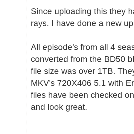
Since uploading this they h
rays. I have done a new up
All episode's from all 4 sea
converted from the BD50 blu
file size was over 1TB. T
MKV's 720X406 5.1 with Engl
files have been checked on
and look great.