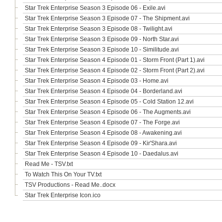
Star Trek Enterprise Season 3 Episode 06 - Exile.avi
Star Trek Enterprise Season 3 Episode 07 - The Shipment.avi
Star Trek Enterprise Season 3 Episode 08 - Twilight.avi
Star Trek Enterprise Season 3 Episode 09 - North Star.avi
Star Trek Enterprise Season 3 Episode 10 - Similitude.avi
Star Trek Enterprise Season 4 Episode 01 - Storm Front (Part 1).avi
Star Trek Enterprise Season 4 Episode 02 - Storm Front (Part 2).avi
Star Trek Enterprise Season 4 Episode 03 - Home.avi
Star Trek Enterprise Season 4 Episode 04 - Borderland.avi
Star Trek Enterprise Season 4 Episode 05 - Cold Station 12.avi
Star Trek Enterprise Season 4 Episode 06 - The Augments.avi
Star Trek Enterprise Season 4 Episode 07 - The Forge.avi
Star Trek Enterprise Season 4 Episode 08 - Awakening.avi
Star Trek Enterprise Season 4 Episode 09 - Kir'Shara.avi
Star Trek Enterprise Season 4 Episode 10 - Daedalus.avi
Read Me - TSV.txt
To Watch This On Your TV.txt
TSV Productions - Read Me..docx
Star Trek Enterprise Icon.ico