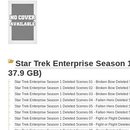
Star Trek Enterprise Season 
37.9 GB)
Star Trek Enterprise Season 1 Deleted Scenes 01 - Broken Bow Deleted 
Star Trek Enterprise Season 1 Deleted Scenes 02 - Broken Bow Deleted 
Star Trek Enterprise Season 1 Deleted Scenes 03 - Broken Bow Deleted
Star Trek Enterprise Season 1 Deleted Scenes 04 - Fallen Hero Deleted 
Star Trek Enterprise Season 1 Deleted Scenes 05 - Fallen Hero Deleted 
Star Trek Enterprise Season 1 Deleted Scenes 06 - Fallen Hero Deleted 
Star Trek Enterprise Season 1 Deleted Scenes 07 - Fight or Flight Delete
Star Trek Enterprise Season 1 Deleted Scenes 08 - Fight or Flight Delete