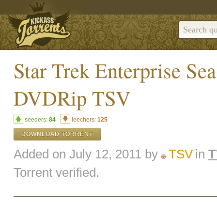
Star Trek Enterprise Sea
DVDRip TSV
seeders:
84
leechers:
125
DOWNLOAD TORRENT
Added on July 12, 2011 by
TSV
in
T
Torrent verified.