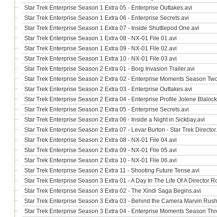
Star Trek Enterprise Season 1 Extra 05 - Enterprise Outtakes.avi
Star Trek Enterprise Season 1 Extra 06 - Enterprise Secrets.avi
Star Trek Enterprise Season 1 Extra 07 - Inside Shuttlepod One.avi
Star Trek Enterprise Season 1 Extra 08 - NX-01 File 01.avi
Star Trek Enterprise Season 1 Extra 09 - NX-01 File 02.avi
Star Trek Enterprise Season 1 Extra 10 - NX-01 File 03.avi
Star Trek Enterprise Season 2 Extra 01 - Borg Invasion Trailer.avi
Star Trek Enterprise Season 2 Extra 02 - Enterprise Moments Season Two
Star Trek Enterprise Season 2 Extra 03 - Enterprise Outtakes.avi
Star Trek Enterprise Season 2 Extra 04 - Enterprise Profile Jolene Blalock
Star Trek Enterprise Season 2 Extra 05 - Enterprise Secrets.avi
Star Trek Enterprise Season 2 Extra 06 - Inside a Night in Sickbay.avi
Star Trek Enterprise Season 2 Extra 07 - Levar Burton - Star Trek Director
Star Trek Enterprise Season 2 Extra 08 - NX-01 File 04.avi
Star Trek Enterprise Season 2 Extra 09 - NX-01 File 05.avi
Star Trek Enterprise Season 2 Extra 10 - NX-01 File 06.avi
Star Trek Enterprise Season 2 Extra 11 - Shooting Future Tense.avi
Star Trek Enterprise Season 3 Extra 01 - A Day In The Life Of A Director
Star Trek Enterprise Season 3 Extra 02 - The Xindi Saga Begins.avi
Star Trek Enterprise Season 3 Extra 03 - Behind the Camera Marvin Rush
Star Trek Enterprise Season 3 Extra 04 - Enterprise Moments Season Thr