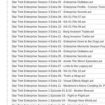
Star Trek Enterprise Season 3 Extra 05 - Enterprise Outtakes.avi
Star Trek Enterprise Season 3 Extra 06 - Enterprise Profile - Connor Trinn
Star Trek Enterprise Season 3 Extra 07 - Enterprise Secrets.avi
Star Trek Enterprise Season 3 Extra 08 - NX-01 File 07.avi
Star Trek Enterprise Season 3 Extra 09 - NX-01 File 08.avi
Star Trek Enterprise Season 3 Extra 10 - NX-01 File 09.avi
Star Trek Enterprise Season 3 Extra 11 - Borg Invasion Trailer.avi
Star Trek Enterprise Season 4 Extra 01 - Borg Invasion Trailer.avi
Star Trek Enterprise Season 4 Extra 02 - Enterprise Goes to the Dogs.avi
Star Trek Enterprise Season 4 Extra 03 - Enterprise Moments Season Fou
Star Trek Enterprise Season 4 Extra 04 - Enterprise Outtakes.avi
Star Trek Enterprise Season 4 Extra 05 - Enterprise Secrets.avi
Star Trek Enterprise Season 4 Extra 06 - Inside The Mirror Episodes.avi
Star Trek Enterprise Season 4 Extra 07 - Links to the Legacy.avi
Star Trek Enterprise Season 4 Extra 08 - NX-01 File 10.avi
Star Trek Enterprise Season 4 Extra 09 - That's a Wrap.avi
Star Trek Enterprise Season 4 Extra 10 - Visual Effects Magic.avi
Star Trek Enterprise Season 4 Extra 11 - Westmore's Aliens Creating Dr.
Star Trek Enterprise Season 1 Episode 01 & 02 - Broken Bow.avi
Star Trek Enterprise Season 1 Episode 03 - Fight or Flight.avi
Star Trek Enterprise Season 1 Episode 04 - Strange New World.avi