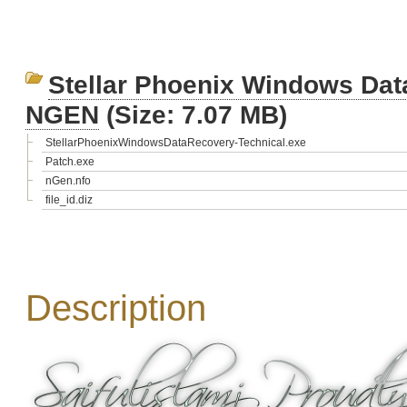
Stellar Phoenix Windows Data
NGEN
(Size: 7.07 MB)
StellarPhoenixWindowsDataRecovery-Technical.exe
Patch.exe
nGen.nfo
file_id.diz
Description