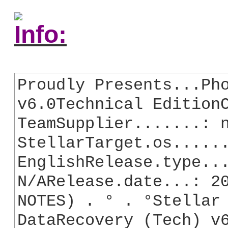
Info:
Proudly Presents...Pho
v6.0Technical EditionC
TeamSupplier.......: n
StellarTarget.os......
EnglishRelease.type...
N/ARelease.date...: 20
NOTES) . ° . °Stellar 
DataRecovery (Tech) v6