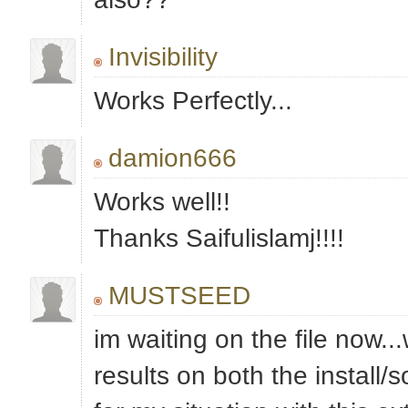
Invisibility
Works Perfectly...
damion666
Works well!!
Thanks Saifulislamj!!!!
MUSTSEED
im waiting on the file now...w
results on both the install/s