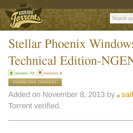
Stellar Phoenix Window
Technical Edition-NGE
seeders:
73
leechers:
4
DOWNLOAD TORRENT
Added on November 8, 2013 by
sai
Torrent verified.