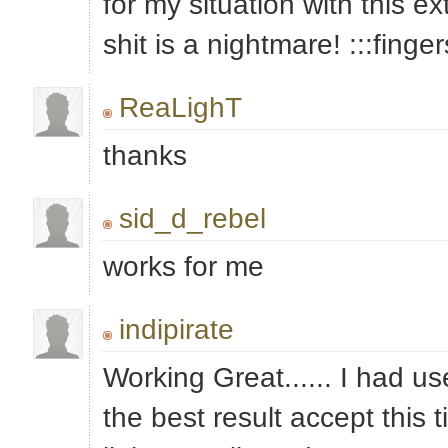
for my situation with this ext
shit is a nightmare! :::finge
ReaLighT
thanks
sid_d_rebel
works for me
indipirate
Working Great...... I had use
the best result accept this