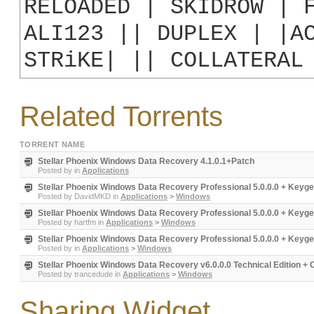
RELOADED | SKIDROW | F
ALI123 || DUPLEX | |AC
STRiKE| || COLLATERAL
Related Torrents
TORRENT NAME
Stellar Phoenix Windows Data Recovery 4.1.0.1+Patch
Posted by
in
Applications
Stellar Phoenix Windows Data Recovery Professional 5.0.0.0 + Keyg
Posted by
DavidMKD
in
Applications
>
Windows
Stellar Phoenix Windows Data Recovery Professional 5.0.0.0 + Keyg
Posted by
hartfm
in
Applications
>
Windows
Stellar Phoenix Windows Data Recovery Professional 5.0.0.0 + Keyge
Posted by
in
Applications
>
Windows
Stellar Phoenix Windows Data Recovery v6.0.0.0 Technical Edition + 
Posted by
trancedude
in
Applications
>
Windows
Sharing Widget