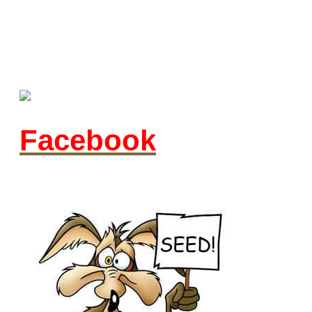
Facebook