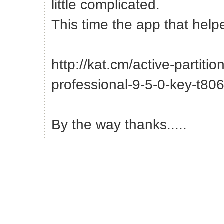
little complicated.
This time the app that help
http://kat.cm/active-partitio
professional-9-5-0-key-t80
By the way thanks.....