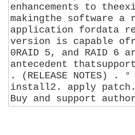
enhancements to theexi
makingthe software a r
application fordata re
version is capable ofr
0RAID 5, and RAID 6 ar
antecedent thatsupport
. (RELEASE NOTES) . ° 
install2. apply patch.
Buy and support autho