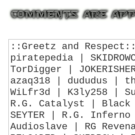
::Greetz and Respect::
piratepedia | SKIDROWC
TorDigger | JOKERISHER
azaq318 | dududus | th
WiLfr3d | K3ly258 | Su
R.G. Catalyst | Black 
SEYTER | R.G. Inferno 
Audioslave | RG Revena