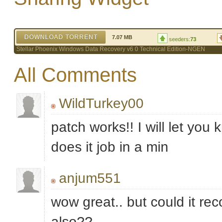
DOWNLOAD TORRENT
7.07 MB
seeders:
73
Stellar Phoenix Windows Data Recovery v6 0 Technical Edition-NGEN
All Comments
WildTurkey00
patch works!! I will let you 
does it job in a min
anjum551
wow great.. but could it rec
also??